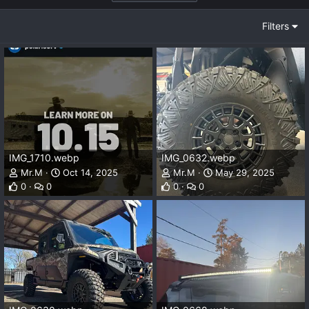
Filters
IMG_1710.webp
IMG_0632.webp
Mr.M
Oct 14, 2025
Mr.M
May 29, 2025
0
0
0
0