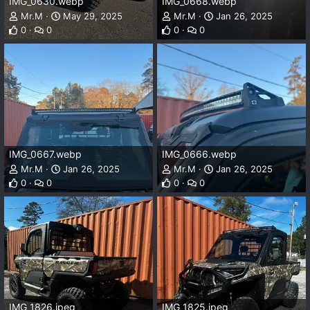
IMG_0630.webp
IMG_0668.webp
Mr.M
May 29, 2025
Mr.M
Jan 26, 2025
0
0
0
0
IMG_0667.webp
IMG_0666.webp
Mr.M
Jan 26, 2025
Mr.M
Jan 26, 2025
0
0
0
0
IMG_1826.jpeg
IMG_1825.jpeg