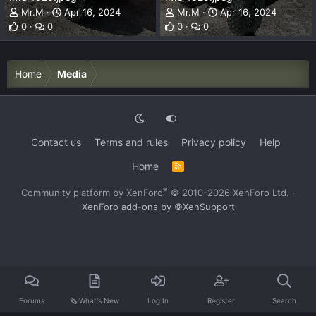
Mr.M
Apr 16, 2024
Mr.M
Apr 16, 2024
0
0
0
0
Home
Media
Contact us
Terms and rules
Privacy policy
Help
Home
R
S
S
®
Community platform by XenForo
© 2010-2026 XenForo Ltd.
·
XenForo add-ons by ©XenSupport
Forums
🗞️ What's New
Log In
Register
Search