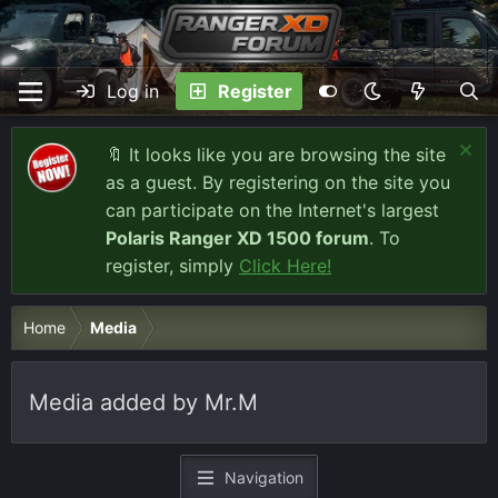
Log in
Register
🔖 It looks like you are browsing the site
as a guest. By registering on the site you
can participate on the Internet's largest
Polaris Ranger XD 1500 forum
. To
register, simply
Click Here!
Home
Media
Media added by Mr.M
Navigation