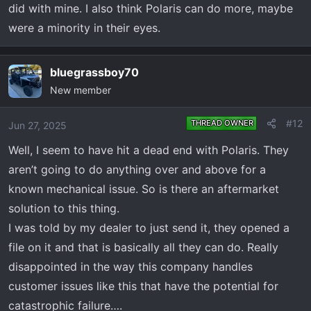
did with mine. I also think Polaris can do more, maybe
were a minority in their eyes.
bluegrassboy70
New member
#12
THREAD OWNER
Jun 27, 2025
Well, I seem to have hit a dead end with Polaris. They
aren’t going to do anything over and above for a
known mechanical issue. So is there an aftermarket
solution to this thing.
I was told by my dealer to just send it, they opened a
file on it and that is basically all they can do. Really
disappointed in the way this company handles
customer issues like this that have the potential for
catastrophic failure….