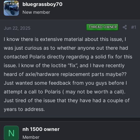
e
r
bluegrassboy70
a
t
New member
d
d
s
a
#1
THREAD OWNER
Jun 22, 2025
t
t
a
e
I know there is extensive material about this issue, I
r
was just curious as to whether anyone out there had
t
contacted Polaris directly regarding a solid fix for this
e
issue. I know of the loctite “fix”, and I have recently
r
heard of axle/hardware replacement parts maybe??
Just wanted some feedback from you guys before I
attempt a call to Polaris ( may not be worth a call).
Just tired of the issue that they have had a couple of
years to address.
nh 1500 owner
N
Member