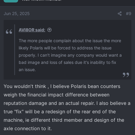
Jun 25, 2025
#9
AVI8OR said:
The more people complain about the issue the more
likely Polaris will be forced to address the issue
properly. I can't imagine any company would want a
bad image and loss of sales due it's inability to fix
an issue.
You wouldn't think , I believe Polaris bean counters
weigh the financial impact difference between
reputation damage and an actual repair. I also believe a
true "fix" will be a redesign of the rear end of the
machine, ie different third member and design of the
axle connection to it.