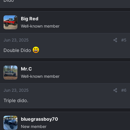
Dido
Big Red
Well-known member
Jun 23, 2025
#5
Double Dido
Mr.C
Well-known member
Jun 23, 2025
#6
Triple dido.
bluegrassboy70
New member