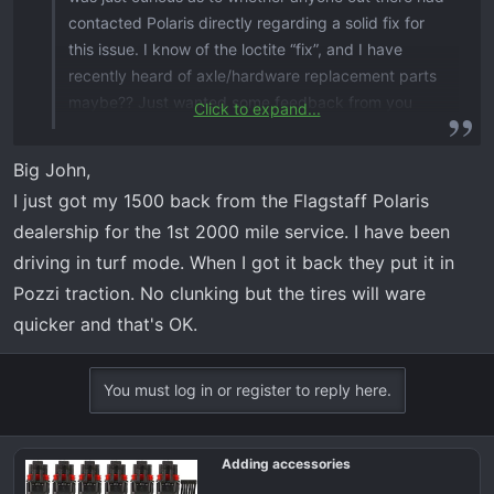
contacted Polaris directly regarding a solid fix for
this issue. I know of the loctite “fix”, and I have
recently heard of axle/hardware replacement parts
maybe?? Just wanted some feedback from you
Click to expand...
guys before I attempt a call to Polaris ( may not be
worth a call). Just tired of the issue that they have
Big John,
had a couple of years to address.
I just got my 1500 back from the Flagstaff Polaris
dealership for the 1st 2000 mile service. I have been
driving in turf mode. When I got it back they put it in
Pozzi traction. No clunking but the tires will ware
quicker and that's OK.
You must log in or register to reply here.
Adding accessories