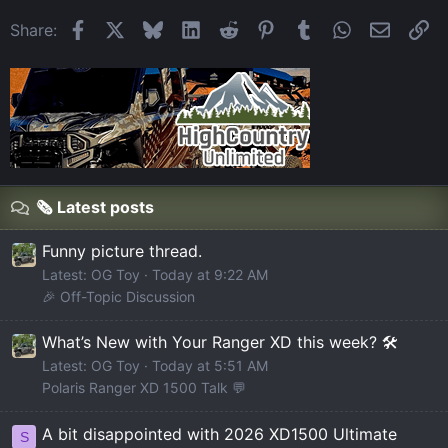
Facebook
X
Bluesky
LinkedIn
Reddit
Pinterest
Tumblr
WhatsApp
Email
Li
Share:
🗞️ Latest posts
Funny picture thread.
Latest: OG Toy
Today at 9:22 AM
🎉 Off-Topic Discussion
What’s New with Your Ranger XD this week? 🛠️
Latest: OG Toy
Today at 5:51 AM
Polaris Ranger XD 1500 Talk 💬
A bit disappointed with 2026 XD1500 Ultimate
S