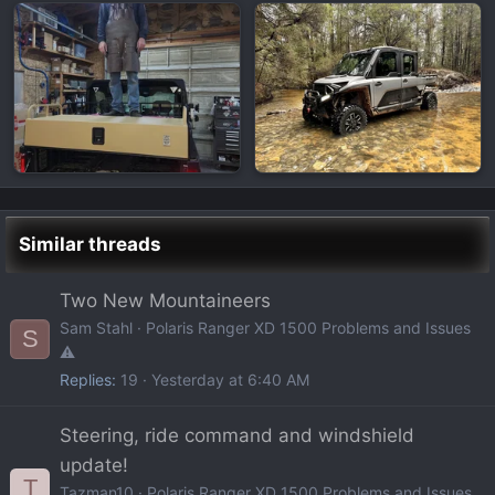
Similar threads
Two New Mountaineers
Sam Stahl
Polaris Ranger XD 1500 Problems and Issues
S
⚠️
Replies
19
Yesterday at 6:40 AM
Steering, ride command and windshield
update!
T
Tazman10
Polaris Ranger XD 1500 Problems and Issues