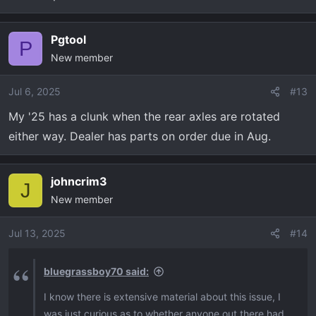
Pgtool
P
New member
Jul 6, 2025
#13
My '25 has a clunk when the rear axles are rotated
either way. Dealer has parts on order due in Aug.
johncrim3
J
New member
Jul 13, 2025
#14
bluegrassboy70 said:
I know there is extensive material about this issue, I
was just curious as to whether anyone out there had