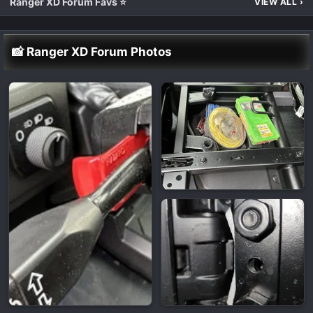
Ranger XD Forum Favs ⭐
VIEW ALL
›
📸 Ranger XD Forum Photos