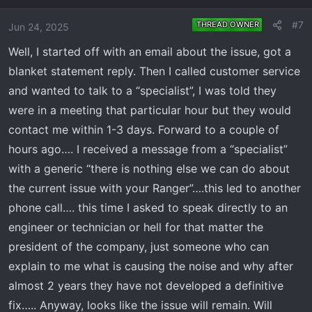
#7
THREAD OWNER
Jun 24, 2025
Well, I started off with an email about the issue, got a
blanket statement reply. Then I called customer service
and wanted to talk to a “specialist”, I was told they
were in a meeting that particular hour but they would
contact me within 1-3 days. Forward to a couple of
hours ago…. I received a message from a “specialist”
with a generic “there is nothing else we can do about
the current issue with your Ranger”….this led to another
phone call…. this time I asked to speak directly to an
engineer or technician or hell for that matter the
president of the company, just someone who can
explain to me what is causing the noise and why after
almost 2 years they have not developed a definitive
fix….. Anyway, looks like the issue will remain. Will