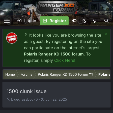
Log in
Register
🔖 It looks like you are browsing the site
as a guest. By registering on the site you
can participate on the Internet's largest
Polaris Ranger XD 1500 forum
. To
register, simply
Click Here!
Home
Forums
Polaris Ranger XD 1500 Forum 🗂️
Polaris 
1500 clunk issue
T
S
bluegrassboy70
Jun 22, 2025
h
t
r
a