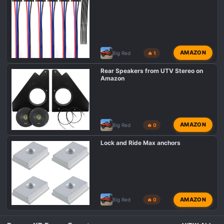
AMAZON
Big Red
🔥 1
Rear Speakers from UTV Stereo on
Amazon
AMAZON
Big Red
🔥 0
Lock and Ride Max anchors
AMAZON
Big Red
🔥 0