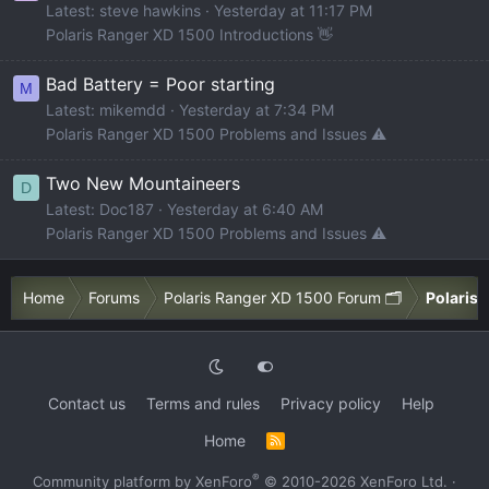
Latest: steve hawkins
Yesterday at 11:17 PM
Polaris Ranger XD 1500 Introductions 👋
Bad Battery = Poor starting
M
Latest: mikemdd
Yesterday at 7:34 PM
Polaris Ranger XD 1500 Problems and Issues ⚠️
Two New Mountaineers
D
Latest: Doc187
Yesterday at 6:40 AM
Polaris Ranger XD 1500 Problems and Issues ⚠️
Home
Forums
Polaris Ranger XD 1500 Forum 🗂️
Polaris 
Contact us
Terms and rules
Privacy policy
Help
Home
R
S
S
®
Community platform by XenForo
© 2010-2026 XenForo Ltd.
·