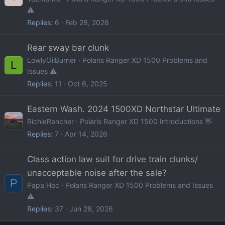
⚠️
Replies
6
Feb 26, 2026
Rear sway bar clunk
LowlyOilBurner
Polaris Ranger XD 1500 Problems and
L
Issues ⚠️
Replies
11
Oct 6, 2025
Eastern Wash. 2024 1500XD Northstar Ultimate
RichieRancher
Polaris Ranger XD 1500 Introductions 👋
Replies
7
Apr 14, 2026
Class action law suit for drive train clunks/
unacceptable noise after the sale?
P
Papa Hoc
Polaris Ranger XD 1500 Problems and Issues
⚠️
Replies
37
Jun 28, 2026