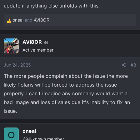
update if anything else unfolds with this.
oneal
and
AVI8OR
R
e
a
AVI8OR
1
c
Active member
t
i
o
Jun 24, 2025
#8
n
The more people complain about the issue the more
s
likely Polaris will be forced to address the issue
:
properly. I can't imagine any company would want a
bad image and loss of sales due it's inability to fix an
issue.
oneal
O
Well-known member