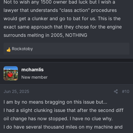
Not to wish any 1500 owner bad luck but I wish a
lawyer that understands "class action" procedures
would get a clunker and go to bat for us. This is the
exact same approach that they chose for the engine
surrounds melting in 2005, NOTHING
Rockotoby
R
e
a
mchamlis
c
New member
t
i
o
Jun 25, 2025
#10
n
I am by no means bragging on this issue but…
s
I had a slight clunking issue that after the second diff
:
oil change has now stopped. I have no clue why.
I do have several thousand miles on my machine and