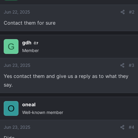
Jun 22, 2025
#2
Contact them for sure
gdh
7
G
Member
Jun 23, 2025
#3
Yes contact them and give us a reply as to what they
say.
oneal
O
Well-known member
Jun 23, 2025
#4