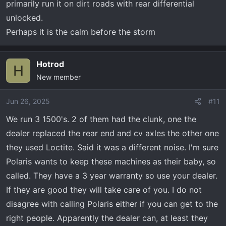
primarily run it on dirt roads with rear differential
unlocked.
Perhaps it is the calm before the storm
Hotrod
H
New member
Jun 26, 2025
#11
We run 3 1500's. 2 of them had the clunk, one the
dealer replaced the rear end and cv axles the other one
they used Loctite. Said it was a different noise. I'm sure
Polaris wants to keep these machines as their baby, so
called. They have a 3 year warranty so use your dealer.
If they are good they will take care of you. I do not
disagree with calling Polaris either if you can get to the
right people. Apparently the dealer can, at least they