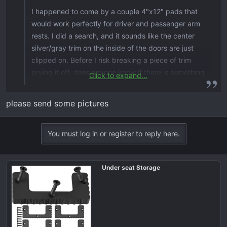
I happened to come by a couple 4"x12" pads that
would work perfectly for driver and passenger arm
rests. I did a search, and it sounds like the center
silver/gray trim on the inside of the doors are just
clipped on. Before I risk breaking a piece of trim
prying it off, does anyone know if there is something
Click to expand...
back there to maybe hold a bracket and build from?
please send some pictures
You must log in or register to reply here.
Under seat Storage