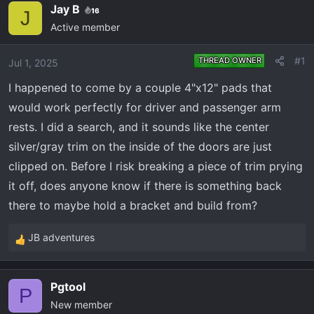
e
r
Jay B
16
J
a
t
Active member
d
d
s
a
#1
THREAD OWNER
Jul 1, 2025
t
t
a
e
I happened to come by a couple 4"x12" pads that
r
would work perfectly for driver and passenger arm
t
rests. I did a search, and it sounds like the center
e
silver/gray trim on the inside of the doors are just
r
clipped on. Before I risk breaking a piece of trim prying
it off, does anyone know if there is something back
there to maybe hold a bracket and build from?
JB adventures
R
e
a
Pgtool
c
P
New member
t