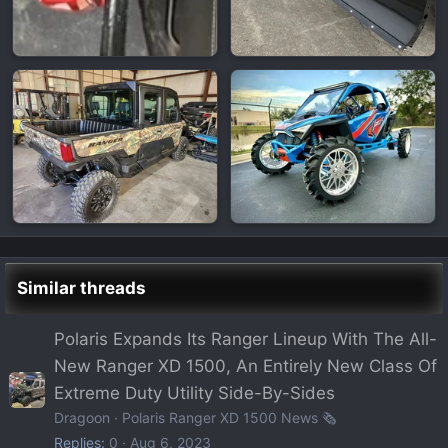
Similar threads
Polaris Expands Its Ranger Lineup With The All-
New Ranger XD 1500, An Entirely New Class Of
Extreme Duty Utility Side-By-Sides
Dragoon
Polaris Ranger XD 1500 News 🗞️
Replies
0
Aug 6, 2023