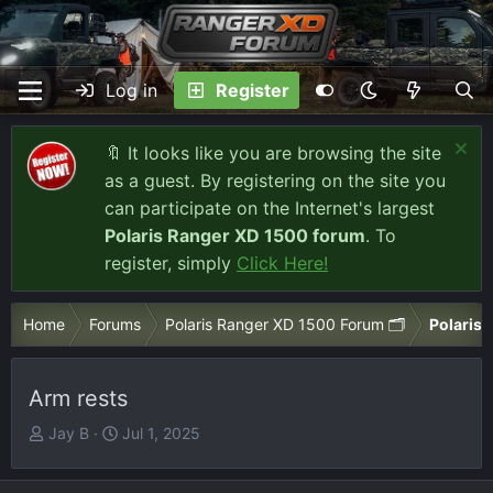
Log in
Register
🔖 It looks like you are browsing the site
as a guest. By registering on the site you
can participate on the Internet's largest
Polaris Ranger XD 1500 forum
. To
register, simply
Click Here!
Home
Forums
Polaris Ranger XD 1500 Forum 🗂️
Polaris 
Arm rests
T
S
Jay B
Jul 1, 2025
h
t
r
a