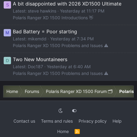
A bit disappointed with 2026 XD1500 Ultimate
S
Latest: steve hawkins
Yesterday at 11:17 PM
Polaris Ranger XD 1500 Introductions 👋
Bad Battery = Poor starting
M
Latest: mikemdd
Yesterday at 7:34 PM
Polaris Ranger XD 1500 Problems and Issues ⚠️
Two New Mountaineers
D
Latest: Doc187
Yesterday at 6:40 AM
Polaris Ranger XD 1500 Problems and Issues ⚠️
Home
Forums
Polaris Ranger XD 1500 Forum 🗂️
Polaris 
Contact us
Terms and rules
Privacy policy
Help
Home
R
S