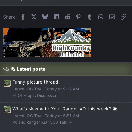
Facebook
X
Bluesky
LinkedIn
Reddit
Pinterest
Tumblr
WhatsApp
Email
Li
Share:
🗞️ Latest posts
Funny picture thread.
Latest: OG Toy
Today at 9:22 AM
🎉 Off-Topic Discussion
What’s New with Your Ranger XD this week? 🛠️
Latest: OG Toy
Today at 5:51 AM
Polaris Ranger XD 1500 Talk 💬