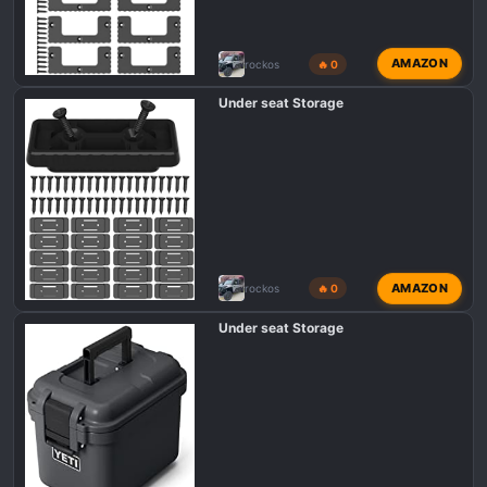
AMAZON
rockos
🔥 0
Under seat Storage
AMAZON
rockos
🔥 0
Under seat Storage