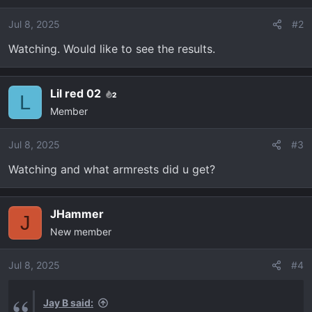
i
o
Jul 8, 2025
#2
n
Watching. Would like to see the results.
s
:
Lil red 02
2
L
Member
Jul 8, 2025
#3
Watching and what armrests did u get?
JHammer
J
New member
Jul 8, 2025
#4
Jay B said: