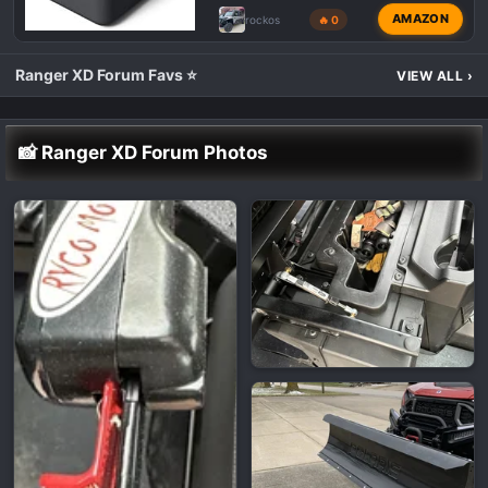
AMAZON
rockos
🔥 0
Ranger XD Forum Favs ⭐
VIEW ALL
›
📸 Ranger XD Forum Photos