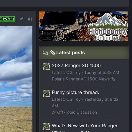
#1
D OWNER
🗞️ Latest posts
2027 Ranger XD 1500
Latest: OG Toy
Today at 5:33 AM
Polaris Ranger XD 1500 News 🗞️
Funny picture thread.
Latest: OG Toy
Yesterday at 9:22
AM
🎉 Off-Topic Discussion
What’s New with Your Ranger