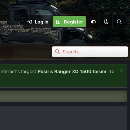
Log in
Register
Internet's largest
Polaris Ranger XD 1500 forum
. To