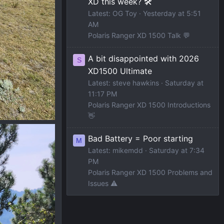
XD this week? 🛠️
Latest: OG Toy
Yesterday at 5:51
AM
Polaris Ranger XD 1500 Talk 💬
A bit disappointed with 2026
S
XD1500 Ultimate
Latest: steve hawkins
Saturday at
11:17 PM
Polaris Ranger XD 1500 Introductions
👋
Bad Battery = Poor starting
M
Latest: mikemdd
Saturday at 7:34
PM
Polaris Ranger XD 1500 Problems and
Issues ⚠️