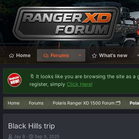
Home
Forums
What's new
🔖 It looks like you are browsing the site as a 
register, simply
Click Here!
Home
Forums
Polaris Ranger XD 1500 Forum 🗂️
Pola
Black Hills trip
T
S
Jay B
Sep 9, 2025