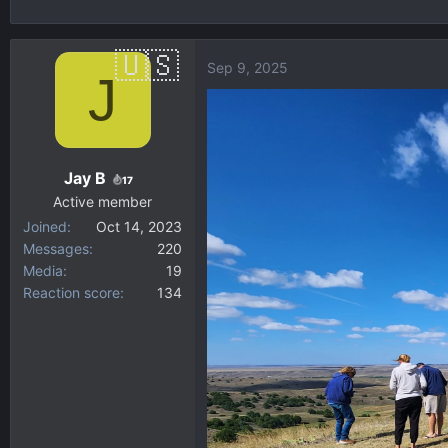
h
t
r
a
e
r
Sep 9, 2025
J
a
t
d
d
s
a
t
t
a
e
Jay B
17
r
Active member
t
Joined
Oct 14, 2023
e
Messages
220
r
Media
19
Reaction score
134