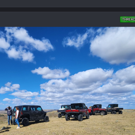
THREA