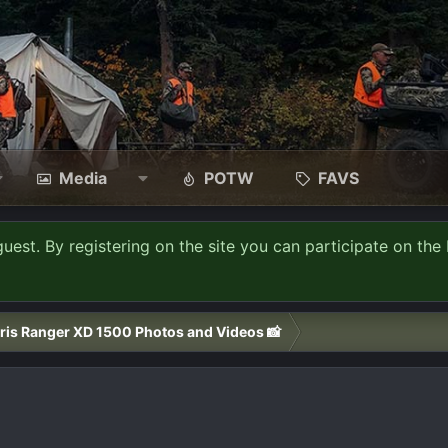
Media
POTW
FAVS
guest. By registering on the site you can participate on the 
ris Ranger XD 1500 Photos and Videos 📸