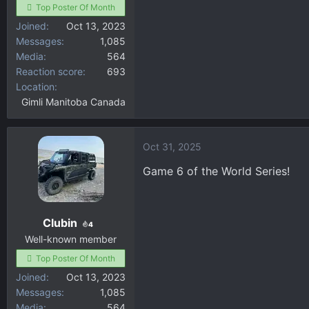
Top Poster Of Month
Joined
Oct 13, 2023
Messages
1,085
Media
564
Reaction score
693
Location
Gimli Manitoba Canada
Oct 31, 2025
Game 6 of the World Series!
Clubin
4
Well-known member
Top Poster Of Month
Joined
Oct 13, 2023
Messages
1,085
Media
564