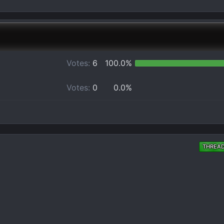
Votes:
6
100.0%
Votes:
0
0.0%
THREA