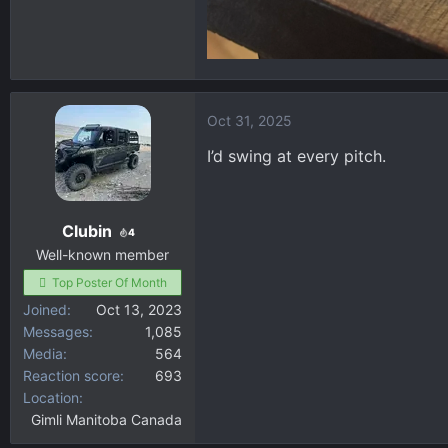
Oct 31, 2025
I’d swing at every pitch.
Clubin
4
Well-known member
Top Poster Of Month
Joined
Oct 13, 2023
Messages
1,085
Media
564
Reaction score
693
Location
Gimli Manitoba Canada