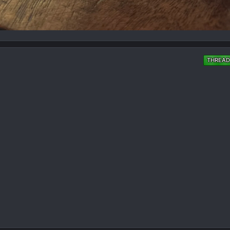
THREAD