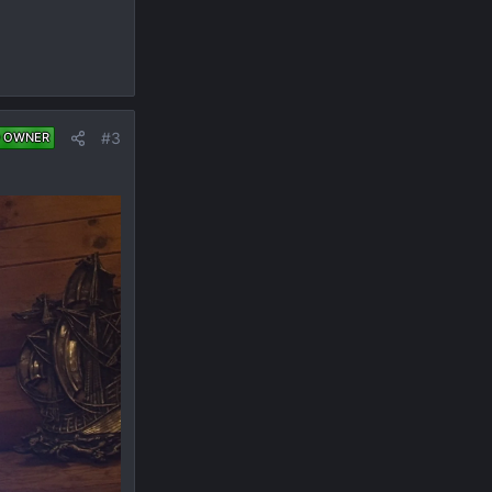
#3
 OWNER