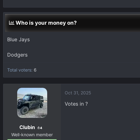
h
t
r
a
e
r
Who is your money on?
a
t
d
d
s
a
Blue Jays
t
t
a
e
Dodgers
r
t
Total voters
6
e
r
Oct 31, 2025
Votes in ?
Clubin
4
Well-known member