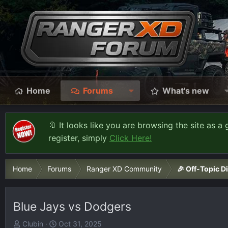
Home
Forums
What's new
🔖 It looks like you are browsing the site as a 
register, simply
Click Here!
Home
Forums
Ranger XD Community
🎉 Off-Topic D
Blue Jays vs Dodgers
T
S
Clubin
Oct 31, 2025