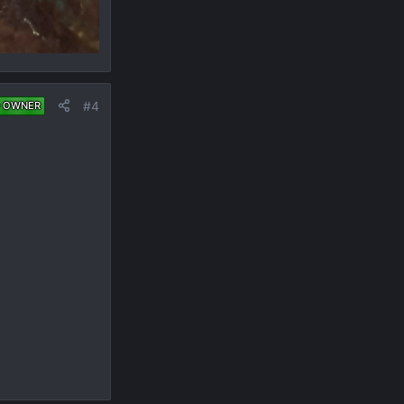
#4
 OWNER