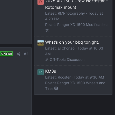
2025 XD 1500 Crew Northstar -
R
Rotomax mount
Latest: RMPhotography
Today at
4:20 PM
Polaris Ranger XD 1500 Modifications
🛠️
What’s on your bbq tonight.
Latest: El Chorizo
Today at 10:03
AM
#2
D OWNER
🎉 Off-Topic Discussion
KM3s
R
Latest: Rooster
Today at 9:30 AM
Polaris Ranger XD 1500 Wheels and
Tires 🛞