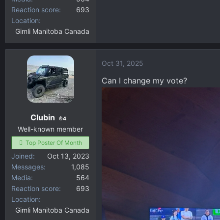
Reaction score
693
Location
Gimli Manitoba Canada
Oct 31, 2025
Can I change my vote?
Clubin
4
Well-known member
Top Poster Of Month
Joined
Oct 13, 2023
Messages
1,085
Media
564
Reaction score
693
Location
Gimli Manitoba Canada