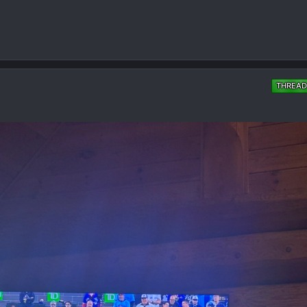
THREAD