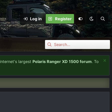
Log in
Register
Internet's largest
Polaris Ranger XD 1500 forum
. To