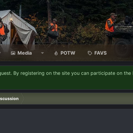
Media
POTW
FAVS
guest. By registering on the site you can participate on the 
iscussion