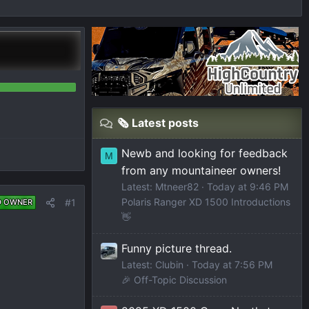
🗞️ Latest posts
Newb and looking for feedback
M
from any mountaineer owners!
Latest: Mtneer82
Today at 9:46 PM
Polaris Ranger XD 1500 Introductions
#1
D OWNER
👋
Funny picture thread.
Latest: Clubin
Today at 7:56 PM
🎉 Off-Topic Discussion