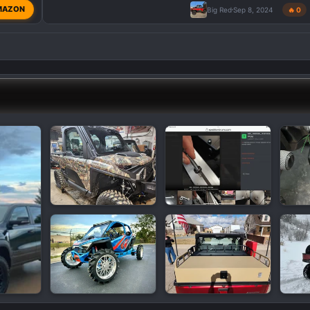
MAZON
Big Red
Sep 8, 2024
🔥 0