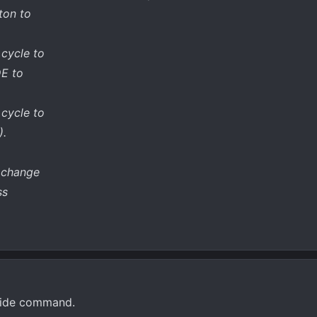
ton to
 cycle to
E to
 cycle to
).
o change
ss
e ride command.