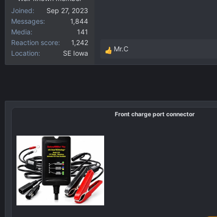
Joined
Sep 27, 2023
Messages
1,844
Media
141
Reaction score
1,242
Mr.C
Location
SE Iowa
R
e
a
c
t
i
Front charge port connector
o
n
s
: