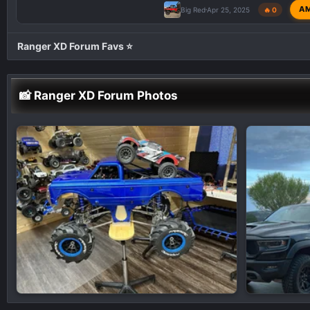
A
Big Red
Apr 25, 2025
🔥 0
Ranger XD Forum Favs ⭐
📸 Ranger XD Forum Photos