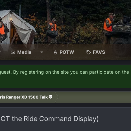
Media
POTW
FAVS
guest. By registering on the site you can participate on the 
ris Ranger XD 1500 Talk 💬
(NOT the Ride Command Display)