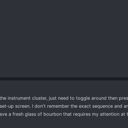
n the instrument cluster, just need to toggle around then pre
 set-up screen. I don't remember the exact sequence and a
I have a fresh glass of bourbon that requires my attention a