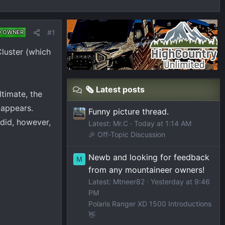
#1
D OWNER
Cluster (which
🗞️ Latest posts
timate, the
 appears.
Funny picture thread.
 did, however,
Latest: Mr.C
Today at 1:14 AM
🎉 Off-Topic Discussion
Newb and looking for feedback
M
from any mountaineer owners!
Latest: Mtneer82
Yesterday at 9:46
PM
Polaris Ranger XD 1500 Introductions
👋