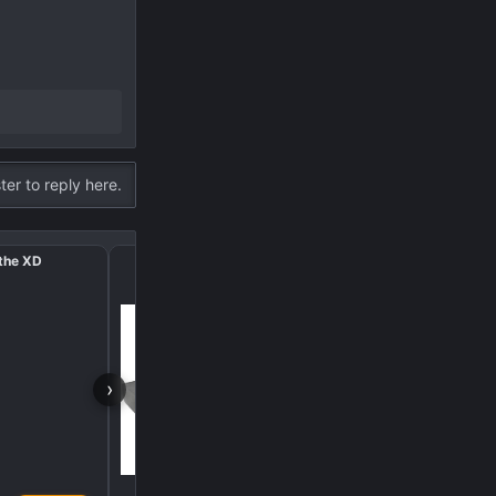
ter to reply here.
 the XD
Hot air blowing undern
›