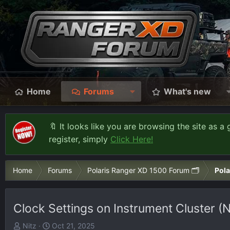
Home
Forums
What's new
🔖 It looks like you are browsing the site as a 
register, simply
Click Here!
Home
Forums
Polaris Ranger XD 1500 Forum 🗂️
Pola
Clock Settings on Instrument Cluster 
T
S
Nitz
Oct 21, 2025