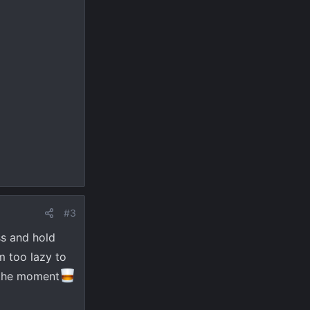
#3
ss and hold
m too lazy to
t the moment