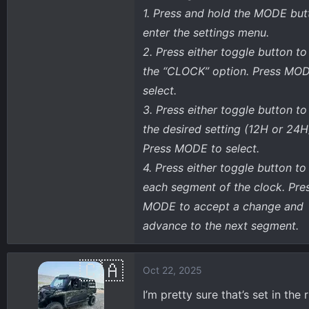
1. Press and hold the MODE but
enter the settings menu.
2. Press either toggle button to
the “CLOCK” option. Press MOD
select.
3. Press either toggle button to
the desired setting (12H or 24H
Press MODE to select.
4. Press either toggle button t
each segment of the clock. Pre
MODE to accept a change and
advance to the next segment.
Oct 22, 2025
I’m pretty sure that’s set in th