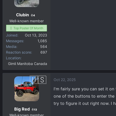
Clubin
4
Well-known member
Top Poster Of Month
Joined
Oct 13, 2023
Messages
1,085
Media
564
Reaction score
697
Location
Gimli Manitoba Canada
Oct 22, 2025
I'm fairly sure you can set it o
one of the buttons to enter the
try to figure it out right now. 
Big Red
13
Well-known member