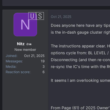
h
t
r
a
e
r
Oct 21, 2025
N
a
t
d
d
Does anyone here have any tips/
s
a
is the in-dash gauge cluster righ
t
t
a
e
Nitz
14
The instructions appear clear
r
New member
t
options cycle from: BL LEVEL /
Joined
Oct 21, 2025
e
Disconnecting (and then re-conn
Messages
19
r
re-sync the IC's time with the R
Media
3
Reaction score
6
It seems I am overlooking somet
From Page (61) of 2025 Owner'