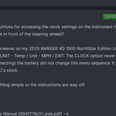
THREA
tricks for accessing the clock settings on the Instrument 
t in front of the steering wheel)?
. However on my 2025 RANGER XD 1500 NorthStar Edition Ul
 UNIT - Temp / Unit - MPH / EXIT. The CLOCK option never
ecting) the battery did not change this menu sequence. It
C's clock.
hing simple or the instructions are way off.
s Manual [9941778r01_web.pdf] -->