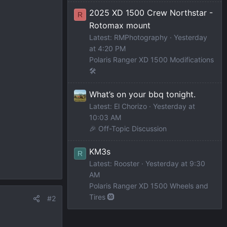
2025 XD 1500 Crew Northstar -
R
Rotomax mount
Latest: RMPhotography
Yesterday
at 4:20 PM
Polaris Ranger XD 1500 Modifications
🛠️
What’s on your bbq tonight.
Latest: El Chorizo
Yesterday at
10:03 AM
🎉 Off-Topic Discussion
KM3s
R
Latest: Rooster
Yesterday at 9:30
AM
Polaris Ranger XD 1500 Wheels and
Tires 🛞
#2