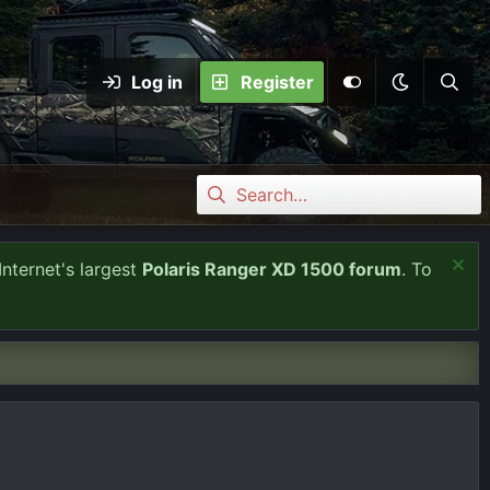
Log in
Register
Internet's largest
Polaris Ranger XD 1500 forum
. To