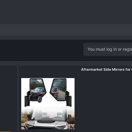
You must log in or regis
Aftermarket Side Mirrors for