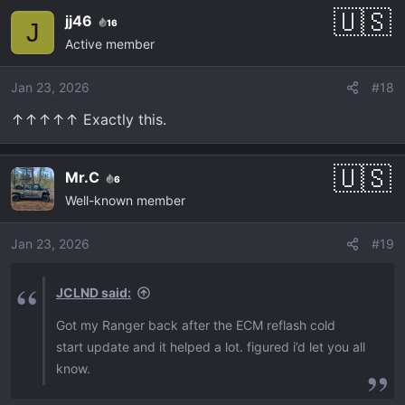
c
jj46
16
J
t
Active member
i
o
Jan 23, 2026
#18
n
s
↑↑↑↑↑ Exactly this.
:
Mr.C
6
Well-known member
Jan 23, 2026
#19
JCLND said:
Got my Ranger back after the ECM reflash cold
start update and it helped a lot. figured i’d let you all
know.