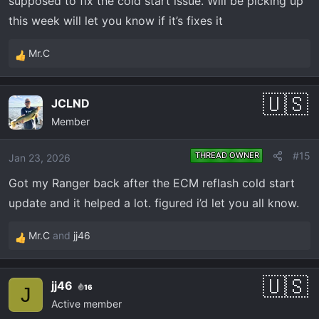
supposed to fix the cold start issue. Will be picking up
this week will let you know if it’s fixes it
Mr.C
R
e
a
JCLND
c
Member
t
i
o
#15
THREAD OWNER
Jan 23, 2026
n
Got my Ranger back after the ECM reflash cold start
s
:
update and it helped a lot. figured i’d let you all know.
Mr.C
and
jj46
R
e
a
jj46
16
c
J
Active member
t