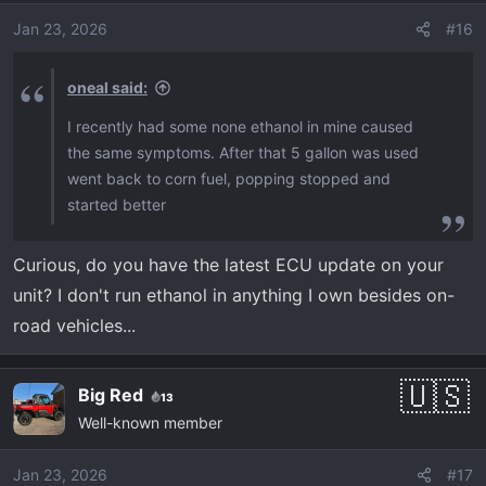
i
o
Jan 23, 2026
#16
n
s
oneal said:
:
I recently had some none ethanol in mine caused
the same symptoms. After that 5 gallon was used
went back to corn fuel, popping stopped and
started better
Curious, do you have the latest ECU update on your
unit? I don't run ethanol in anything I own besides on-
road vehicles...
Big Red
13
Well-known member
Jan 23, 2026
#17