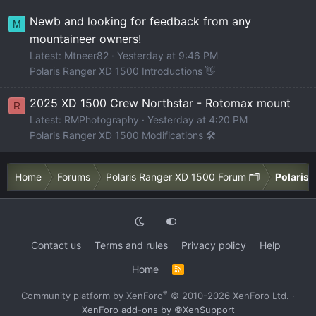
Newb and looking for feedback from any
M
mountaineer owners!
Latest: Mtneer82
Yesterday at 9:46 PM
Polaris Ranger XD 1500 Introductions 👋
2025 XD 1500 Crew Northstar - Rotomax mount
R
Latest: RMPhotography
Yesterday at 4:20 PM
Polaris Ranger XD 1500 Modifications 🛠️
Home
Forums
Polaris Ranger XD 1500 Forum 🗂️
Polaris 
Contact us
Terms and rules
Privacy policy
Help
Home
R
S
S
®
Community platform by XenForo
© 2010-2026 XenForo Ltd.
·
XenForo add-ons by ©XenSupport