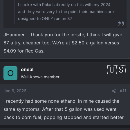
I spoke with Polaris directly on this with my 2024
and they were very to the point their machines are
designed to ONLY run on 87
JHammer.....Thank you for the in-site, I think I will give
87 a try, cheaper too. We're at $2.50 a gallon verses
$4.09 for Rec Gas.
oneal
O
Well-known member
Jan 6, 2026
#11
I recently had some none ethanol in mine caused the
same symptoms. After that 5 gallon was used went
back to corn fuel, popping stopped and started better