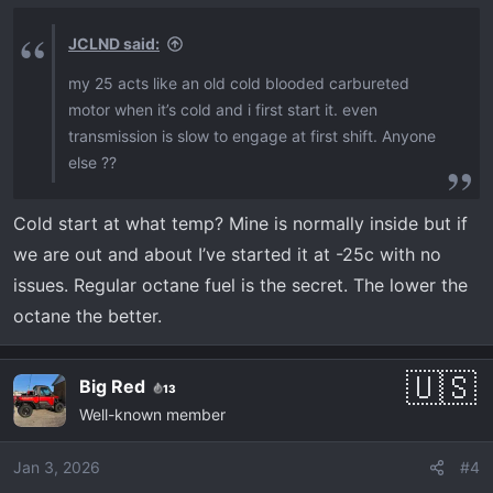
JCLND said:
my 25 acts like an old cold blooded carbureted
motor when it’s cold and i first start it. even
transmission is slow to engage at first shift. Anyone
else ??
Cold start at what temp? Mine is normally inside but if
we are out and about I’ve started it at -25c with no
issues. Regular octane fuel is the secret. The lower the
octane the better.
Big Red
13
Well-known member
Jan 3, 2026
#4