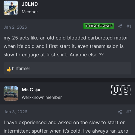
e
r
JCLND
a
t
Member
d
d
s
a
#1
THREAD OWNER
Jan 2, 2026
t
t
a
e
my 25 acts like an old cold blooded carbureted motor
r
when it’s cold and i first start it. even transmission is
t
slow to engage at first shift. Anyone else ??
e
r
hillfarmer
R
e
a
Mr.C
6
c
Well-known member
t
i
o
Jan 3, 2026
#2
n
I have experienced and asked on the slow to start or
s
intermittent sputter when it’s cold. I’ve always ran zero
: