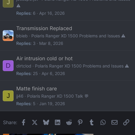
J
⚠️
Replies
6
Apr 16, 2026
Transmission Replaced
bbieb
Polaris Ranger XD 1500 Problems and Issues ⚠️
Replies
3
Mar 8, 2026
Air intrusion cold or hot
D
dirtclod
Polaris Ranger XD 1500 Problems and Issues ⚠️
Replies
25
Apr 6, 2026
Matte finish care
J
jj46
Polaris Ranger XD 1500 Talk 💬
Replies
5
Jan 19, 2026
Facebook
X
Bluesky
LinkedIn
Reddit
Pinterest
Tumblr
WhatsApp
Email
Li
Share: