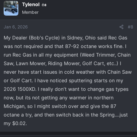
Tylenol
8
Member
Jan 6, 2026
#8
My Dealer (Bob's Cycle) in Sidney, Ohio said Rec Gas
was not required and that 87-92 octane works fine. I
run Rec Gas in all my equipment (Weed Trimmer, Chain
Saw, Lawn Mower, Riding Mower, Golf Cart, etc..) I
never have start issues in cold weather with Chain Saw
or Golf Cart. I have noticed sputtering starts on my
2026 1500XD. I really don't want to change gas types
now, but its not getting any warmer in northern
Michigan, so I might switch over and give the 87
octane a try, and then switch back in the Spring....just
my $0.02.