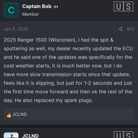
Captain Bob
1
C
Member
Jan 6, 2026
#12
2025 Ranger 1500 (Wisconsin), I had the spit &
sputtering as well, my dealer recently updated the ECU
and he said one of the updates was specifically for the
cold weather starts, it is much better now, but I do
have more slow transmission starts since that update,
feels like it is slipping, but just for 1-2 seconds and just
the first time move forward and then ok the rest of the
day. He also replaced my spark plugs.
JCLND
R
e
a
JCLND
c