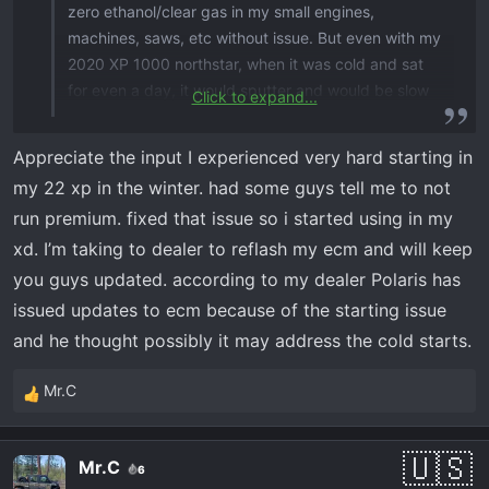
zero ethanol/clear gas in my small engines,
machines, saws, etc without issue. But even with my
2020 XP 1000 northstar, when it was cold and sat
for even a day, it would sputter and would be slow
Click to expand...
to react to the throttle. When I bought my XD and
the same situation happened, my dealer told me to
Appreciate the input I experienced very hard starting in
not use non ethanol/clear gas. And that these
my 22 xp in the winter. had some guys tell me to not
machines want/need to see the ethanol. Not sure if
run premium. fixed that issue so i started using in my
that’s really true. I filled a couple of jugs with normal
xd. I’m taking to dealer to reflash my ecm and will keep
pump gas, but then chickened out into using it in
the machine. Just my $0.02
you guys updated. according to my dealer Polaris has
issued updates to ecm because of the starting issue
and he thought possibly it may address the cold starts.
Mr.C
R
e
a
Mr.C
6
c