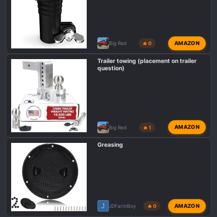
AMAZON
Big Red
🔥 0
Trailer towing (placement on trailer
question)
AMAZON
Big Red
🔥 1
Greasing
J
AMAZON
JDFarmBoy
🔥 0