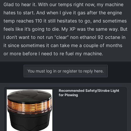
Glad to hear it. With our temps right now, my machine
hates to start. And when I give it gas after the engine
temp reaches 110 it still hesitates to go, and sometimes
feels like it’s going to die. My XP was the same way. But
I don’t want to not run “clear” non ethanol 92 octane in
it since sometimes it can take me a couple of months
or more before I need to re fuel my machine.
You must log in or register to reply here.
Recommended Safety/Strobe Light
for Plowing