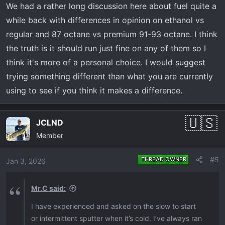
We had a rather long discussion here about fuel quite a
while back with differences in opinion on ethanol vs
regular and 87 octane vs premium 91-93 octane. I think
the truth is it should run just fine on any of them so I
think it's more of a personal choice. I would suggest
trying something different than what you are currently
using to see if you think it makes a difference.
JCLND
Member
#5
THREAD OWNER
Jan 3, 2026
Mr.C said:
I have experienced and asked on the slow to start
or intermittent sputter when it’s cold. I’ve always ran