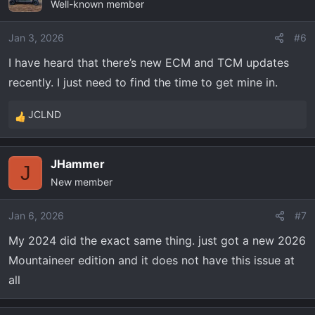
Well-known member
t
i
o
Jan 3, 2026
#6
n
I have heard that there’s new ECM and TCM updates
s
recently. I just need to find the time to get mine in.
:
JCLND
R
e
a
JHammer
c
J
New member
t
i
o
Jan 6, 2026
#7
n
My 2024 did the exact same thing. just got a new 2026
s
Mountaineer edition and it does not have this issue at
:
all