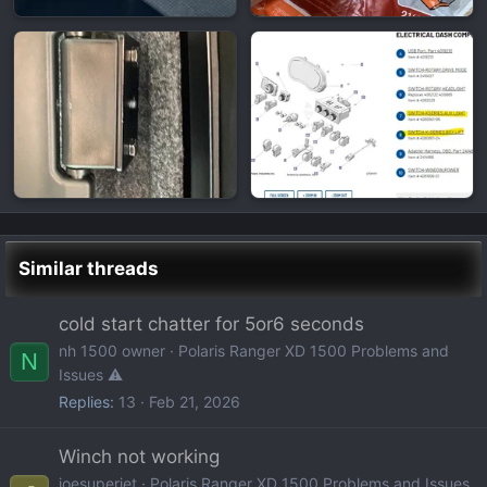
Similar threads
cold start chatter for 5or6 seconds
nh 1500 owner
Polaris Ranger XD 1500 Problems and
N
Issues ⚠️
Replies
13
Feb 21, 2026
Winch not working
joesuperjet
Polaris Ranger XD 1500 Problems and Issues