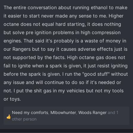
The entire conversation about running ethanol to make
it easier to start never made any sense to me. Higher
octane does not equal hard starting, it does nothing
but solve pre ignition problems in high compression
engines. That said it's probably is a waste of money in
our Rangers but to say it causes adverse effects just is
not supported by the facts. High octane gas does not
fail to ignite when a spark is given, it just resist igniting
before the spark is given. I run the "good stuff" without
any issue and will continue to do so if it's needed or
not. I put the shit gas in my vehicles but not my tools
or toys.
Need my comforts
,
MIbowhunter
,
Woods Ranger
and 1
R
other person
e
a