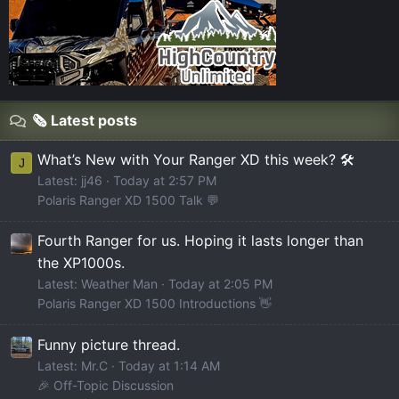
🗞️ Latest posts
What’s New with Your Ranger XD this week? 🛠️
J
Latest: jj46
Today at 2:57 PM
Polaris Ranger XD 1500 Talk 💬
Fourth Ranger for us. Hoping it lasts longer than
the XP1000s.
Latest: Weather Man
Today at 2:05 PM
Polaris Ranger XD 1500 Introductions 👋
Funny picture thread.
Latest: Mr.C
Today at 1:14 AM
🎉 Off-Topic Discussion