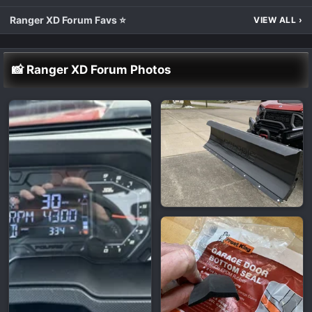
Ranger XD Forum Favs ⭐
VIEW ALL
›
📸 Ranger XD Forum Photos