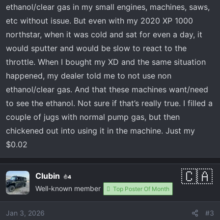
ethanol/clear gas in my small engines, machines, saws,
etc without issue. But even with my 2020 XP 1000
northstar, when it was cold and sat for even a day, it
would sputter and would be slow to react to the
throttle. When I bought my XD and the same situation
happened, my dealer told me to not use non
ethanol/clear gas. And that these machines want/need
to see the ethanol. Not sure if that’s really true. I filled a
couple of jugs with normal pump gas, but then
chickened out into using it in the machine. Just my
$0.02
Clubin
4
Well-known member
Top Poster Of Month
Jan 3, 2026
#3