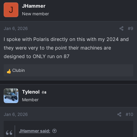
JHammer
J
New member
Jan 6, 2026
#9
I spoke with Polaris directly on this with my 2024 and
they were very to the point their machines are
designed to ONLY run on 87
Clubin
R
e
a
Tylenol
8
c
Member
t
i
o
Jan 6, 2026
#10
n
s
JHammer said:
: