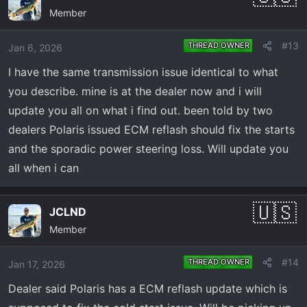
Member
t
i
o
#13
THREAD OWNER
Jan 6, 2026
n
I have the same transmission issue identical to what
s
:
you describe. mine is at the dealer now and i will
update you all on what i find out. been told by two
dealers Polaris issued ECM reflash should fix the starts
and the sporadic power steering loss. Will update you
all when i can
JCLND
Member
#14
THREAD OWNER
Jan 17, 2026
Dealer said Polaris has a ECM reflash update which is