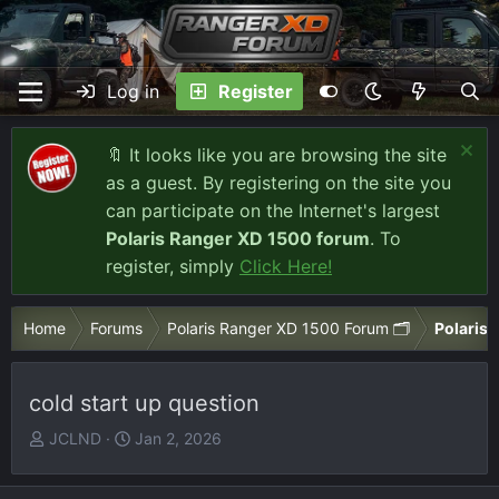
Log in
Register
🔖 It looks like you are browsing the site
as a guest. By registering on the site you
can participate on the Internet's largest
Polaris Ranger XD 1500 forum
. To
register, simply
Click Here!
Home
Forums
Polaris Ranger XD 1500 Forum 🗂️
Polaris 
cold start up question
T
S
JCLND
Jan 2, 2026
h
t
r
a