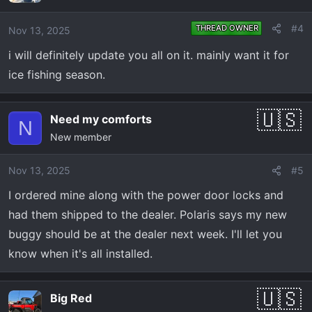
#4
THREAD OWNER
Nov 13, 2025
i will definitely update you all on it. mainly want it for
ice fishing season.
Need my comforts
N
New member
Nov 13, 2025
#5
I ordered mine along with the power door locks and
had them shipped to the dealer. Polaris says my new
buggy should be at the dealer next week. I'll let you
know when it's all installed.
Big Red