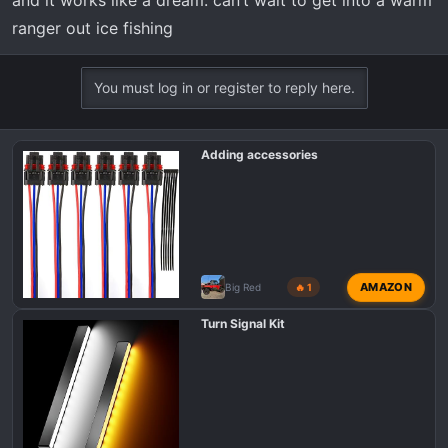
ranger out ice fishing
You must log in or register to reply here.
Adding accessories
AMAZON
Big Red
🔥 1
Turn Signal Kit