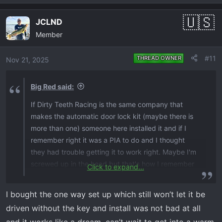
e
a
JCLND
c
Member
t
i
o
#11
THREAD OWNER
Nov 21, 2025
n
s
Big Red said:
:
If Dirty Teeth Racing is the same company that
makes the automatic door lock kit (maybe there is
more than one) someone here installed it and if I
remember right it was a PIA to do and I thought
they had trouble getting it to work right. Maybe I'm
screwed up in the head but that's how I remember
Click to expand...
it.
I bought the one way set up which still won’t let it be
driven without the key and install was not bad at all
and it works like a dream. can’t wait to get into a warm