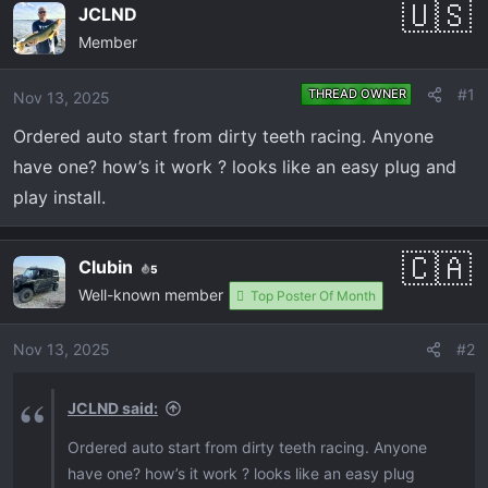
e
r
JCLND
a
t
Member
d
d
s
a
#1
THREAD OWNER
Nov 13, 2025
t
t
a
e
Ordered auto start from dirty teeth racing. Anyone
r
have one? how’s it work ? looks like an easy plug and
t
play install.
e
r
Clubin
5
Well-known member
Top Poster Of Month
Nov 13, 2025
#2
JCLND said:
Ordered auto start from dirty teeth racing. Anyone
have one? how’s it work ? looks like an easy plug