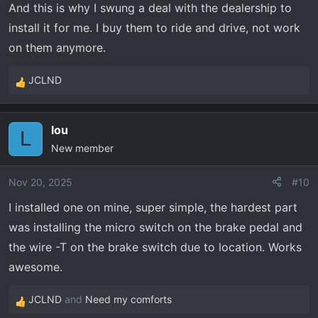
And this is why I swung a deal with the dealership to
install it for me. I buy them to ride and drive, not work
on them anymore.
JCLND
R
e
a
lou
c
L
New member
t
i
o
Nov 20, 2025
#10
n
I installed one on mine, super simple, the hardest part
s
was installing the micro switch on the brake pedal and
:
the wire -T on the brake switch due to location. Works
awesome.
JCLND
and
Need my comforts
R