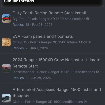
Similar threads
Dirty Teeth Racing Remote Start Install
Big Red
Polaris Ranger XD 1500 Modifications 🛠️
Replies
13
Feb 28, 2026
EVA Foam panels and floormats
dmay815
Polaris Ranger XD 1500 Interior Mods 📱
Replies
2
Jun 1, 2026
2024 Ranger 1500XD Crew Northstar Ultimate
Remote Start
RichieRancher
Polaris Ranger XD 1500 Modifications 🛠️
Replies
0
Jun 28, 2026
Aftermarket Assassins Ranger 1500 install and
thoughts
Clubin
Polaris Ranger XD 1500 Modifications 🛠️