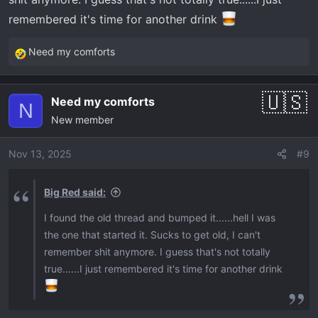
remembered it's time for another drink
Need my comforts
R
e
a
Need my comforts
c
N
New member
t
i
o
Nov 13, 2025
#9
n
s
Big Red said:
:
I found the old thread and bumped it......hell I was
the one that started it. Sucks to get old, I can't
remember shit anymore. I guess that's not totally
true......I just remembered it's time for another drink