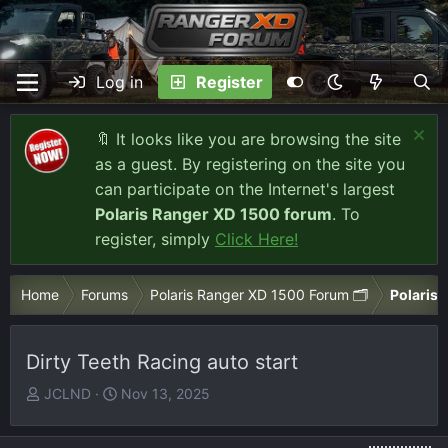
Log in
Register
🔖 It looks like you are browsing the site
as a guest. By registering on the site you
can participate on the Internet's largest
Polaris Ranger XD 1500 forum
. To
register, simply
Click Here!
Home
Forums
Polaris Ranger XD 1500 Forum 🗂️
Polaris 
Dirty Teeth Racing auto start
T
S
JCLND
Nov 13, 2025
h
t
r
a