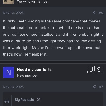
Well-known member
Nov 13, 2025
#6
If Dirty Teeth Racing is the same company that makes
the automatic door lock kit (maybe there is more than
one) someone here installed it and if I remember right it
was a PIA to do and I thought they had trouble getting
it to work right. Maybe I'm screwed up in the head but
that's how I remember it.
Need my comforts
N
New member
Nov 13, 2025
#7
Big Red said: