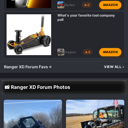
AMAZON
Big Red
🔥 0
What's your favorite tool company
poll
AMAZON
Dragoon
🔥 0
Ranger XD Forum Favs ⭐
VIEW ALL
›
📸 Ranger XD Forum Photos