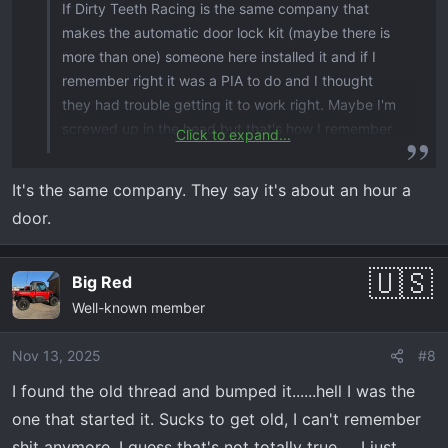
If Dirty Teeth Racing is the same company that
makes the automatic door lock kit (maybe there is
more than one) someone here installed it and if I
remember right it was a PIA to do and I thought
they had trouble getting it to work right. Maybe I'm
screwed up in the head but that's how I remember
Click to expand...
it.
It's the same company. They say it's about an hour a
door.
Big Red
Well-known member
Nov 13, 2025
#8
I found the old thread and bumped it......hell I was the
one that started it. Sucks to get old, I can't remember
shit anymore. I guess that's not totally true......I just