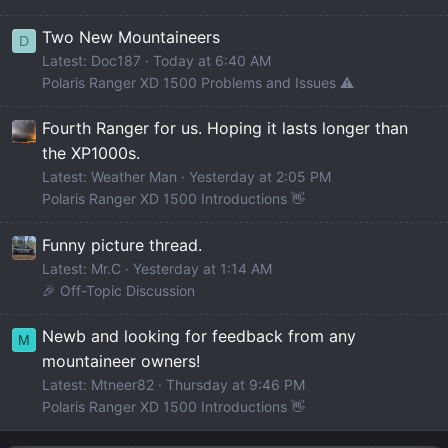
Two New Mountaineers
D
Latest: Doc187
Today at 6:40 AM
Polaris Ranger XD 1500 Problems and Issues ⚠️
Fourth Ranger for us. Hoping it lasts longer than
the XP1000s.
Latest: Weather Man
Yesterday at 2:05 PM
Polaris Ranger XD 1500 Introductions 👋
Funny picture thread.
Latest: Mr.C
Yesterday at 1:14 AM
🎉 Off-Topic Discussion
Newb and looking for feedback from any
M
mountaineer owners!
Latest: Mtneer82
Thursday at 9:46 PM
Polaris Ranger XD 1500 Introductions 👋