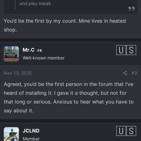
and play install.
You’d be the first by my count. Mine lives in heated
shop.
Mr.C
6
Well-known member
Nov 13, 2025
#3
Agreed, you’d be the first person in the forum that I’ve
heard of installing it. I gave it a thought, but not for
that long or serious. Anxious to hear what you have to
say about it.
JCLND
Member