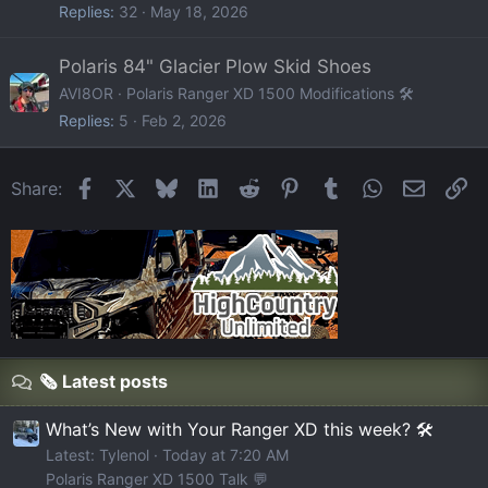
Replies
32
May 18, 2026
Polaris 84" Glacier Plow Skid Shoes
AVI8OR
Polaris Ranger XD 1500 Modifications 🛠️
Replies
5
Feb 2, 2026
Facebook
X
Bluesky
LinkedIn
Reddit
Pinterest
Tumblr
WhatsApp
Email
Li
Share:
🗞️ Latest posts
What’s New with Your Ranger XD this week? 🛠️
Latest: Tylenol
Today at 7:20 AM
Polaris Ranger XD 1500 Talk 💬