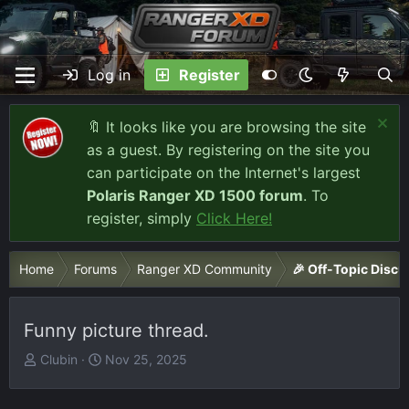
Log in
Register
🔖 It looks like you are browsing the site
as a guest. By registering on the site you
can participate on the Internet's largest
Polaris Ranger XD 1500 forum
. To
register, simply
Click Here!
Home
Forums
Ranger XD Community
🎉 Off-Topic Discu
Funny picture thread.
T
S
Clubin
Nov 25, 2025
h
t
r
a