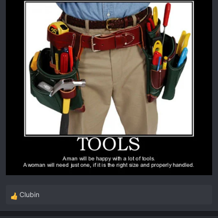
:
Clubin
R
e