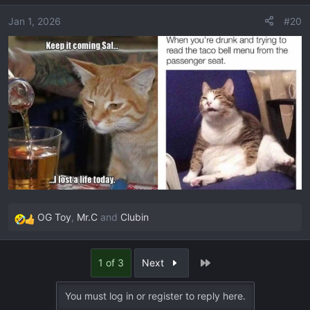
i
o
Jan 1, 2026
#20
n
s
:
OG Toy
,
Mr.C
and
Clubin
R
e
a
Last
1 of 3
Next
c
t
You must log in or register to reply here.
i