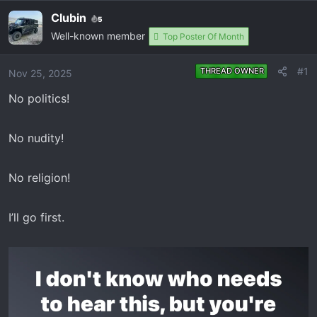
e
r
Clubin
5
a
t
Well-known member
Top Poster Of Month
d
d
s
a
t
t
#1
THREAD OWNER
Nov 25, 2025
a
e
No politics!
r
t
e
No nudity!
r
No religion!
I’ll go first.