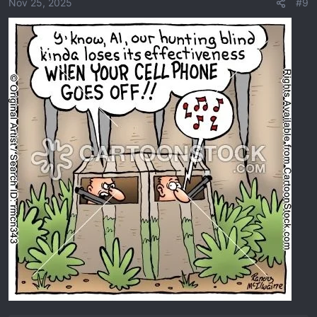
o
Nov 25, 2025
#9
n
s
: