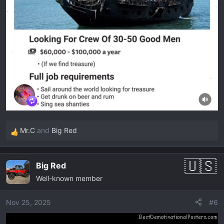
Mr.C
and
Big Red
R
e
a
Big Red
c
Well-known member
t
i
o
Nov 25, 2025
#6
n
s