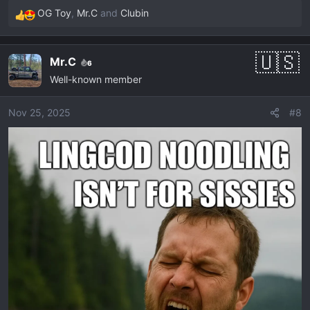
OG Toy
,
Mr.C
and
Clubin
R
e
a
Mr.C
6
c
Well-known member
t
i
o
Nov 25, 2025
#8
n
s
: