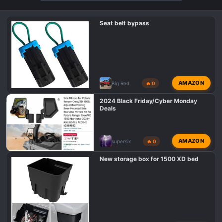
o
n
Seat belt bypass
s
:
AMAZON
Big Red
🔥 0
2024 Black Friday/Cyber Monday
Deals
AMAZON
supersix
🔥 0
New storage box for 1500 XD bed