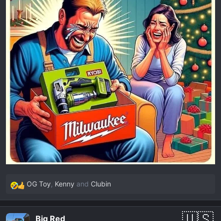
OG Toy
,
Kenny
and
Clubin
R
e
a
Big Red
c