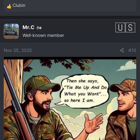
Clubin
R
e
a
Mr.C
6
c
Well-known member
t
i
o
Nov 25, 2025
#10
n
s
: