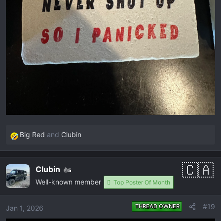
Big Red
and
Clubin
R
e
a
Clubin
5
c
Well-known member
t
Top Poster Of Month
i
o
#19
THREAD OWNER
Jan 1, 2026
n