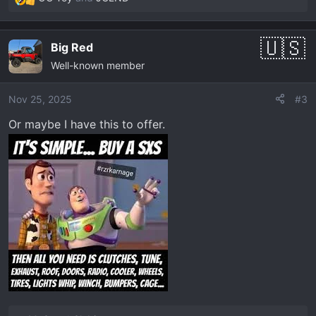
R
e
a
Big Red
c
Well-known member
t
i
o
Nov 25, 2025
#3
n
Or maybe I have this to offer.
s
: