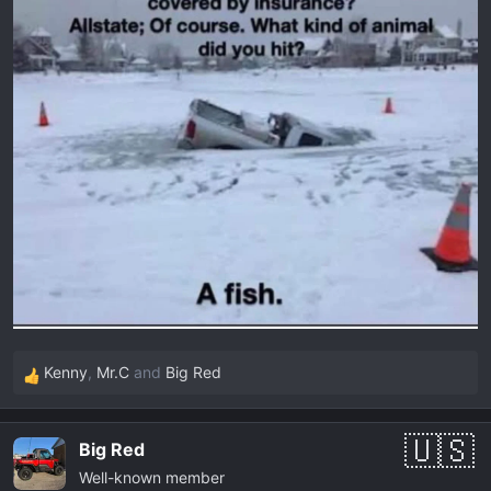
Kenny
,
Mr.C
and
Big Red
R
e
a
Big Red
c
Well-known member
t