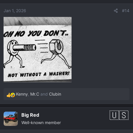
i
o
Jan 1, 2026
#14
n
s
:
Kenny
,
Mr.C
and
Clubin
R
e
a
Big Red
c
Well-known member
t
i