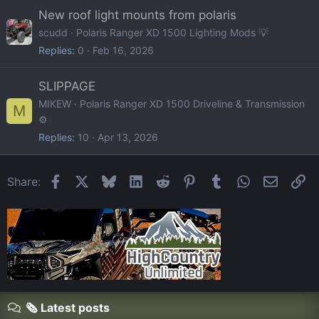
New roof light mounts from polaris
scudd
Polaris Ranger XD 1500 Lighting Mods 💡
Replies
0
Feb 16, 2026
SLIPPAGE
MIKEW
Polaris Ranger XD 1500 Driveline & Transmission
M
⚙️
Replies
10
Apr 13, 2026
Facebook
X
Bluesky
LinkedIn
Reddit
Pinterest
Tumblr
WhatsApp
Email
Li
Share:
🗞️ Latest posts