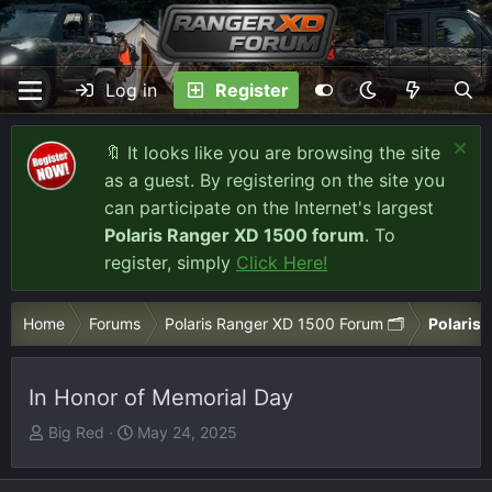
Log in
Register
🔖 It looks like you are browsing the site
as a guest. By registering on the site you
can participate on the Internet's largest
Polaris Ranger XD 1500 forum
. To
register, simply
Click Here!
Home
Forums
Polaris Ranger XD 1500 Forum 🗂️
Polaris 
In Honor of Memorial Day
T
S
Big Red
May 24, 2025
h
t
r
a