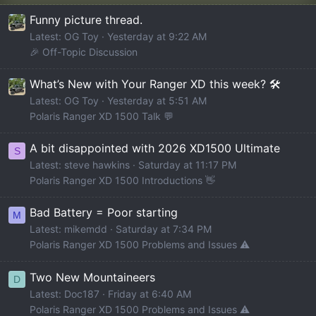
Funny picture thread.
Latest: OG Toy
Yesterday at 9:22 AM
🎉 Off-Topic Discussion
What’s New with Your Ranger XD this week? 🛠️
Latest: OG Toy
Yesterday at 5:51 AM
Polaris Ranger XD 1500 Talk 💬
A bit disappointed with 2026 XD1500 Ultimate
S
Latest: steve hawkins
Saturday at 11:17 PM
Polaris Ranger XD 1500 Introductions 👋
Bad Battery = Poor starting
M
Latest: mikemdd
Saturday at 7:34 PM
Polaris Ranger XD 1500 Problems and Issues ⚠️
Two New Mountaineers
D
Latest: Doc187
Friday at 6:40 AM
Polaris Ranger XD 1500 Problems and Issues ⚠️