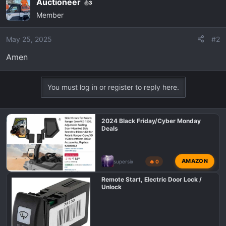
Auctioneer
3
c
Member
t
i
o
May 25, 2025
#2
n
Amen
s
:
You must log in or register to reply here.
2024 Black Friday/Cyber Monday
Deals
AMAZON
supersix
🔥 0
Remote Start, Electric Door Lock /
Unlock