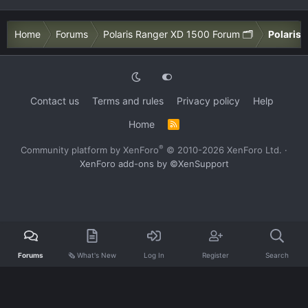
Home
Forums
Polaris Ranger XD 1500 Forum 🗂️
Polaris 
Contact us
Terms and rules
Privacy policy
Help
Home
R
S
S
®
Community platform by XenForo
© 2010-2026 XenForo Ltd.
·
XenForo add-ons by ©XenSupport
Forums
🗞️ What's New
Log In
Register
Search