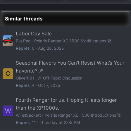
Similar threads
Labor Day Sale
Big Red
Polaris Ranger XD 1500 Modifications 🛠️
Replies
0
Aug 28, 2025
Seasonal Flavors You Can’t Resist What’s Your
Favorite? 🍂
O
OliverP91
🎉 Off-Topic Discussion
Replies
4
Oct 7, 2025
Fourth Ranger for us. Hoping it lasts longer
than the XP1000s.
W
WTellSackett
Polaris Ranger XD 1500 Introductions 👋
Replies
11
Thursday at 2:05 PM