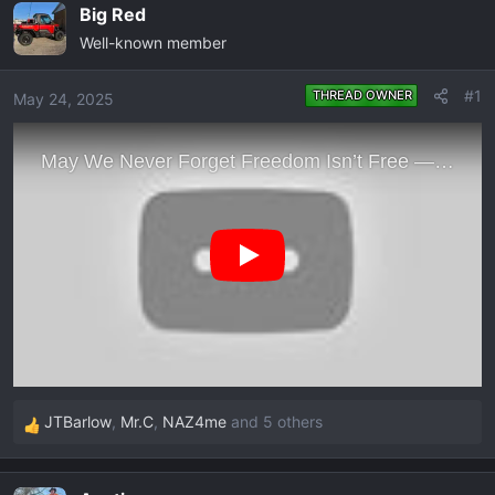
e
r
Big Red
a
t
Well-known member
d
d
s
a
#1
THREAD OWNER
May 24, 2025
t
t
a
e
r
t
e
r
JTBarlow
,
Mr.C
,
NAZ4me
and 5 others
R
e
a