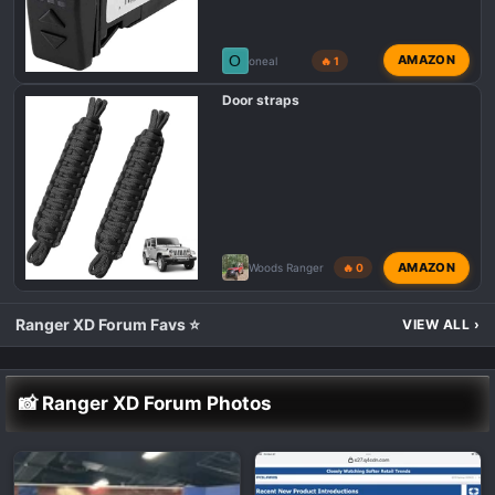
O
AMAZON
oneal
🔥 1
Door straps
AMAZON
Woods Ranger
🔥 0
Ranger XD Forum Favs ⭐
VIEW ALL
›
📸 Ranger XD Forum Photos