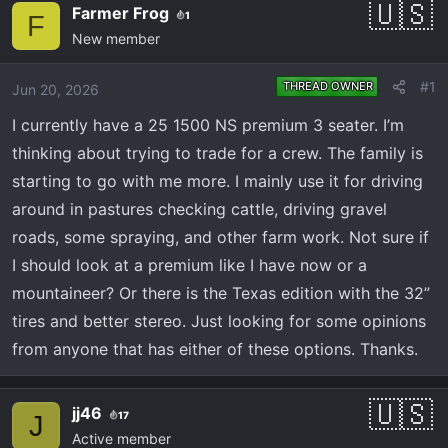
e
r
Farmer Frog
1
F
a
t
New member
d
d
s
a
#1
THREAD OWNER
Jun 20, 2026
t
t
a
e
I currently have a 25 1500 NS premium 3 seater. I’m
r
thinking about trying to trade for a crew. The family is
t
starting to go with me more. I mainly use it for driving
e
around in pastures checking cattle, driving gravel
r
roads, some spraying, and other farm work. Not sure if
I should look at a premium like I have now or a
mountaineer? Or there is the Texas edition with the 32”
tires and better stereo. Just looking for some opinions
from anyone that has either of these options. Thanks.
jj46
17
J
Active member