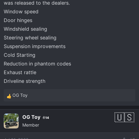
was released to the dealers.
Window speed
Door hinges
Windshield sealing
Steering wheel sealing
Suspension improvements
Cold Starting
Reduction in phantom codes
Exhaust rattle
Driveline strength
OG Toy
R
e
a
OG Toy
14
c
Member
t
i