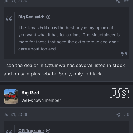
o
Jul 31, 2026
#8
n
s
Big Red said:
:
The Texas Edition is the best buy in my opinion if
you want what it has for options. The Mountaineer is
more for those that need the extra torque and don't
care about top end.
I see the dealer in Ottumwa has several listed in stock
and on sale plus rebate. Sorry, only in black.
Big Red
Well-known member
Jul 31, 2026
#9
OG Toy said: