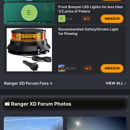
s
POLARIS RANGER XD 1500 LIGHTING MODS 💡
Front Bumper LED Lights for less than
:
E
1/2 price of Polaris
E
AMAZON
Ernie
🔥 0
POLARIS RANGER XD 1500 LIGHTING MODS 💡
Recommended Safety/Strobe Light
for Plowing
AMAZON
Big Red
🔥 0
Ranger XD Forum Favs ⭐
VIEW ALL
›
📸 Ranger XD Forum Photos