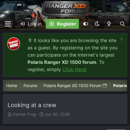
Log in
Register
🔖 It looks like you are browsing the site
as a guest. By registering on the site you
can participate on the Internet's largest
Polaris Ranger XD 1500 forum
. To
register, simply
Click Here!
Home
Forums
Polaris Ranger XD 1500 Forum 🗂️
Polaris 
Looking at a crew
T
S
Farmer Frog
Jun 20, 2026
h
t
r
a