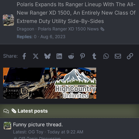
Polaris Expands Its Ranger Lineup With The All-
New Ranger XD 1500, An Entirely New Class Of
Extreme Duty Utility Side-By-Sides
Dragoon
Polaris Ranger XD 1500 News 🗞️
Replies
0
Aug 6, 2023
Facebook
X
Bluesky
LinkedIn
Reddit
Pinterest
Tumblr
WhatsApp
Email
Li
Share:
🗞️ Latest posts
Funny picture thread.
Latest: OG Toy
Today at 9:22 AM
🎉 Off-Topic Discussion