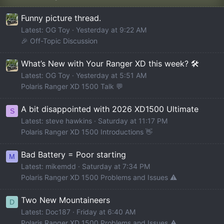
Funny picture thread.
Latest: OG Toy
Yesterday at 9:22 AM
🎉 Off-Topic Discussion
What’s New with Your Ranger XD this week? 🛠️
Latest: OG Toy
Yesterday at 5:51 AM
Polaris Ranger XD 1500 Talk 💬
A bit disappointed with 2026 XD1500 Ultimate
S
Latest: steve hawkins
Saturday at 11:17 PM
Polaris Ranger XD 1500 Introductions 👋
Bad Battery = Poor starting
M
Latest: mikemdd
Saturday at 7:34 PM
Polaris Ranger XD 1500 Problems and Issues ⚠️
Two New Mountaineers
D
Latest: Doc187
Friday at 6:40 AM
Polaris Ranger XD 1500 Problems and Issues ⚠️