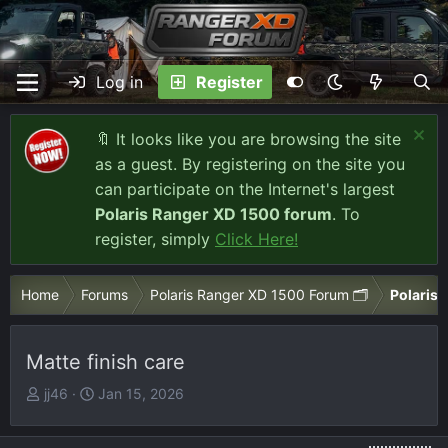
Log in
Register
🔖 It looks like you are browsing the site
as a guest. By registering on the site you
can participate on the Internet's largest
Polaris Ranger XD 1500 forum
. To
register, simply
Click Here!
Home
Forums
Polaris Ranger XD 1500 Forum 🗂️
Polaris 
Matte finish care
T
S
jj46
Jan 15, 2026
h
t
r
a