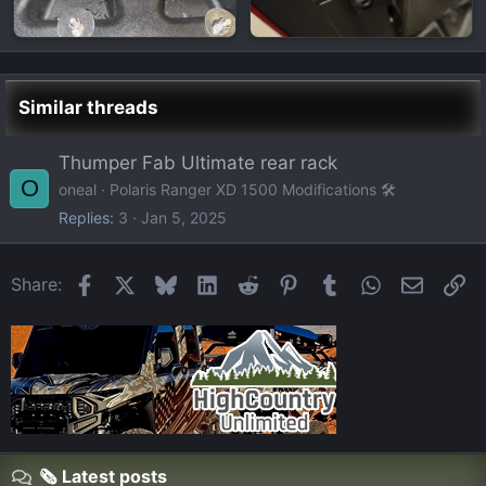
Similar threads
Thumper Fab Ultimate rear rack
O
oneal
Polaris Ranger XD 1500 Modifications 🛠️
Replies
3
Jan 5, 2025
Facebook
X
Bluesky
LinkedIn
Reddit
Pinterest
Tumblr
WhatsApp
Email
Li
Share:
🗞️ Latest posts