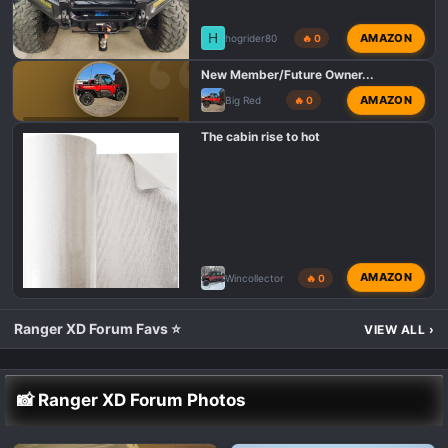
H
AMAZON
hogrider80
🔥 0
New Member/Future Owner...
AMAZON
Big Red
🔥 0
POLARIS RANGER XD 1500 INTRODUCTIONS 👋
The cabin rise to hot
AMAZON
Wincollector
🔥 0
Ranger XD Forum Favs ⭐
VIEW ALL
›
📸 Ranger XD Forum Photos