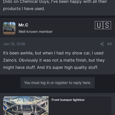
Dido on Chemical Guys, I've been happy with all their
products I have used.
Mr.C
Well-known member
Jan 19, 2026
#6
It’s been awhile, but when I had my show car, I used
Zaino’s. Obviously it was not a matte finish, but they
might have stuff. And it’s super high quality stuff.
You must log in or register to reply here.
Front bumper lightbar