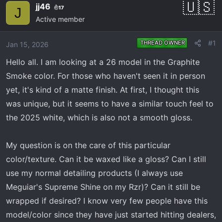
e
r
jj46
17
J
a
t
Active member
d
d
s
a
#1
THREAD OWNER
Jan 15, 2026
t
t
a
e
Hello all. I am looking at a 26 model in the Graphite
r
Smoke color. For those who haven't seen it in person
t
yet, it's kind of a matte finish. At first, I thought this
e
was unique, but it seems to have a similar touch feel to
r
the 2025 white, which is also not a smooth gloss.
My question is on the care of this particular
color/texture. Can it be waxed like a gloss? Can I still
use my normal detailing products (I always use
Meguiar's Supreme Shine on my Rzr)? Can it still be
wrapped if desired? I know very few people have this
model/color since they have just started hitting dealers,