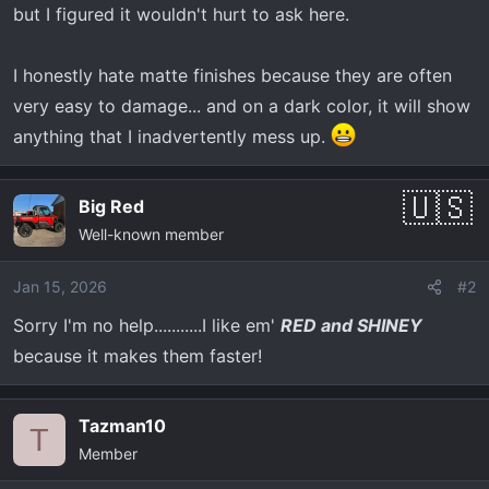
but I figured it wouldn't hurt to ask here.
I honestly hate matte finishes because they are often
very easy to damage... and on a dark color, it will show
anything that I inadvertently mess up.
Big Red
Well-known member
Jan 15, 2026
#2
Sorry I'm no help...........I like em'
RED and SHINEY
because it makes them faster!
Tazman10
T
Member