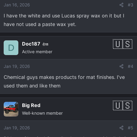
Jan 16, 2026
#3
I have the white and use Lucas spray wax on it but I
have not used a paste wax yet.
Doc187
11
D
Active member
Jan 19, 2026
#4
Chemical guys makes products for mat finishes. I've
used them and like them
Big Red
Well-known member
Jan 19, 2026
#5