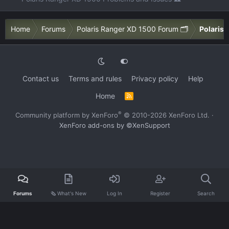
Home
Forums
Polaris Ranger XD 1500 Forum 🗂️
Polaris 
Contact us
Terms and rules
Privacy policy
Help
Home
R
S
S
®
Community platform by XenForo
© 2010-2026 XenForo Ltd.
·
XenForo add-ons by ©XenSupport
Forums
🗞️ What's New
Log In
Register
Search