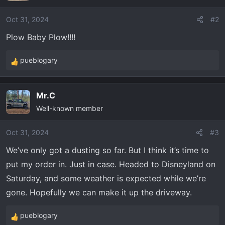
Oct 31, 2024
#2
Plow Baby Plow!!!!
pueblogary
R
e
a
Mr.C
c
Well-known member
t
i
o
Oct 31, 2024
#3
n
We’ve only got a dusting so far. But I think it’s time to
s
put my order in. Just in case. Headed to Disneyland on
:
Saturday, and some weather is expected while we’re
gone. Hopefully we can make it up the driveway.
pueblogary
R