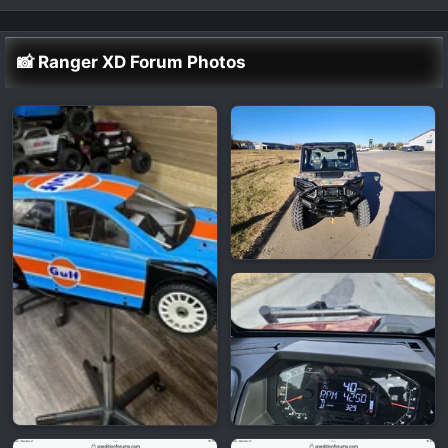
📸 Ranger XD Forum Photos