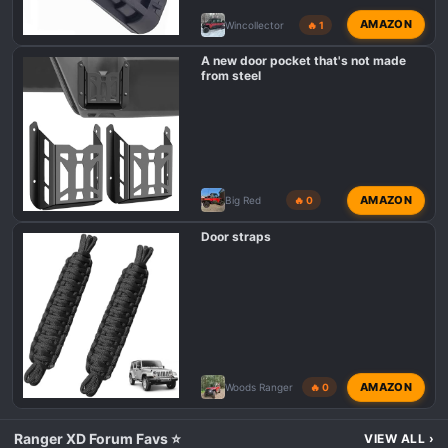
AMAZON
Wincollector
🔥 1
A new door pocket that's not made
from steel
AMAZON
Big Red
🔥 0
Door straps
AMAZON
Woods Ranger
🔥 0
Ranger XD Forum Favs ⭐
VIEW ALL
›