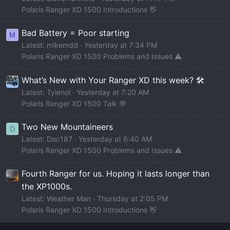
Polaris Ranger XD 1500 Introductions 👋
Bad Battery = Poor starting
M
Latest: mikemdd
Yesterday at 7:34 PM
Polaris Ranger XD 1500 Problems and Issues ⚠️
What’s New with Your Ranger XD this week? 🛠️
Latest: Tylenol
Yesterday at 7:20 AM
Polaris Ranger XD 1500 Talk 💬
Two New Mountaineers
D
Latest: Doc187
Yesterday at 6:40 AM
Polaris Ranger XD 1500 Problems and Issues ⚠️
Fourth Ranger for us. Hoping it lasts longer than
the XP1000s.
Latest: Weather Man
Thursday at 2:05 PM
Polaris Ranger XD 1500 Introductions 👋