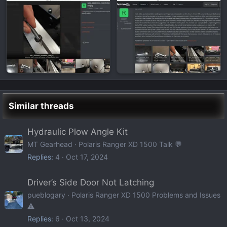
Similar threads
Hydraulic Plow Angle Kit
MT Gearhead
Polaris Ranger XD 1500 Talk 💬
Replies
4
Oct 17, 2024
Driver’s Side Door Not Latching
pueblogary
Polaris Ranger XD 1500 Problems and Issues
⚠️
Replies
6
Oct 13, 2024