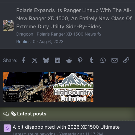
Polaris Expands Its Ranger Lineup With The All-
New Ranger XD 1500, An Entirely New Class Of
Extreme Duty Utility Side-By-Sides
Dragoon
Polaris Ranger XD 1500 News 🗞️
Replies
0
Aug 6, 2023
Facebook
X
Bluesky
LinkedIn
Reddit
Pinterest
Tumblr
WhatsApp
Email
Li
Share:
🗞️ Latest posts
A bit disappointed with 2026 XD1500 Ultimate
S
Latest: steve hawkins
Yesterday at 11:17 PM