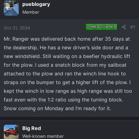
e
r
pueblogary
a
t
Member
d
d
s
a
#1
THREAD OWNER
Oct 31, 2024
t
t
a
e
Mr. Ranger was delivered back home after 35 days at
r
the dealership. He has a new driver’s side door and a
t
new windshield. Still waiting on a beefier hydraulic lift
e
for the plow. I used a snatch block from my sailboat
r
attached to the plow and ran the winch line hook to
straps on the bumper to get a higher lift of the plow. I
kept the winch in low range as high range was still too
fast even with the 1:2 ratio using the turning block.
Snow coming on Monday and I’m ready for it.
Big Red
Well-known member