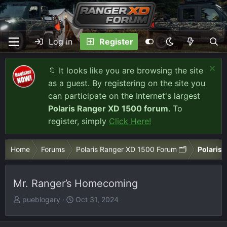
Log in
Register
🔖 It looks like you are browsing the site
as a guest. By registering on the site you
can participate on the Internet's largest
Polaris Ranger XD 1500 forum
. To
register, simply
Click Here!
Home
Forums
Polaris Ranger XD 1500 Forum 🗂️
Polaris 
Mr. Ranger’s Homecoming
T
S
pueblogary
Oct 31, 2024
h
t
r
a