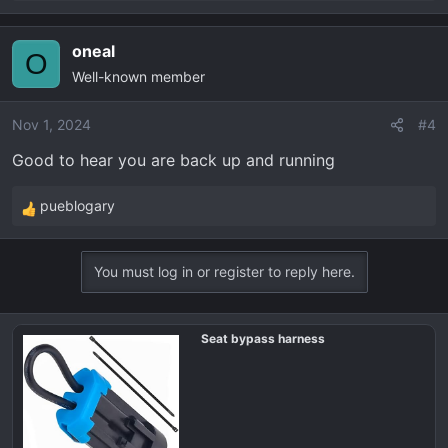
e
a
oneal
c
O
Well-known member
t
i
o
Nov 1, 2024
#4
n
Good to hear you are back up and running
s
:
pueblogary
R
e
a
You must log in or register to reply here.
c
t
i
Seat bypass harness
o
n
s
: