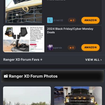
L
AMAZON
Lil red 02
🔥 0
2024 Black Friday/Cyber Monday
Deals
AMAZON
supersix
🔥 0
Ranger XD Forum Favs ⭐
VIEW ALL
›
📸 Ranger XD Forum Photos