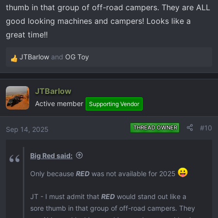
thumb in that group of off-road campers. They are ALL
good looking machines and campers! Looks like a
great time!!
JTBarlow
and
OG Toy
R
e
a
JTBarlow
c
Active member
t
Supporting Vendor
i
o
#10
THREAD OWNER
Sep 14, 2025
n
s
Big Red said:
:
Only because
RED
was not available for 2025
JT - I must admit that
RED
would stand out like a
sore thumb in that group of off-road campers. They