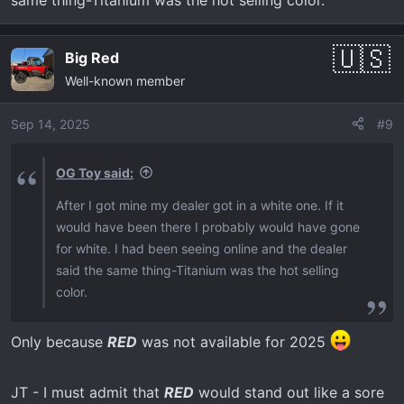
Big Red
Well-known member
Sep 14, 2025
#9
OG Toy said:
After I got mine my dealer got in a white one. If it
would have been there I probably would have gone
for white. I had been seeing online and the dealer
said the same thing-Titanium was the hot selling
color.
Only because
RED
was not available for 2025
JT - I must admit that
RED
would stand out like a sore