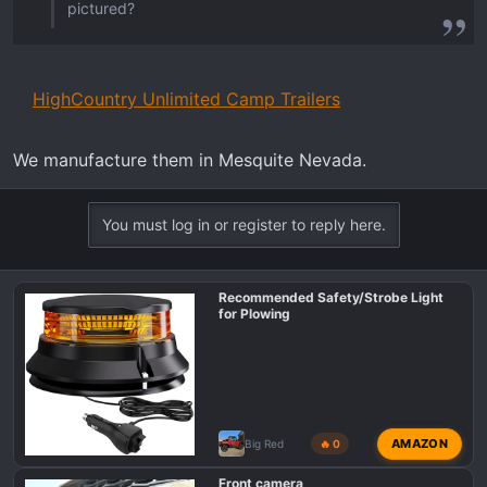
pictured?
HighCountry Unlimited Camp Trailers
We manufacture them in Mesquite Nevada.
You must log in or register to reply here.
Recommended Safety/Strobe Light
for Plowing
AMAZON
Big Red
🔥 0
Front camera