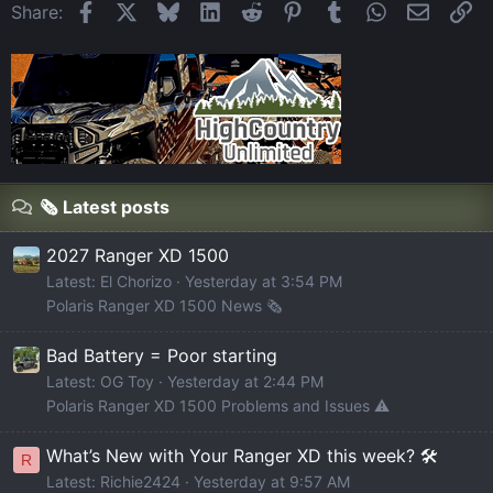
Facebook
X
Bluesky
LinkedIn
Reddit
Pinterest
Tumblr
WhatsApp
Email
Li
Share:
🗞️ Latest posts
2027 Ranger XD 1500
Latest: El Chorizo
Yesterday at 3:54 PM
Polaris Ranger XD 1500 News 🗞️
Bad Battery = Poor starting
Latest: OG Toy
Yesterday at 2:44 PM
Polaris Ranger XD 1500 Problems and Issues ⚠️
What’s New with Your Ranger XD this week? 🛠️
R
Latest: Richie2424
Yesterday at 9:57 AM