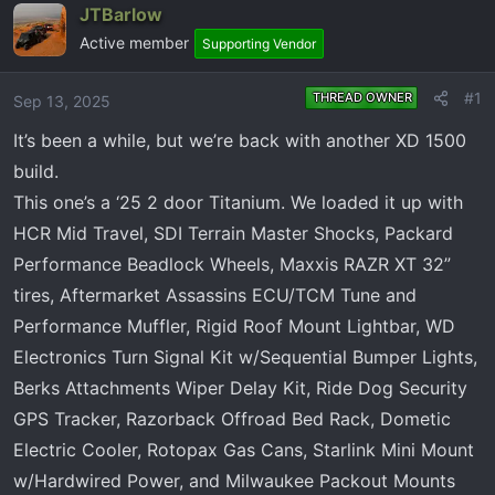
e
r
JTBarlow
a
t
Active member
Supporting Vendor
d
d
s
a
#1
THREAD OWNER
Sep 13, 2025
t
t
a
e
It’s been a while, but we’re back with another XD 1500
r
build.
t
This one’s a ‘25 2 door Titanium. We loaded it up with
e
r
HCR Mid Travel, SDI Terrain Master Shocks, Packard
Performance Beadlock Wheels, Maxxis RAZR XT 32”
tires, Aftermarket Assassins ECU/TCM Tune and
Performance Muffler, Rigid Roof Mount Lightbar, WD
Electronics Turn Signal Kit w/Sequential Bumper Lights,
Berks Attachments Wiper Delay Kit, Ride Dog Security
GPS Tracker, Razorback Offroad Bed Rack, Dometic
Electric Cooler, Rotopax Gas Cans, Starlink Mini Mount
w/Hardwired Power, and Milwaukee Packout Mounts