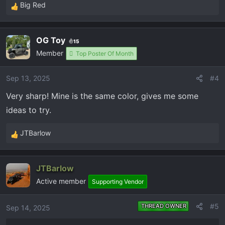
Big Red
R
e
a
OG Toy
15
c
Member
t
Top Poster Of Month
i
o
Sep 13, 2025
#4
n
Very sharp! Mine is the same color, gives me some
s
:
ideas to try.
JTBarlow
R
e
a
JTBarlow
c
Active member
t
Supporting Vendor
i
o
#5
THREAD OWNER
Sep 14, 2025
n