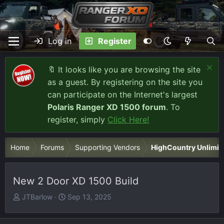
Log in
Register
🔖 It looks like you are browsing the site
as a guest. By registering on the site you
can participate on the Internet's largest
Polaris Ranger XD 1500 forum
. To
register, simply
Click Here!
Home
Forums
Supporting Vendors
HighCountry Unlimit
New 2 Door XD 1500 Build
T
S
JTBarlow
Sep 13, 2025
h
t
r
a