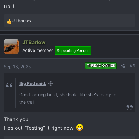
trail!
:
JTBarlow
R
e
a
JTBarlow
c
Active member
t
Supporting Vendor
i
o
#3
THREAD OWNER
Sep 13, 2025
n
s
Big Red said:
:
Good looking build, she looks like she's ready for
the trail!
Thank you!
He’s out “Testing” it right now.