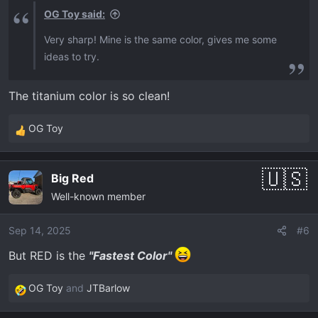
s
OG Toy said:
:
Very sharp! Mine is the same color, gives me some
ideas to try.
The titanium color is so clean!
OG Toy
R
e
a
Big Red
c
Well-known member
t
i
o
Sep 14, 2025
#6
n
But RED is the
"Fastest Color"
s
:
OG Toy
and
JTBarlow
R
e