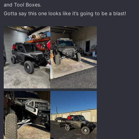
and Tool Boxes.
Gotta say this one looks like it’s going to be a blast!