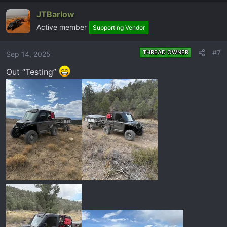
a
JTBarlow
c
Active member
t
Supporting Vendor
i
o
#7
THREAD OWNER
Sep 14, 2025
n
Out “Testing”
s
: