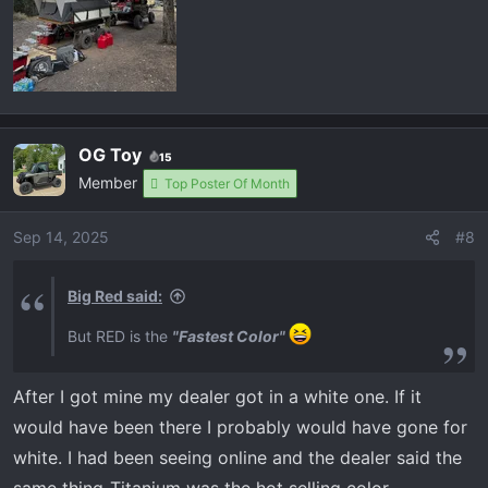
OG Toy
15
Member
Top Poster Of Month
Sep 14, 2025
#8
Big Red said:
But RED is the
"Fastest Color"
After I got mine my dealer got in a white one. If it
would have been there I probably would have gone for
white. I had been seeing online and the dealer said the
same thing-Titanium was the hot selling color.