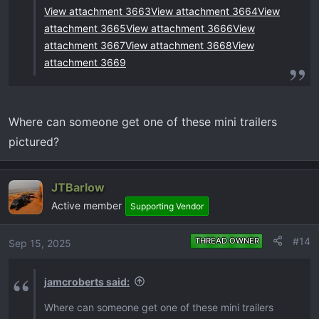
View attachment 3663
View attachment 3664
View
attachment 3665
View attachment 3666
View
attachment 3667
View attachment 3668
View
attachment 3669
Where can someone get one of these mini trailers
pictured?
JTBarlow
Active member
Supporting Vendor
#14
THREAD OWNER
Sep 15, 2025
jamcroberts said:
Where can someone get one of these mini trailers