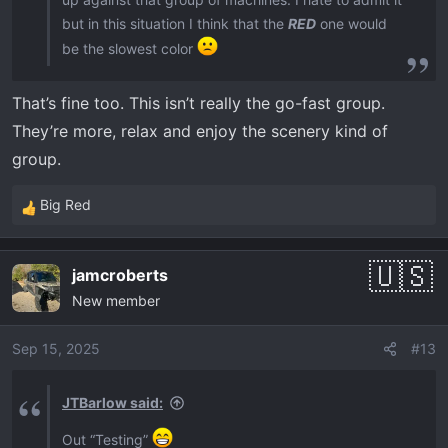
but in this situation I think that the
RED
one would
be the slowest color
That’s fine too. This isn’t really the go-fast group.
They’re more, relax and enjoy the scenery kind of
group.
Big Red
R
e
a
jamcroberts
c
New member
t
i
o
Sep 15, 2025
#13
n
s
JTBarlow said:
:
Out “Testing”