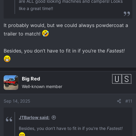
are ALL good looking machines and campers! Looks
like a great time!!
It probably would, but we could always powdercoat a
trailer to match!
Besides, you don’t have to fit in if you’re the
Fastest!
Big Red
Well-known member
Sep 14, 2025
#11
JTBarlow said:
Besides, you don’t have to fit in if you’re the
Fastest!