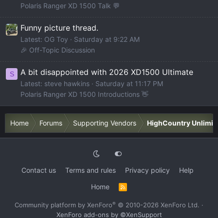
Polaris Ranger XD 1500 Talk 💬
Funny picture thread.
Latest: OG Toy
Saturday at 9:22 AM
🎉 Off-Topic Discussion
A bit disappointed with 2026 XD1500 Ultimate
S
Latest: steve hawkins
Saturday at 11:17 PM
Polaris Ranger XD 1500 Introductions 👋
Home
Forums
Supporting Vendors
HighCountry Unlimit
Contact us
Terms and rules
Privacy policy
Help
Home
R
S
S
®
Community platform by XenForo
© 2010-2026 XenForo Ltd.
·
XenForo add-ons by ©XenSupport