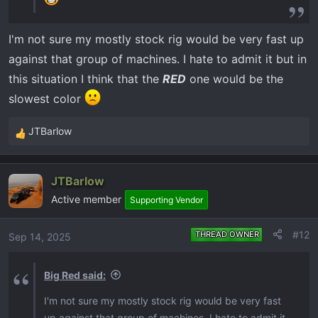
I'm not sure my mostly stock rig would be very fast up
against that group of machines. I hate to admit it but in
this situation I think that the
RED
one would be the
slowest color
JTBarlow
R
e
a
JTBarlow
c
Active member
t
Supporting Vendor
i
o
#12
THREAD OWNER
Sep 14, 2025
n
s
Big Red said:
:
I'm not sure my mostly stock rig would be very fast
up against that group of machines. I hate to admit it