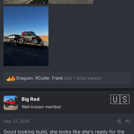
Dragoon
,
RCutler
,
Frank
and 1 other person
R
e
a
Big Red
c
Well-known member
t
i
o
Sep 13, 2025
#2
n
Good looking build, she looks like she's ready for the
s