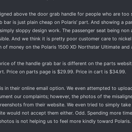
designed above the door grab handle for people who are too 
 bar is just plain cheap on Polaris’ part. And showing a part
s simply sloppy design work. The passenger seat being non 
ble. And we think it is pretty poor customer care to nicke
on of money on the Polaris 1500 XD Northstar Ultimate and 
rice of the handle grab bar is different on the parts websit
rt. Price on parts page is $29.99. Price in cart is $34.99.
is in their online email option. We even attempted to uploa
ment our complaints; however, the photos of the misaligne
creenshots from their website. We even tried to simply take
site would not accept them either. Odd. Spending more time
otos is not helping us to feel more kindly toward Polaris.