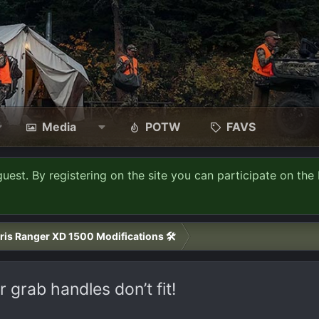
Media
POTW
FAVS
guest. By registering on the site you can participate on the 
ris Ranger XD 1500 Modifications 🛠️
grab handles don’t fit!