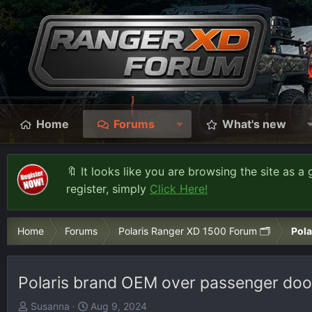
Home
Forums
What's new
🔖 It looks like you are browsing the site as a 
register, simply
Click Here!
Home
Forums
Polaris Ranger XD 1500 Forum 🗂️
Pola
Polaris brand OEM over passenger door 
T
S
Susanna
Aug 9, 2024