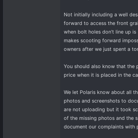
Not initially including a well 
forward to access the front grab
when bolt holes don’t line up i
makes scooting forward impossi
owners after we just spent a t
You should also know that the p
price when it is placed in the ca
We let Polaris know about all th
photos and screenshots to docu
are not uploading but it took s
of the missing photos and the 
document our complaints with ph