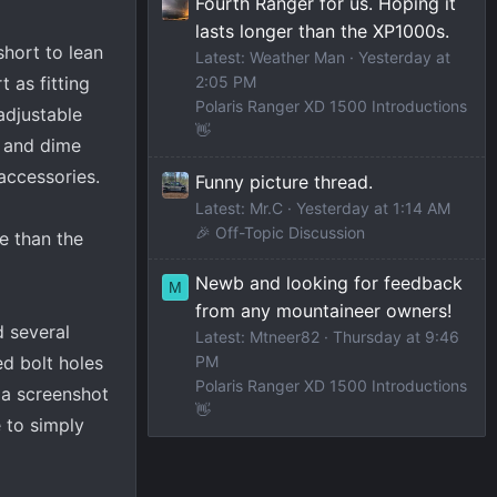
Fourth Ranger for us. Hoping it
lasts longer than the XP1000s.
short to lean
Latest: Weather Man
Yesterday at
 as fitting
2:05 PM
Polaris Ranger XD 1500 Introductions
adjustable
👋
l and dime
accessories.
Funny picture thread.
Latest: Mr.C
Yesterday at 1:14 AM
🎉 Off-Topic Discussion
e than the
Newb and looking for feedback
M
from any mountaineer owners!
d several
Latest: Mtneer82
Thursday at 9:46
PM
d bolt holes
Polaris Ranger XD 1500 Introductions
 a screenshot
👋
 to simply