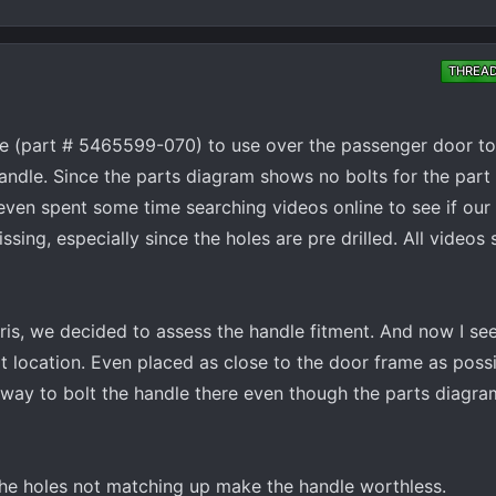
THREA
e (part # 5465599-070) to use over the passenger door tod
handle. Since the parts diagram shows no bolts for the pa
ven spent some time searching videos online to see if our 
sing, especially since the holes are pre drilled. All videos
ris, we decided to assess the handle fitment. And now I s
t location. Even placed as close to the door frame as possi
o way to bolt the handle there even though the parts diagra
, the holes not matching up make the handle worthless.