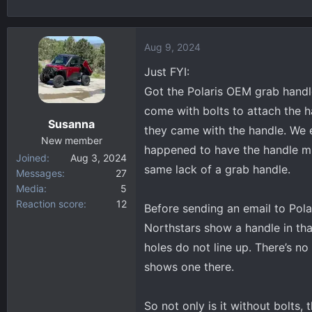
h
t
r
a
e
r
Aug 9, 2024
a
t
d
d
Just FYI:
s
a
Got the Polaris OEM grab handl
t
t
come with bolts to attach the 
a
e
Susanna
they came with the handle. We e
r
New member
t
happened to have the handle mis
Joined
Aug 3, 2024
e
same lack of a grab handle.
Messages
27
r
Media
5
Reaction score
12
Before sending an email to Pola
Northstars show a handle in tha
holes do not line up. There’s n
shows one there.
So not only is it without bolts