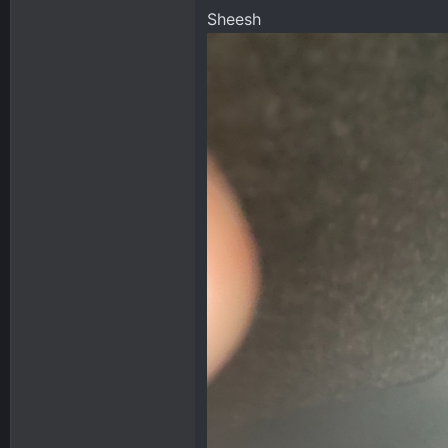
Sheesh