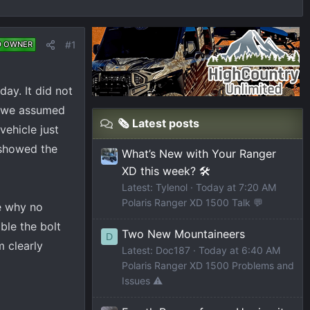
#1
D OWNER
ay. It did not
rt we assumed
🗞️ Latest posts
vehicle just
 showed the
What’s New with Your Ranger
XD this week? 🛠️
Latest: Tylenol
Today at 7:20 AM
Polaris Ranger XD 1500 Talk 💬
ee why no
ble the bolt
Two New Mountaineers
D
m clearly
Latest: Doc187
Today at 6:40 AM
Polaris Ranger XD 1500 Problems and
Issues ⚠️