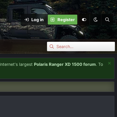
Log in
Register
Internet's largest
Polaris Ranger XD 1500 forum
. To