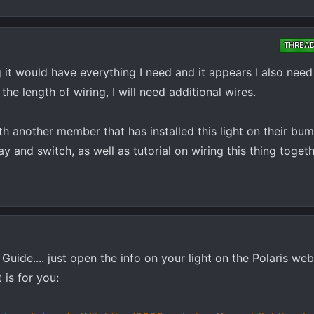
THREA
ng it would have everything I need and it appears I also need
he length of wiring, I will need additional wires.
th another member that has installed this light on their bu
y and switch, as well as tutorial on wiring this thing togeth
uide.... just open the info on your light on the Polaris web
 is for you: