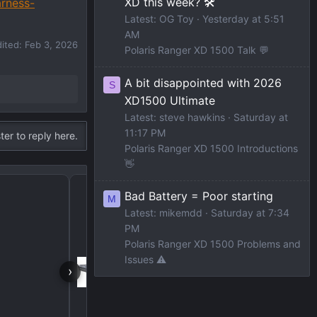
XD this week? 🛠️
arness-
Latest: OG Toy
Yesterday at 5:51
AM
dited:
Feb 3, 2026
Polaris Ranger XD 1500 Talk 💬
A bit disappointed with 2026
S
XD1500 Ultimate
Latest: steve hawkins
Saturday at
11:17 PM
ter to reply here.
Polaris Ranger XD 1500 Introductions
👋
Bed Size Info needed f
Bad Battery = Poor starting
M
Latest: mikemdd
Saturday at 7:34
PM
Polaris Ranger XD 1500 Problems and
Issues ⚠️
›