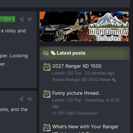
#1
D OWNER
 a relay and
🗞️ Latest posts
mper. Looking
er.
2027 Ranger XD 1500
Latest: OG Toy
23 minutes ago
Polaris Ranger XD 1500 News 🗞️
Funny picture thread.
#2
Latest: OG Toy
Yesterday at 9:22
AM
site, and the
🎉 Off-Topic Discussion
What’s New with Your Ranger