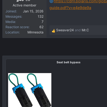
https://cdn1.polaris.com/glob
Active member
guide.pdf?v=e4e9de9a
Joined
Jan 15, 2026
Messages
132
Media
7
Reaction score
62
Sweaver24
and
Mr.C
Location
Minnesota
R
e
a
c
t
i
Seat belt bypass
o
n
s
: