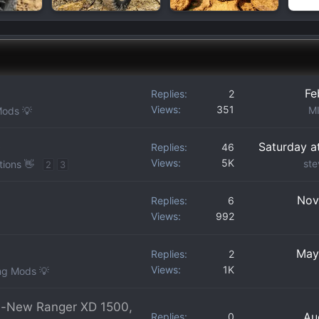
Fe
Replies
2
Views
351
M
Mods 💡
e
Saturday a
Replies
46
Views
5K
ste
tions 👋
2
3
Nov
Replies
6
Views
992
May
Replies
2
Views
1K
ng Mods 💡
ll-New Ranger XD 1500,
Au
Replies
0