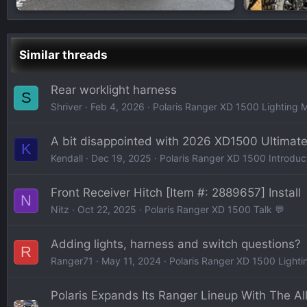
Similar threads
Rear worklight harness
S
Shriver
Feb 4, 2026
Polaris Ranger XD 1500 Lighting 
A bit disappointed with 2026 XD1500 Ultimat
K
Kendall
Dec 19, 2025
Polaris Ranger XD 1500 Introduc
Front Receiver Hitch [Item #: 2889657] Install
N
Nitz
Oct 22, 2025
Polaris Ranger XD 1500 Talk 💬
Adding lights, harness and switch questions?
R
Ranger71
May 11, 2024
Polaris Ranger XD 1500 Lighti
Polaris Expands Its Ranger Lineup With The A