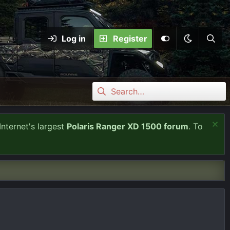
Log in
Register
Internet's largest
Polaris Ranger XD 1500 forum
. To