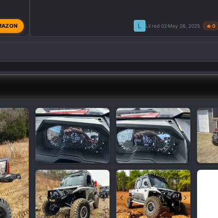
L
MAZON
Lil red 02
May 26, 2025
🔥 0