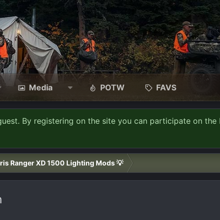
Media
POTW
FAVS
guest. By registering on the site you can participate on the 
ris Ranger XD 1500 Lighting Mods 💡
n