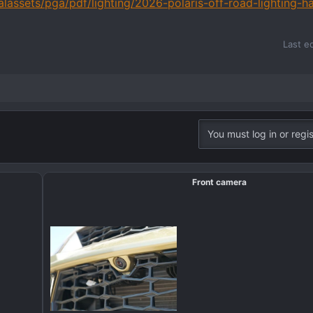
alassets/pga/pdf/lighting/2026-polaris-off-road-lighting-h
Last e
You must log in or regis
Front camera