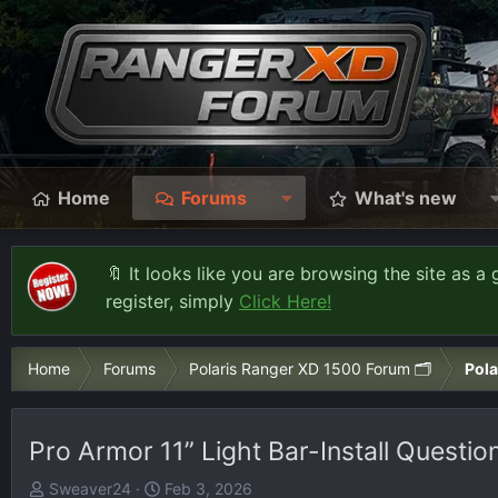
Home
Forums
What's new
🔖 It looks like you are browsing the site as a 
register, simply
Click Here!
Home
Forums
Polaris Ranger XD 1500 Forum 🗂️
Pola
Pro Armor 11” Light Bar-Install Questio
T
S
Sweaver24
Feb 3, 2026