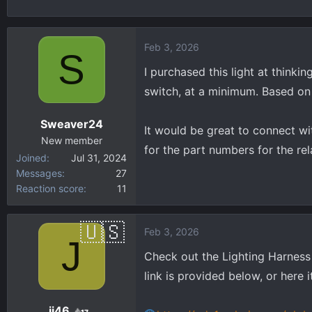
h
t
r
a
e
r
Feb 3, 2026
S
a
t
d
d
I purchased this light at thinki
s
a
switch, at a minimum. Based on t
t
t
a
e
Sweaver24
It would be great to connect wi
r
New member
t
for the part numbers for the rela
Joined
Jul 31, 2024
e
Messages
27
r
Reaction score
11
Feb 3, 2026
J
Check out the Lighting Harness G
link is provided below, or here it
jj46
17