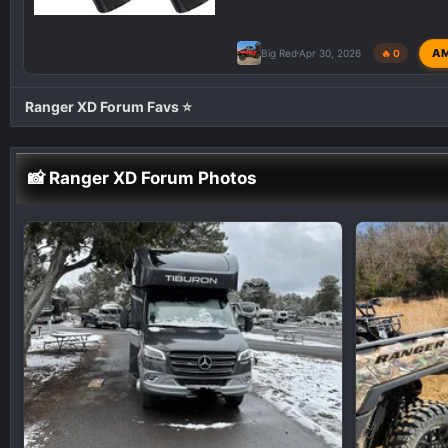
A
Big Red
Apr 30, 2026
🔥 0
Ranger XD Forum Favs ⭐
📸 Ranger XD Forum Photos