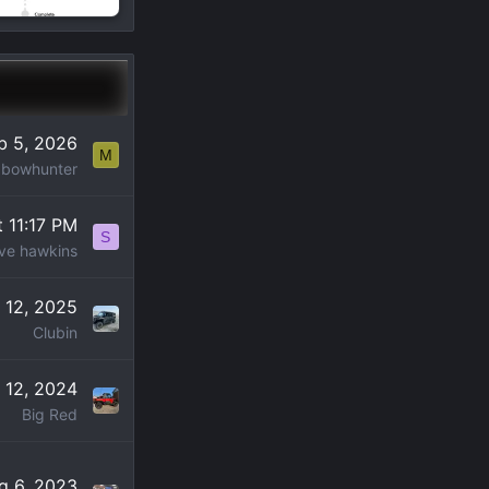
b 5, 2026
M
Ibowhunter
t 11:17 PM
S
ve hawkins
 12, 2025
Clubin
 12, 2024
Big Red
g 6, 2023