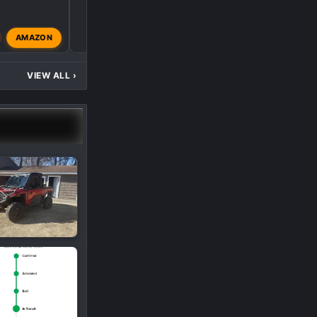
AMAZON
Big Red
Dec 5, 2024
VIEW ALL
›