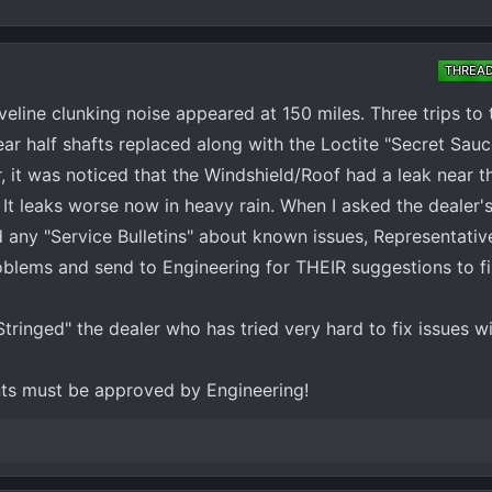
THREA
ine clunking noise appeared at 150 miles. Three trips to t
rear half shafts replaced along with the Loctite "Secret Sauc
 it was noticed that the Windshield/Roof had a leak near t
. It leaks worse now in heavy rain. When I asked the dealer'
d any "Service Bulletins" about known issues, Representativ
roblems and send to Engineering for THEIR suggestions to fi
Stringed" the dealer who has tried very hard to fix issues w
nts must be approved by Engineering!