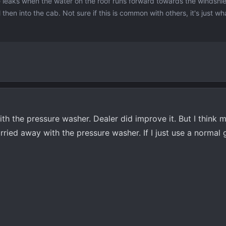
 leaks when the water on the roof runs forward towards the windshiel
 then into the cab. Not sure if this is common with others, it's just wh
with the pressure washer. Dealer did improve it. But I think m
arried away with the pressure washer. If I just use a normal