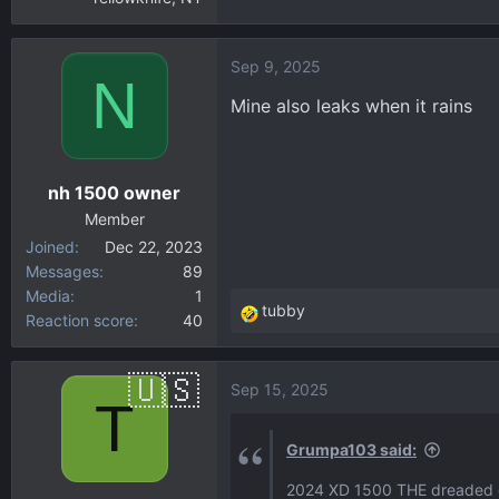
Sep 9, 2025
N
Mine also leaks when it rains
nh 1500 owner
Member
Joined
Dec 22, 2023
Messages
89
Media
1
tubby
Reaction score
40
R
e
a
Sep 15, 2025
c
T
t
i
Grumpa103 said:
o
2024 XD 1500 THE dreaded dri
n