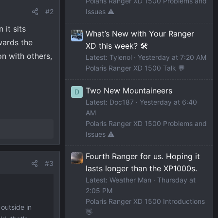
Polaris Ranger XD 1500 Problems and
#2
Issues ⚠️
 it sits
What’s New with Your Ranger
wards the
XD this week? 🛠️
on with others,
Latest: Tylenol
Yesterday at 7:20 AM
Polaris Ranger XD 1500 Talk 💬
Two New Mountaineers
D
Latest: Doc187
Yesterday at 6:40
AM
Polaris Ranger XD 1500 Problems and
Issues ⚠️
Fourth Ranger for us. Hoping it
#3
lasts longer than the XP1000s.
Latest: Weather Man
Thursday at
2:05 PM
Polaris Ranger XD 1500 Introductions
 outside in
👋