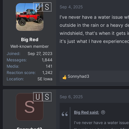
a
Sep 4, 2025
c
t
I've never have a water issue wh
i
outside in the rain or a heavy 
o
windshield, that's when it gets 
n
Big Red
s
it's just what I have experienced
:
Well-known member
Joined
Sep 27, 2023
Messages
1,844
Media
141
Reaction score
1,242
Sonnyhad3
Location
SE Iowa
R
e
a
Sep 6, 2025
c
S
t
i
Big Red said:
o
I've never have a water issue 
n