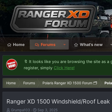
Home
Forums
What's new
🔖 It looks like you are browsing the site as a 
register, simply
Click Here!
Home
Forums
Polaris Ranger XD 1500 Forum 🗂️
Pola
Ranger XD 1500 Windshield/Roof Leak
T
S
Grumpa103
Sep 3, 2025