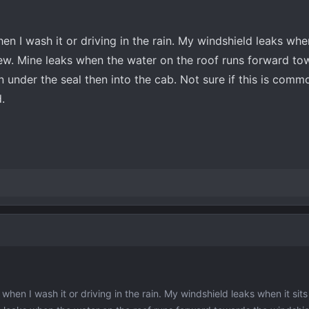
en I wash it or driving in the rain. My windshield leaks when
dew. Mine leaks when the water on the roof runs forward to
in under the seal then into the cab. Not sure if this is comm
.
when I wash it or driving in the rain. My windshield leaks when it sits