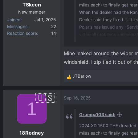
TSkeen
miles each) to finally get rea
s
:
New member
When the dealer had the Rang
Joined
Jul 1, 2025
Dealer said they fixed it. It
Messages
22
Polaris has issued any "Servi
Reaction score
14
video all problems and send
It seems that Polaris has "Ha
EVENTUALLY.
Mine leaked around the wiper mo
All warranty repairs/replac
windshield. I zip tied it out o
JTBarlow
R
e
a
Sep 16, 2025
c
1
t
i
Grumpa103 said:
o
2024 XD 1500 THE dreaded dri
n
18Rodney
miles each) to finally get rea
s