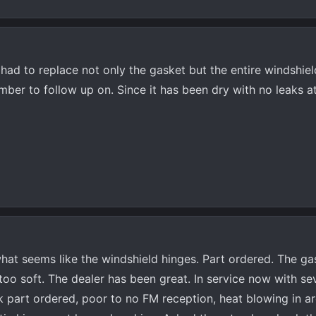
had to replace not only the gasket but the entire windshiel
ber to follow up on. Since it has been dry with no leaks at 
hat seems like the windshield hinges. Part ordered. The ga
too soft. The dealer has been great. In service now with se
nk part ordered, poor to no FM reception, heat blowing in a