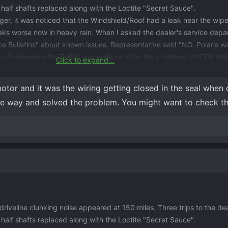
r half shafts replaced along with the Loctite "Secret Sauce".
er, it was noticed that the Windshield/Roof had a leak near the wipe
 leaks worse now in heavy rain. When I asked the dealer's service depa
ce Bulletins" about known issues, Representative said "NO. Polaris w
 to Engineering for THEIR suggestions to fix the problems UNDER 
Click to expand...
m Stringed" the dealer who has tried very hard to fix issues with my 
tor and it was the wiring getting closed in the seal when 
ements must be approved by Engineering!
f the way and solved the problem. You might want to check th
veline clunking noise appeared at 150 miles. Three trips to the dea
r half shafts replaced along with the Loctite "Secret Sauce".