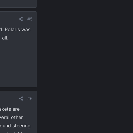
#5
d. Polaris was
all.
#6
skets are
veral other
round steering