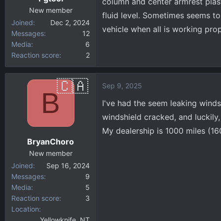
column and center armrest plast
New member
fluid level. Sometimes seems to 
Joined
Dec 2, 2024
vehicle when all is working prop
Messages
12
Media
6
Reaction score
2
Sep 9, 2025
B
I've had the seem leaking windsh
windshield cracked, and luckily, 
My dealership is 1000 miles (16
BryanChoro
New member
Joined
Sep 16, 2024
Messages
9
Media
5
Reaction score
3
Location
Yellowknife, NT