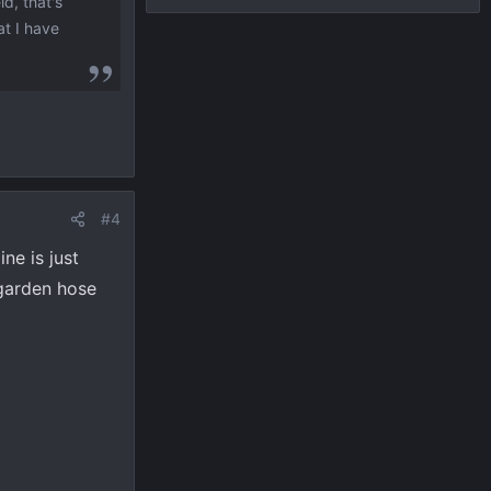
d, that's
at I have
#4
ine is just
 garden hose