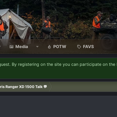
Media
POTW
FAVS
guest. By registering on the site you can participate on the 
ris Ranger XD 1500 Talk 💬