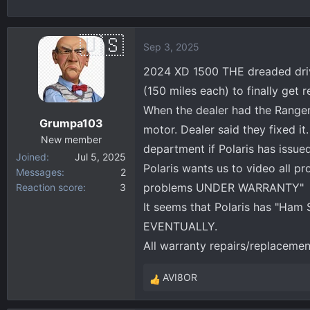
h
t
r
a
e
r
Sep 3, 2025
a
t
d
d
2024 XD 1500 THE dreaded drivel
s
a
(150 miles each) to finally get 
t
t
When the dealer had the Ranger,
a
e
Grumpa103
motor. Dealer said they fixed it
r
New member
t
department if Polaris has issue
Joined
Jul 5, 2025
e
Polaris wants us to video all p
Messages
2
r
problems UNDER WARRANTY"
Reaction score
3
It seems that Polaris has "Ham 
EVENTUALLY.
All warranty repairs/replaceme
AVI8OR
R
e