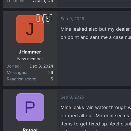
Location
Alfalfa, OR
Sep 9, 2025
J
Mine leaked also but my dealer 
on point and sent me a case num
JHammer
New member
Joined
Dec 3, 2024
Messages
26
Reaction score
5
Sep 9, 2025
P
Mine leaks rain water through w
pooped all out. Material seems 
items to get fixed up. Axel clu
Pgtool