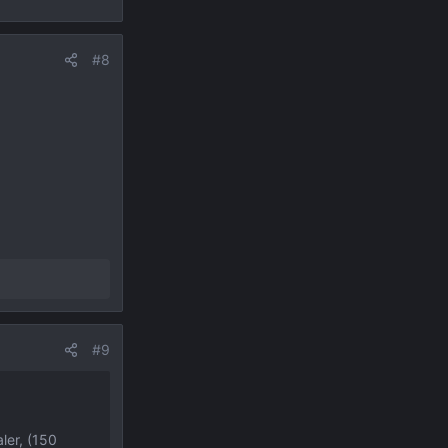
#8
#9
ler, (150