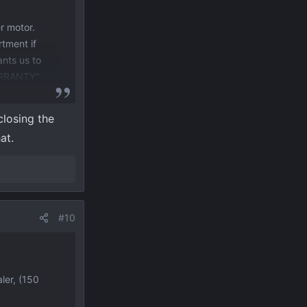
r motor.
rtment if
ants us to
WARRANTY"
Ranger,
closing the
at.
#10
ler, (150