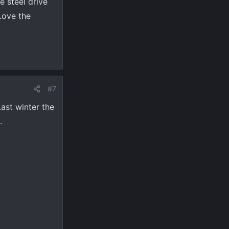
e steel drive
 Love the
#7
Last winter the
.