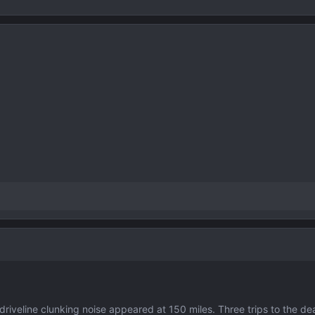
veline clunking noise appeared at 150 miles. Three trips to the dea