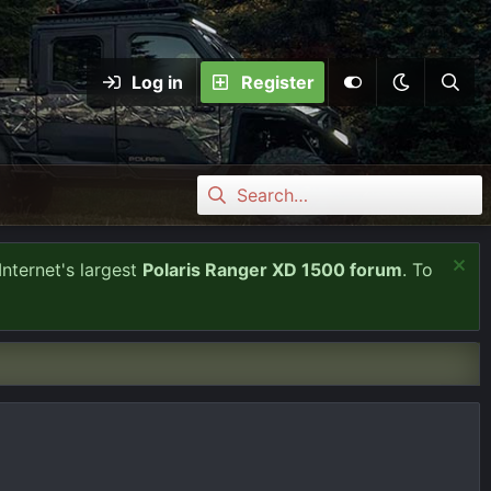
Log in
Register
Internet's largest
Polaris Ranger XD 1500 forum
. To