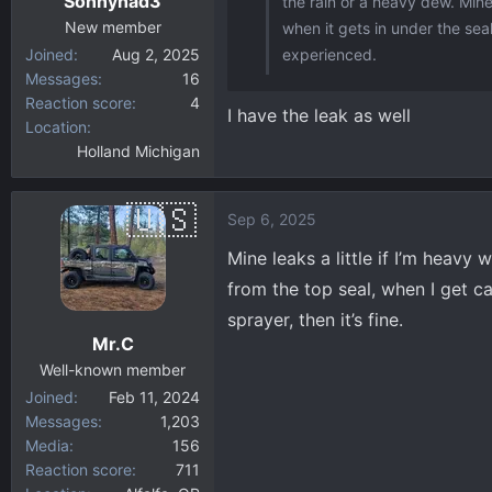
Sonnyhad3
the rain or a heavy dew. Mine
s
:
New member
when it gets in under the seal
Joined
Aug 2, 2025
experienced.
Messages
16
Reaction score
4
I have the leak as well
Location
Holland Michigan
Sep 6, 2025
Mine leaks a little if I’m heavy 
from the top seal, when I get c
sprayer, then it’s fine.
Mr.C
Well-known member
Joined
Feb 11, 2024
Messages
1,203
Media
156
Reaction score
711