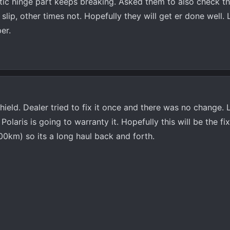
ic hinge part keeps breaking. Asked them to also check th
slip, other times not. Hopefully they will get er done well.
er.
ield. Dealer tried to fix it once and there was no change. 
Polaris is going to warranty it. Hopefully this will be the fix
00km) so its a long haul back and forth.