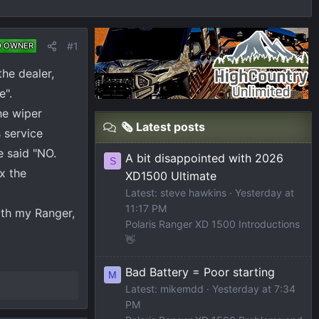
#1
D OWNER
he dealer,
e".
he wiper
🗞️ Latest posts
s service
e said "NO.
A bit disappointed with 2026
S
x the
XD1500 Ultimate
Latest: steve hawkins
Yesterday at
11:17 PM
ith my Ranger,
Polaris Ranger XD 1500 Introductions
👋
Bad Battery = Poor starting
M
Latest: mikemdd
Yesterday at 7:34
PM