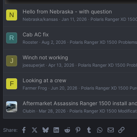
Hello from Nebraska - with question
N
Nebraska/kansas
Jan 11, 2026
Polaris Ranger XD 1500
Cab AC fix
R
Rooster
Aug 2, 2026
Polaris Ranger XD 1500 Problems
Winch not working
J
joesuperjet
Apr 13, 2026
Polaris Ranger XD 1500 Prob
Looking at a crew
F
Farmer Frog
Jun 20, 2026
Polaris Ranger XD 1500 Pur
Aftermarket Assassins Ranger 1500 install an
Clubin
Mar 28, 2026
Polaris Ranger XD 1500 Modificati
Facebook
X
Bluesky
LinkedIn
Reddit
Pinterest
Tumblr
WhatsApp
Email
Link
Share: