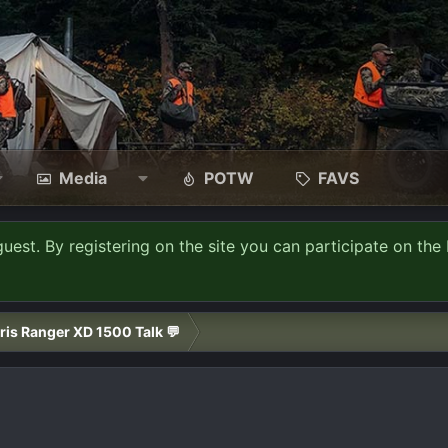
Media
POTW
FAVS
guest. By registering on the site you can participate on the 
ris Ranger XD 1500 Talk 💬