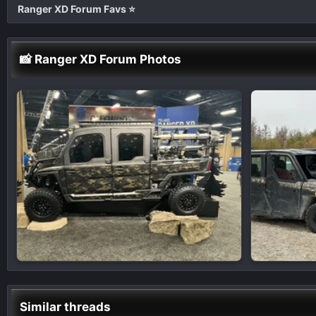
Ranger XD Forum Favs ⭐
📸 Ranger XD Forum Photos
Similar threads