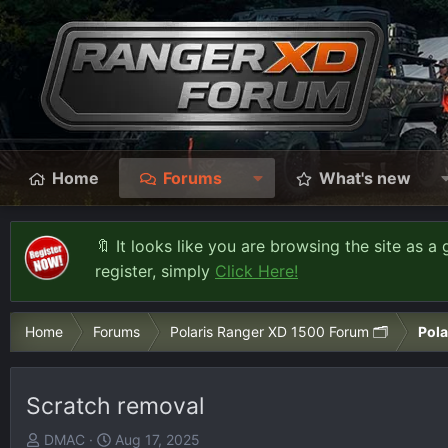
Home
Forums
What's new
🔖 It looks like you are browsing the site as a 
register, simply
Click Here!
Home
Forums
Polaris Ranger XD 1500 Forum 🗂️
Pola
Scratch removal
T
S
DMAC
Aug 17, 2025