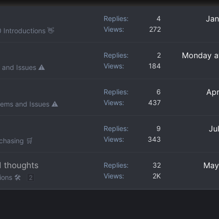
Jan
Replies
4
Views
272
 Introductions 👋
Monday a
Replies
2
Views
184
 and Issues ⚠️
Apr
Replies
6
Views
437
lems and Issues ⚠️
Ju
Replies
9
Views
343
chasing 🛒
d thoughts
May
Replies
32
Views
2K
ons 🛠️
2