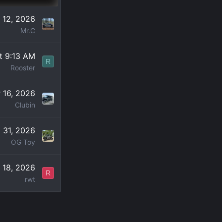
 12, 2026
Mr.C
t 9:13 AM
R
Rooster
 16, 2026
Clubin
l 31, 2026
OG Toy
 18, 2026
R
rwt