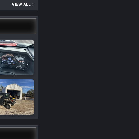
VIEW ALL
›