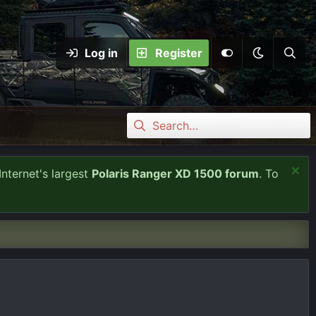
Log in
Register
Internet's largest
Polaris Ranger XD 1500 forum
. To