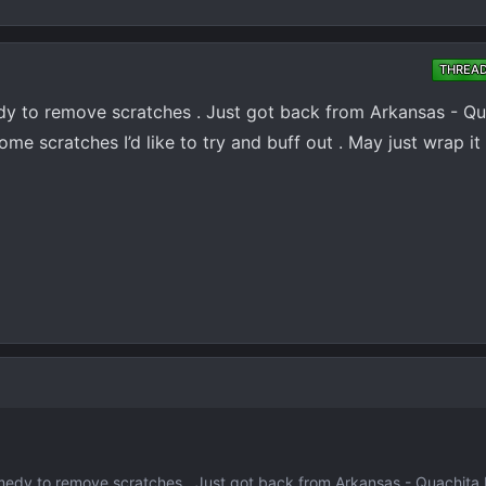
THREA
y to remove scratches . Just got back from Arkansas - Qu
some scratches I’d like to try and buff out . May just wrap it
edy to remove scratches . Just got back from Arkansas - Quachita M