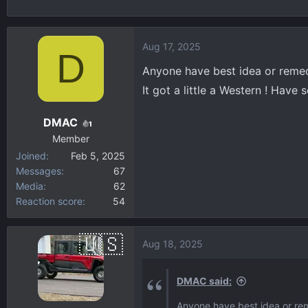
h
t
r
a
e
r
Aug 17, 2025
D
a
t
d
d
Anyone have best idea or remed
s
a
It got a little a Western ! Have 
t
t
a
e
DMAC
1
r
Member
t
Joined
Feb 5, 2025
e
Messages
67
r
Media
62
Reaction score
54
Aug 18, 2025
DMAC said:
Anyone have best idea or rem