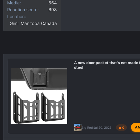
Media
564
Reaction score
698
Location
Gimli Manitoba Canada
A new door pocket that's not made
steel
A
Big Red
Jul 20, 2025
🔥 0