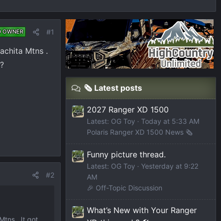
#1
D OWNER
achita Mtns .
 ?
🗞️ Latest posts
2027 Ranger XD 1500
Latest: OG Toy
Today at 5:33 AM
Polaris Ranger XD 1500 News 🗞️
Funny picture thread.
Latest: OG Toy
Yesterday at 9:22
#2
AM
🎉 Off-Topic Discussion
What’s New with Your Ranger
tns . It got