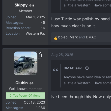
Skippy
a little a Western ! Have some
18
Member
Joined
Mar 1, 2025
I use Turtle wax polish by hand
Messages
45
how much clear is on it.
Reaction score
16
Location
Western Pa.
bbieb
,
Mark
and
DMAC
R
e
a
Aug 25, 2025
c
t
i
DMAC said:
o
Anyone have best idea or rem
n
Clubin
a little a Western ! Have some
s
6
:
Well-known member
Top Poster Of Month
Ive been through this. Now only
Joined
Oct 13, 2023
Messages
1,086