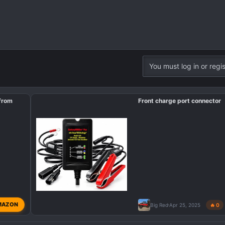
You must log in or regis
 from
Front charge port connector
MAZON
Big Red
Apr 25, 2025
🔥 0