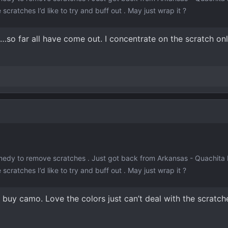
 scratches I’d like to try and buff out . May just wrap it ?
 …so far all have come out. I concentrate on the scratch on
edy to remove scratches . Just got back from Arkansas - Quachita M
 scratches I’d like to try and buff out . May just wrap it ?
 buy camo. Love the colors just can’t deal with the scratch