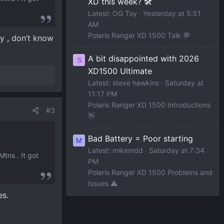
XD this week? 🛠️
Latest: OG Toy
Yesterday at 5:51
AM
Polaris Ranger XD 1500 Talk 💬
ly , don’t know
A bit disappointed with 2026
S
XD1500 Ultimate
Latest: steve hawkins
Saturday at
11:17 PM
Polaris Ranger XD 1500 Introductions
#3
👋
Bad Battery = Poor starting
M
Latest: mikemdd
Saturday at 7:34
tns . It got
PM
Polaris Ranger XD 1500 Problems and
Issues ⚠️
es.