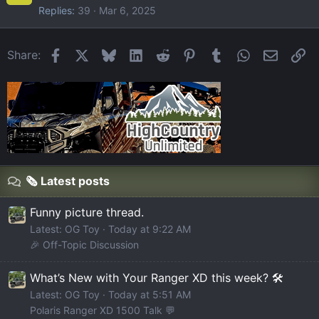
Replies
39
Mar 6, 2025
Facebook
X
Bluesky
LinkedIn
Reddit
Pinterest
Tumblr
WhatsApp
Email
Li
Share:
🗞️ Latest posts
Funny picture thread.
Latest: OG Toy
Today at 9:22 AM
🎉 Off-Topic Discussion
What’s New with Your Ranger XD this week? 🛠️
Latest: OG Toy
Today at 5:51 AM
Polaris Ranger XD 1500 Talk 💬