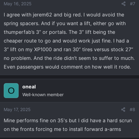
May 16, 2025
#7
I agree with jerem62 and big red. I would avoid the
spring spacers. And if you want a lift, either go with
thumperfab’s 3” or portals. The 3” lift being the
cheaper route to go and would work just fine. I had a
3” lift on my XP1000 and ran 30” tires versus stock 27”
no problem. And the ride didn’t seem to suffer to much.
Even passengers would comment on how well it rode.
oneal
O
Well-known member
May 17, 2025
#8
Mine performs fine on 35's but I did have a hard scrun
on the fronts forcing me to install forward a-arms