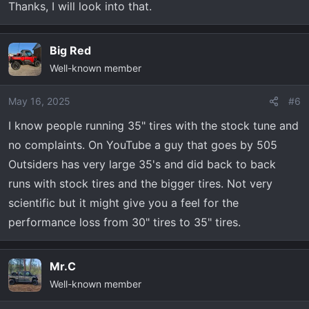
Thanks, I will look into that.
Big Red
Well-known member
May 16, 2025
#6
I know people running 35" tires with the stock tune and
no complaints. On YouTube a guy that goes by 505
Outsiders has very large 35's and did back to back
runs with stock tires and the bigger tires. Not very
scientific but it might give you a feel for the
performance loss from 30" tires to 35" tires.
Mr.C
Well-known member