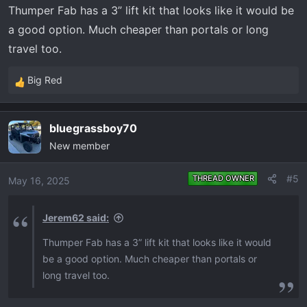
Thumper Fab has a 3” lift kit that looks like it would be
a good option. Much cheaper than portals or long
travel too.
Big Red
R
e
a
bluegrassboy70
c
New member
t
i
o
#5
THREAD OWNER
May 16, 2025
n
s
Jerem62 said:
:
Thumper Fab has a 3” lift kit that looks like it would
be a good option. Much cheaper than portals or
long travel too.