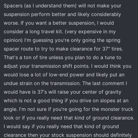
Spacers (as I understand them) will not make your
suspension perform better and likely considerably
worse. If you want a better suspension, I would
consider a long travel kit. (very expensive in my
opinion) I'm guessing you're only going the spring
spacer route to try to make clearance for 37" tires.
That's a ton of tire unless you plan to do a tune to
adjust your transmission shift points. I would think you
would lose a lot of low-end power and likely put an
undue strain on the transmission. The last comment I
would have is 37's will raise your center of gravity
which is not a good thing if you drive on slopes at an
angle. I'm not sure if you're going for the monster truck
look or if you really need that kind of ground clearance.
I would say if you really need that kind of ground
clearance then your stock suspension should definitely