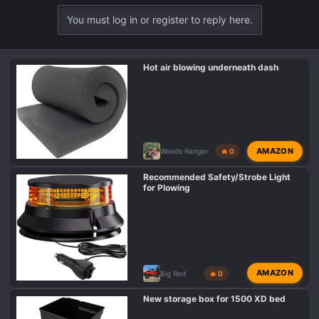
You must log in or register to reply here.
Hot air blowing underneath dash
AMAZON
Woods Ranger
🔥 0
Recommended Safety/Strobe Light
for Plowing
AMAZON
Big Red
🔥 0
New storage box for 1500 XD bed