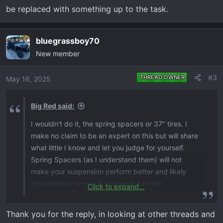
be replaced with something up to the task.
bluegrassboy70
New member
#3
THREAD OWNER
May 16, 2025
Big Red said:
I wouldn't do it, the spring spacers or 37" tires. I
make no claim to be an expert on this but will share
what little I know and let you judge for yourself.
Spring Spacers (as I understand them) will not
make your suspension perform better and likely
considerably worse. If you want a better
Click to expand...
suspension, I would consider a long travel kit. (very
expensive in my opinion) I'm guessing you're only
Thank you for the reply, in looking at other threads and
going the spring spacer route to try to make