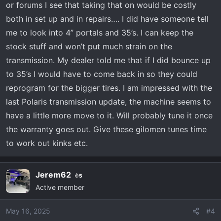
or forums I see that taking that on would be costly
clearance for 37" tires. That's a ton of tire unless
both in set up and in repairs…. I did have someone tell
you plan to do a tune to adjust your transmission
me to look into 4” portals and 35’s. I can keep the
shift points. I would think you would lose a lot of
low-end power and likely put an undue strain on the
stock stuff and won’t put much strain on the
transmission. The last comment I would have is 37's
transmission. My dealer told me that if I did bounce up
will raise your center of gravity which is not a good
to 35’s I would have to come back in so they could
thing if you drive on slopes at an angle. I'm not sure
reprogram for the bigger tires. I am impressed with the
if you're going for the monster truck look or if you
last Polaris transmission update, the machine seems to
really need that kind of ground clearance. I would
have a little more move to it. Will probably tune it once
say if you really need that kind of ground clearance
then your stock suspension should definitely be
the warranty goes out. Give these gilomen tunes time
replaced with something up to the task.
to work out kinks etc.
Jerem62
5
Active member
May 16, 2025
#4