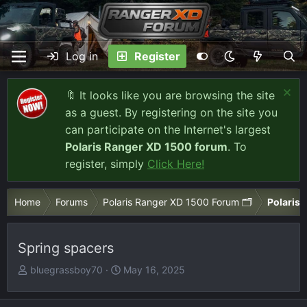
Log in
Register
🔖 It looks like you are browsing the site
as a guest. By registering on the site you
can participate on the Internet's largest
Polaris Ranger XD 1500 forum
. To
register, simply
Click Here!
Home
Forums
Polaris Ranger XD 1500 Forum 🗂️
Polaris 
Spring spacers
T
S
bluegrassboy70
May 16, 2025
h
t
r
a