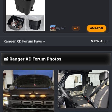
AMAZON
Big Red
🔥 0
Ranger XD Forum Favs ⭐
VIEW ALL
›
📸 Ranger XD Forum Photos