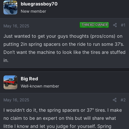
e
r
bluegrassboy70
a
t
New member
d
d
s
a
#1
THREAD OWNER
May 16, 2025
t
t
a
e
Just wanted to get your guys thoughts (pros/cons) on
r
putting 2in spring spacers on the ride to run some 37’s.
t
Don’t want the machine to look like the tires are stuffed
e
in.
r
Big Red
Well-known member
May 16, 2025
#2
I wouldn't do it, the spring spacers or 37" tires. I make
no claim to be an expert on this but will share what
little I know and let you judge for yourself. Spring