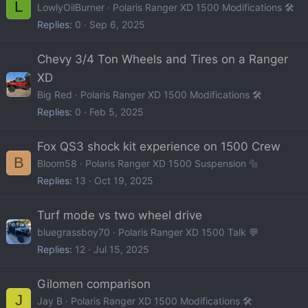
L
LowlyOilBurner
Polaris Ranger XD 1500 Modifications 🛠️
Replies
0
Sep 6, 2025
Chevy 3/4 Ton Wheels and Tires on a Ranger
XD
Big Red
Polaris Ranger XD 1500 Modifications 🛠️
Replies
0
Feb 5, 2025
Fox QS3 shock kit experience on 1500 Crew
B
Bloom58
Polaris Ranger XD 1500 Suspension 🔩
Replies
13
Oct 19, 2025
Turf mode vs two wheel drive
bluegrassboy70
Polaris Ranger XD 1500 Talk 💬
Replies
12
Jul 15, 2025
Gilomen comparison
J
Jay B
Polaris Ranger XD 1500 Modifications 🛠️