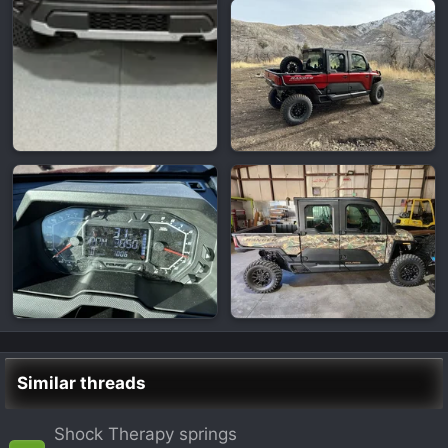
Similar threads
Shock Therapy springs