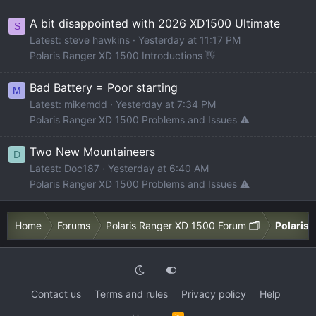
A bit disappointed with 2026 XD1500 Ultimate
S
Latest: steve hawkins
Yesterday at 11:17 PM
Polaris Ranger XD 1500 Introductions 👋
Bad Battery = Poor starting
M
Latest: mikemdd
Yesterday at 7:34 PM
Polaris Ranger XD 1500 Problems and Issues ⚠️
Two New Mountaineers
D
Latest: Doc187
Yesterday at 6:40 AM
Polaris Ranger XD 1500 Problems and Issues ⚠️
Home
Forums
Polaris Ranger XD 1500 Forum 🗂️
Polaris 
Contact us
Terms and rules
Privacy policy
Help