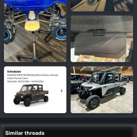
Similar threads