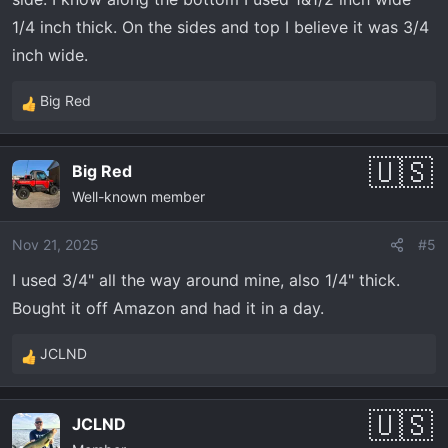
1/4 inch thick. On the sides and top I believe it was 3/4
inch wide.
Big Red
R
e
a
Big Red
c
Well-known member
t
i
o
Nov 21, 2025
#5
n
I used 3/4" all the way around mine, also 1/4" thick.
s
Bought it off Amazon and had it in a day.
:
JCLND
R
e
a
JCLND
c