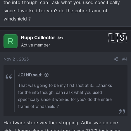
:
the info though. can i ask what you used specifically
since it worked for you? do the entire frame of
windshield ?
Rupp Collector
12
R
Active member
Nov 21, 2025
#4
JCLND said:
That was going to be my first shot at it……thanks
for the info though. can i ask what you used
specifically since it worked for you? do the entire
frame of windshield ?
Hardware store weather stripping. Adhesive on one
side. I know along the bottom I used 1&1/2 inch wide