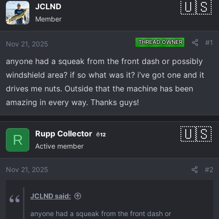
e
r
JCLND
a
t
Member
d
d
s
a
#1
THREAD OWNER
Nov 21, 2025
t
t
a
e
anyone had a squeak from the front dash or possibly
r
windshield area? if so what was it? i’ve got one and it
t
drives me nuts. Outside that the machine has been
e
amazing in every way. Thanks guys!
r
Rupp Collector
12
R
Active member
Nov 21, 2025
#2
JCLND said:
anyone had a squeak from the front dash or