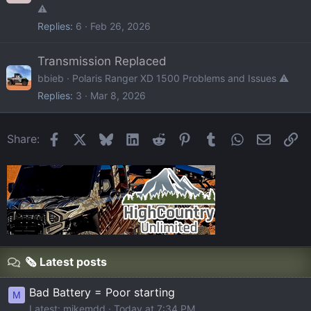
⚠️
Replies
6
Feb 26, 2026
Transmission Replaced
bbieb
Polaris Ranger XD 1500 Problems and Issues ⚠️
Replies
3
Mar 8, 2026
Facebook
X
Bluesky
LinkedIn
Reddit
Pinterest
Tumblr
WhatsApp
Email
Li
Share:
🗞️ Latest posts
Bad Battery = Poor starting
M
Latest: mikemdd
Today at 7:34 PM