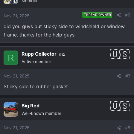
Member
t
i
o
#6
THREAD OWNER
Nov 21, 2025
n
did you guys put sticky side to windshield or window
s
:
frame. thanks for the help guys
Rupp Collector
12
R
Active member
Nov 21, 2025
#7
Sticky side to rubber gasket
Big Red
Well-known member
Nov 21, 2025
#8