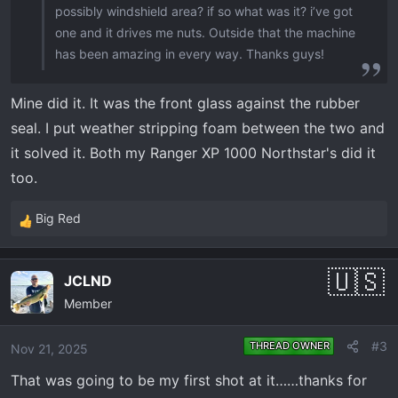
possibly windshield area? if so what was it? i’ve got
one and it drives me nuts. Outside that the machine
has been amazing in every way. Thanks guys!
Mine did it. It was the front glass against the rubber
seal. I put weather stripping foam between the two and
it solved it. Both my Ranger XP 1000 Northstar's did it
too.
Big Red
R
e
a
JCLND
c
Member
t
i
o
#3
THREAD OWNER
Nov 21, 2025
n
That was going to be my first shot at it……thanks for
s