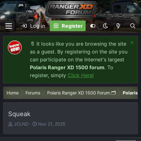
Log in
Register
🔖 It looks like you are browsing the site
as a guest. By registering on the site you
can participate on the Internet's largest
Polaris Ranger XD 1500 forum
. To
register, simply
Click Here!
Home
Forums
Polaris Ranger XD 1500 Forum 🗂️
Polaris 
Squeak
T
S
JCLND
Nov 21, 2025
h
t
r
a