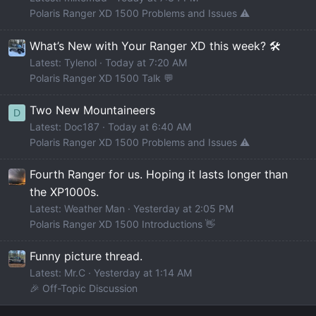
Polaris Ranger XD 1500 Problems and Issues ⚠️
What’s New with Your Ranger XD this week? 🛠️
Latest: Tylenol
Today at 7:20 AM
Polaris Ranger XD 1500 Talk 💬
Two New Mountaineers
D
Latest: Doc187
Today at 6:40 AM
Polaris Ranger XD 1500 Problems and Issues ⚠️
Fourth Ranger for us. Hoping it lasts longer than
the XP1000s.
Latest: Weather Man
Yesterday at 2:05 PM
Polaris Ranger XD 1500 Introductions 👋
Funny picture thread.
Latest: Mr.C
Yesterday at 1:14 AM
🎉 Off-Topic Discussion