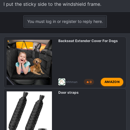
I put the sticky side to the windshield frame.
You must log in or register to reply here.
Backseat Extender Cover For Dogs
AMAZON
mhhman
🔥 0
Door straps