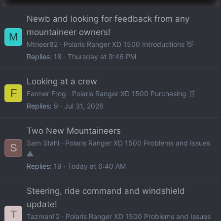
Newb and looking for feedback from any
mountaineer owners!
M
Mtneer82
Polaris Ranger XD 1500 Introductions 👋
Replies
18
Thursday at 9:46 PM
Looking at a crew
F
Farmer Frog
Polaris Ranger XD 1500 Purchasing 🛒
Replies
9
Jul 31, 2026
Two New Mountaineers
Sam Stahl
Polaris Ranger XD 1500 Problems and Issues
S
⚠️
Replies
19
Today at 6:40 AM
Steering, ride command and windshield
update!
T
Tazman10
Polaris Ranger XD 1500 Problems and Issues