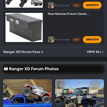
AMAZON
Woods Ranger
🔥 0
New Member/Future Owner...
AMAZON
Woods Ranger
🔥 0
Ranger XD Forum Favs ⭐
VIEW ALL
›
📸 Ranger XD Forum Photos