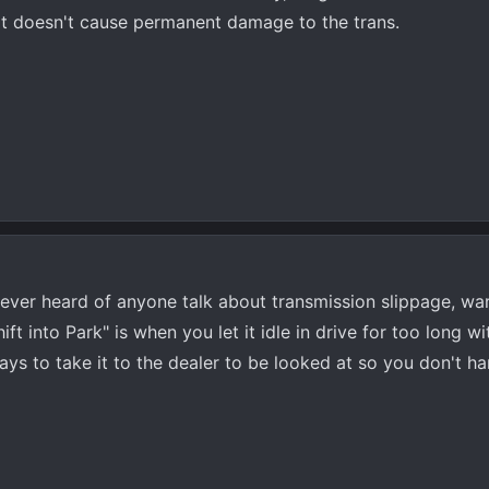
 it doesn't cause permanent damage to the trans.
e ever heard of anyone talk about transmission slippage, wa
ft into Park" is when you let it idle in drive for too long w
ys to take it to the dealer to be looked at so you don't har