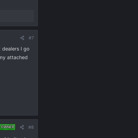
#7
 dealers I go
n my attached
#8
 OWNER