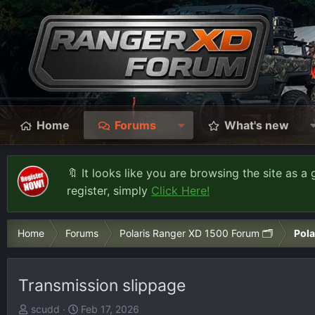
Home
Forums
What's new
🔖 It looks like you are browsing the site as a 
register, simply
Click Here!
Home
Forums
Polaris Ranger XD 1500 Forum 🗂️
Pola
Transmission slippage
T
S
scudd
Feb 17, 2026