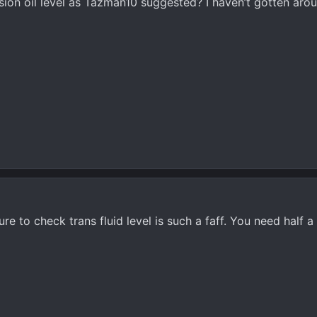
on oil level as Tazman10 suggested? I haven’t gotten aroun
ure to check trans fluid level is such a faff. You need half 