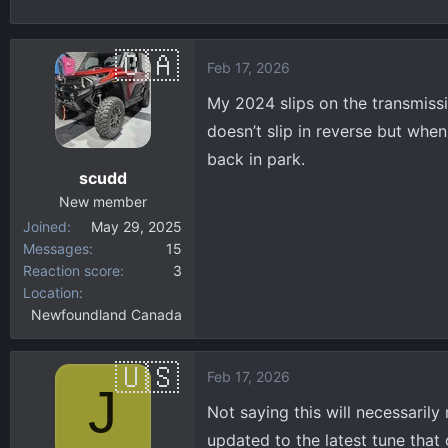
h
t
r
a
e
r
Feb 17, 2026
a
t
d
d
My 2024 slips on the transmissio
s
a
doesn’t slip in reverse but whe
t
t
back in park.
a
e
scudd
r
New member
t
Joined
May 29, 2025
e
Messages
15
r
Reaction score
3
Location
Newfoundland Canada
Feb 17, 2026
J
Not saying this will necessaril
updated to the latest tune that 