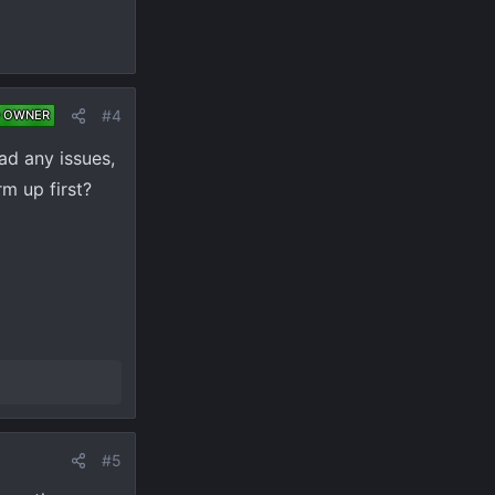
#4
 OWNER
had any issues,
rm up first?
#5