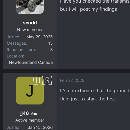
Have you checked the transmissi
but I will post my findings
scudd
New member
Joined
May 29, 2025
Messages
15
Reaction score
3
Location
Newfoundland Canada
Feb 27, 2026
J
It's unfortunate that the proced
fluid just to start the test.
jj46
16
Active member
Joined
Jan 15, 2026