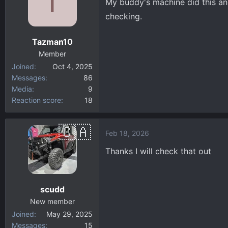
T
My buddy's machine did this an
i
checking.
o
n
Tazman10
s
:
Member
Joined
Oct 4, 2025
Messages
86
Media
9
Reaction score
18
Feb 18, 2026
Thanks I will check that out
scudd
New member
Joined
May 29, 2025
Messages
15