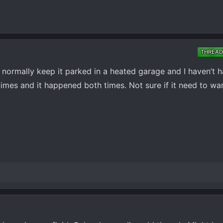
THREAD
g. I normally keep it parked in a heated garage and I haven’t 
f times and it happened both times. Not sure if it need to wa