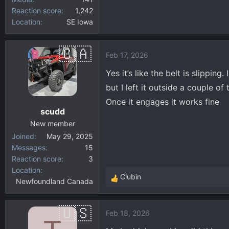
Reaction score
1,242
Location
SE Iowa
Feb 17, 2026
Yes it’s like the belt is slippin
but I left it outside a couple o
Once it engages it works fine
scudd
New member
Joined
May 29, 2025
Messages
15
Reaction score
3
Location
Clubin
Newfoundland Canada
R
e
a
Feb 18, 2026
c
t