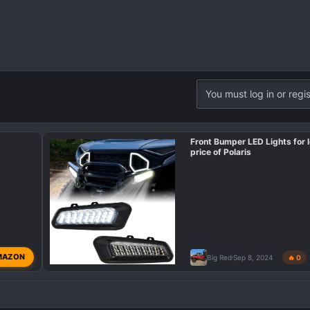
You must log in or regis
Front Bumper LED Lights for l
price of Polaris
MAZON
Big Red
Sep 8, 2024
🔥 0