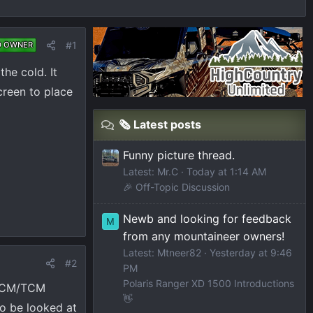
#1
D OWNER
the cold. It
creen to place
🗞️ Latest posts
Funny picture thread.
Latest: Mr.C
Today at 1:14 AM
🎉 Off-Topic Discussion
Newb and looking for feedback
M
from any mountaineer owners!
Latest: Mtneer82
Yesterday at 9:46
#2
PM
Polaris Ranger XD 1500 Introductions
e ECM/TCM
👋
to be looked at