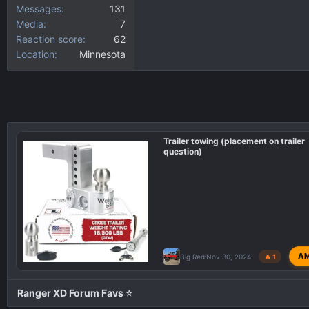
Messages
131
Media
7
Reaction score
62
Location
Minnesota
Trailer towing (placement on trailer
question)
A
Big Red
Nov 30, 2024
🔥 1
Ranger XD Forum Favs ⭐