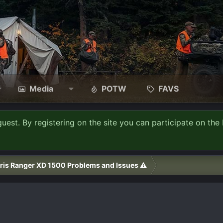
Media
POTW
FAVS
guest. By registering on the site you can participate on the 
ris Ranger XD 1500 Problems and Issues ⚠️