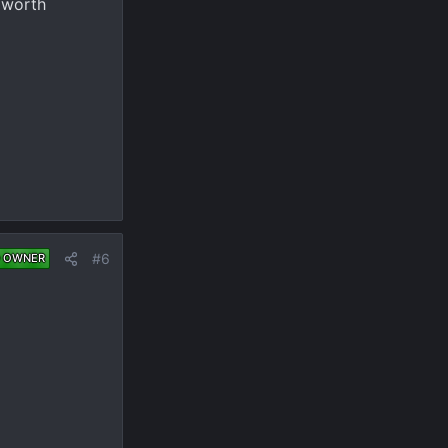
 worth
#6
 OWNER