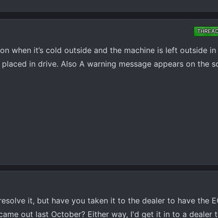
THREA
n when it’s cold outside and the machine is left outside in 
n placed in drive. Also A warning message appears on the s
y resolve it, but have you taken it to the dealer to have th
came out last October? Either way, I'd get it in to a dealer 