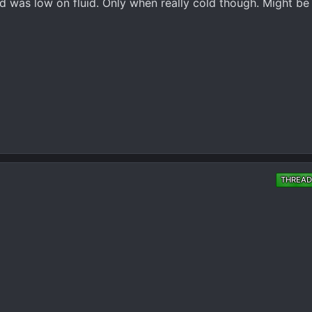
d was low on fluid. Only when really cold though. Might be
THREAD