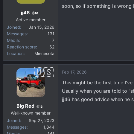
soon, so if something is wrong
jj46
16
Active member
Joined
Jan 15, 2026
Messages
131
Media
7
Reaction score
62
Location
Minnesota
Feb 17, 2026
This might be the first time I'v
Usually when you are told to "shi
jj46 has good advice when he sa
Big Red
13
Well-known member
Joined
Sep 27, 2023
Messages
1,844
Media
141