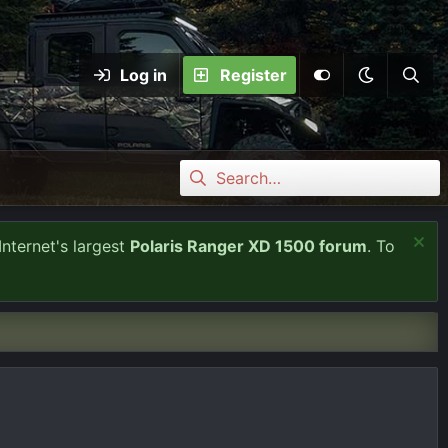
Log in
Register
Internet's largest
Polaris Ranger XD 1500 forum
. To