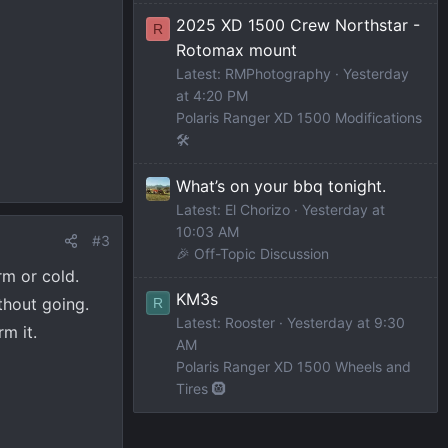
2025 XD 1500 Crew Northstar -
R
Rotomax mount
Latest: RMPhotography
Yesterday
at 4:20 PM
Polaris Ranger XD 1500 Modifications
🛠️
What’s on your bbq tonight.
Latest: El Chorizo
Yesterday at
10:03 AM
#3
🎉 Off-Topic Discussion
rm or cold.
KM3s
ithout going.
R
Latest: Rooster
Yesterday at 9:30
m it.
AM
Polaris Ranger XD 1500 Wheels and
Tires 🛞