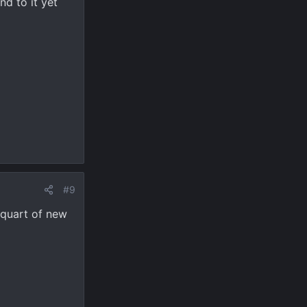
d to it yet
#9
a quart of new