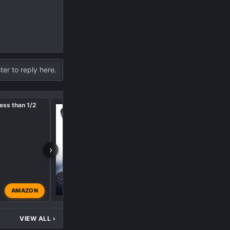
ter to reply here.
ess than 1/2
Front Bumper LED Light
price of Polaris
›
AMAZON
Big Red
Sep 8, 2024
VIEW ALL
›