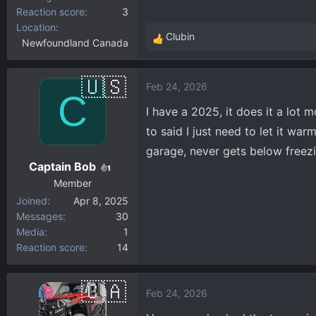
Reaction score
3
Location
Clubin
Newfoundland Canada
R
e
a
Feb 24, 2026
c
C
t
I have a 2025, it does it a lot 
i
to said I just need to let it war
o
garage, never gets below freezin
n
Captain Bob
s
1
:
Member
Joined
Apr 8, 2025
Messages
30
Media
1
Reaction score
14
Feb 24, 2026