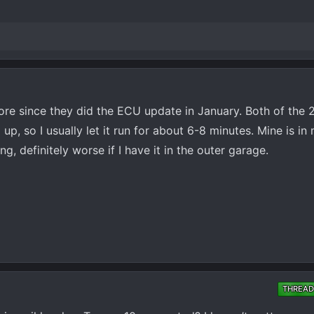
more since they did the ECU update in January. Both of the 2
m up, so I usually let it run for about 6-8 minutes. Mine is i
g, definitely worse if I have it in the outer garage.
THREAD