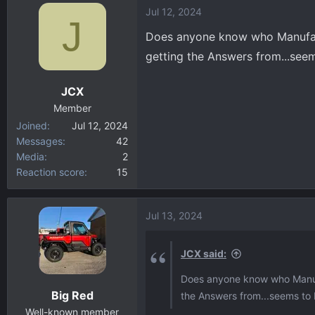
Jul 12, 2024
c
J
t
Does anyone know who Manufactu
i
getting the Answers from...see
o
n
JCX
s
:
Member
Joined
Jul 12, 2024
Messages
42
Media
2
Reaction score
15
Jul 13, 2024
JCX said:
Does anyone know who Manufac
Big Red
the Answers from...seems to 
Well-known member