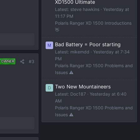
XD1500 Ultimate
Latest: steve hawkins
Yesterday at
11:17 PM
Polaris Ranger XD 1500 Introductions
👋
Bad Battery = Poor starting
M
Latest: mikemdd
Yesterday at 7:34
PM
#3
 OWNER
Polaris Ranger XD 1500 Problems and
Issues ⚠️
Two New Mountaineers
D
Latest: Doc187
Yesterday at 6:40
AM
Polaris Ranger XD 1500 Problems and
Issues ⚠️