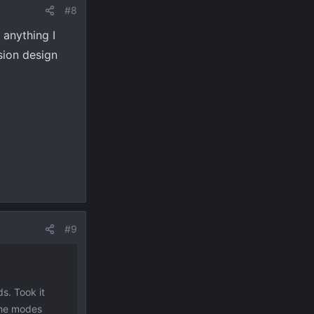
#8
 anything I
ssion design
#9
s. Took it
 the modes