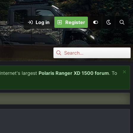
Log in
Register
Internet's largest
Polaris Ranger XD 1500 forum
. To