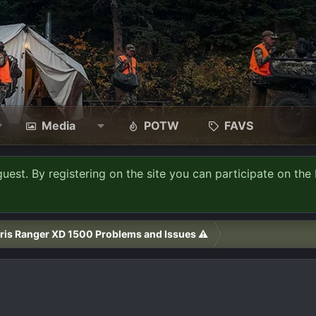
Media
POTW
FAVS
guest. By registering on the site you can participate on the 
ris Ranger XD 1500 Problems and Issues ⚠️