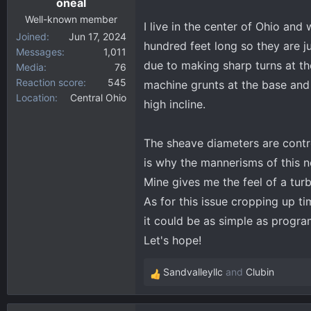
oneal
Well-known member
I live in the center of Ohio and
Joined
Jun 17, 2024
hundred feet long so they are ju
Messages
1,011
due to making sharp turns at th
Media
76
Reaction score
545
machine grunts at the base and
Location
Central Ohio
high incline.
The sheave diameters are control
is why the mannerisms of this n
Mine gives me the feel of a tur
As for this issue cropping up ti
it could be as simple as progr
Let's hope!
Sandvalleyllc
and
Clubin
R
e
a