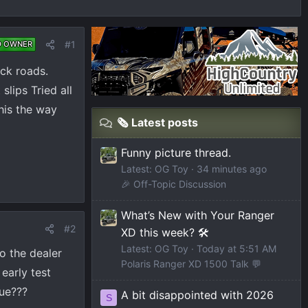
#1
D OWNER
ack roads.
slips Tried all
this the way
🗞️ Latest posts
Funny picture thread.
Latest: OG Toy
34 minutes ago
🎉 Off-Topic Discussion
What’s New with Your Ranger
#2
XD this week? 🛠️
Latest: OG Toy
Today at 5:51 AM
to the dealer
Polaris Ranger XD 1500 Talk 💬
early test
sue???
A bit disappointed with 2026
S