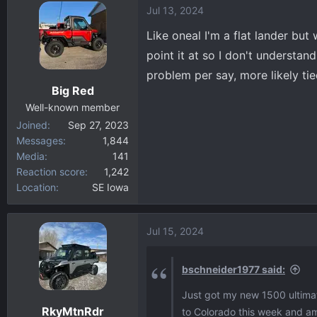
Jul 13, 2024
c
t
Like oneal I'm a flat lander but
i
point it at so I don't understan
o
problem per say, more likely ti
n
Big Red
s
:
Well-known member
Joined
Sep 27, 2023
Messages
1,844
Media
141
Reaction score
1,242
Location
SE Iowa
Jul 15, 2024
bschneider1977 said:
Just got my new 1500 ultimat
RkyMtnRdr
to Colorado this week and am r