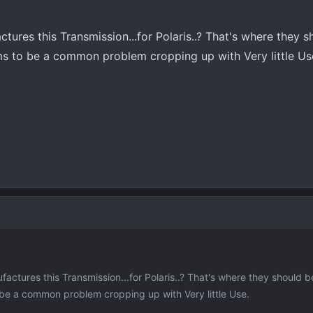
res this Transmission...for Polaris..? That's where they s
ms to be a common problem cropping up with Very little Us
tures this Transmission...for Polaris..? That's where they should b
be a common problem cropping up with Very little Use.