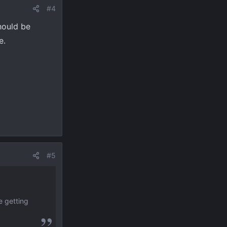
#4
hould be
e.
#5
e getting