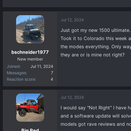
h
t
r
a
e
r
Jul 12, 2024
a
t
d
d
Just got my new 1500 ultimate. 
s
a
Took it to Colorado this week and
t
t
the modes everything. Only way I
a
e
bschneider1977
they are or is mine not right?
r
New member
t
Joined
Jul 11, 2024
e
Messages
7
r
Reaction score
4
Jul 12, 2024
I would say "Not Right" I have h
and a software update will solve
models got rave reviews and no
Big Red