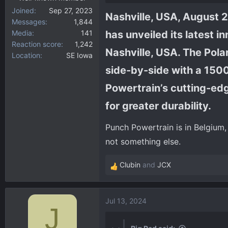
Joined
Sep 27, 2023
Nashville, USA, August 2,
Messages
1,844
Media
141
has unveiled its latest 
Reaction score
1,242
Nashville, USA. The Polar
Location
SE Iowa
side-by-side with a 150
Powertrain’s cutting-ed
for greater durability.​
Punch Powertrain is in Belgium, 
not something else.
Clubin
and
JCX
R
e
a
Jul 13, 2024
c
J
t
i