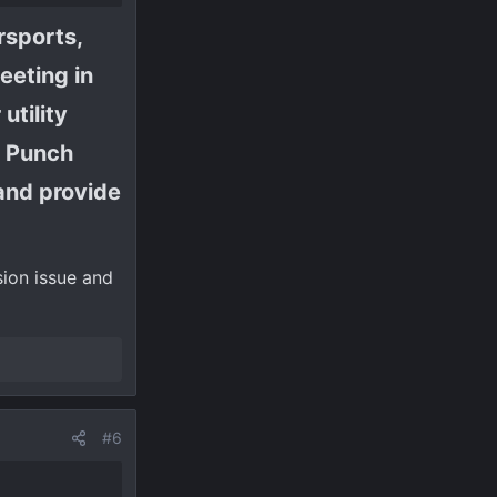
rsports,
eeting in
utility
h Punch
and provide
sion issue and
#6