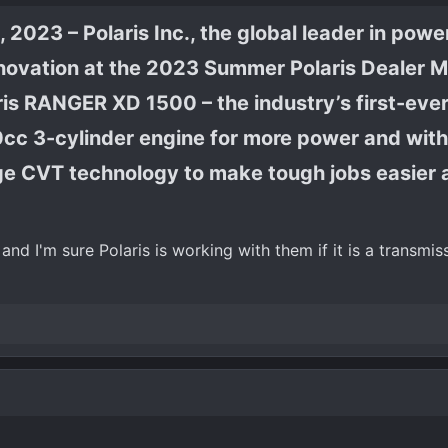
 2023 – Polaris Inc., the global leader in powe
innovation at the 2023 Summer Polaris Dealer M
is RANGER XD 1500 – the industry’s first-ever 
0cc 3-cylinder engine for more power and wit
ge CVT technology to make tough jobs easier 
and I'm sure Polaris is working with them if it is a transmis