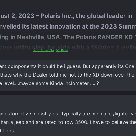
st 2, 2023 – Polaris Inc., the global leader in
veiled its latest innovation at the 2023 Sum
ing in Nashville, USA. The Polaris RANGER XD
-ever utility side-by-side with a 1500cc 3-cyli
Click to expand...
wer and with Punch Powertrain’s cutting-edg
ent components it could be i guess. But apparently its One t
tough jobs easier and provide for greater durab
 thats why the Dealer told me not to the XD down over the 
, and I'm sure Polaris is working with them if it is a transmission iss
 level....maybe some Kinda inclometer .... ?
 automotive industry but typically are in smaller/lighter ve
than a jeep and are rated to tow 3500. I have to believe th
itions.