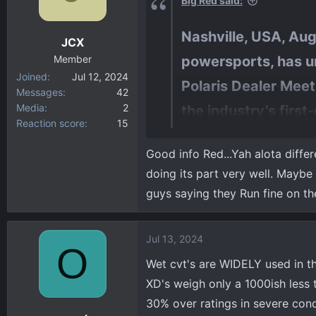
Big Red said:
o
n
Nashville, USA, Augu
JCX
s
:
Member
powersports, has un
Joined
Jul 12, 2024
Polaris Dealer Meet
Messages
42
Media
2
the industry’s first
Reaction score
15
engine for more po
Good info Red...Yah alota differ
technology to make 
doing its part very well. Maybe
Punch Powertrain is in Belgium
guys saying they Run fine on the
something else.
Jul 13, 2024
O
Wet cvt's are WIDELY used in the
XD's weigh only a 1000ish less 
30% over ratings in severe cond