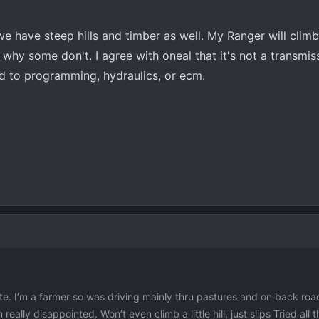
 we have steep hills and timber as well. My Ranger will climb
d why some don't. I agree with oneal that it's not a transmi
ed to programming, hydraulics, or ecm.
e. I’m a farmer so was driving mainly thru pastures and on back road
eally disappointed. Won’t even climb a little hill, just slips Tried all