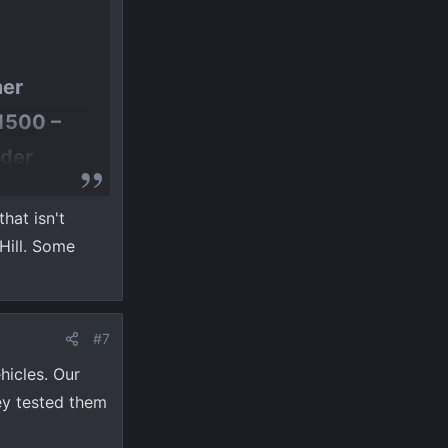
mer
 1500 –
nder
e CVT
hat isn't
ility.​
Hill. Some
ue and not
#7
hicles. Our
ey tested them