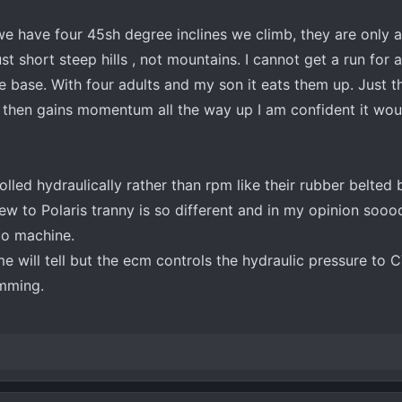
 we have four 45sh degree inclines we climb, they are only 
st short steep hills , not mountains. I cannot get a run for
e base. With four adults and my son it eats them up. Just 
 then gains momentum all the way up I am confident it wou
led hydraulically rather than rpm like their rubber belted 
ew to Polaris tranny is so different and in my opinion sooo
bo machine.
me will tell but the ecm controls the hydraulic pressure to
amming.