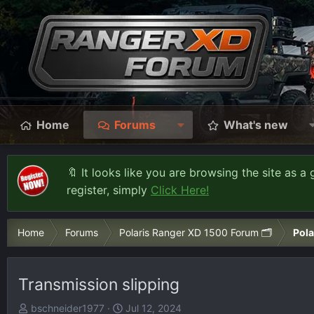
Home
Forums
What's new
🔖 It looks like you are browsing the site as a 
register, simply
Click Here!
Home
Forums
Polaris Ranger XD 1500 Forum 🗂️
Pola
Transmission slipping
T
S
bschneider1977
Jul 12, 2024