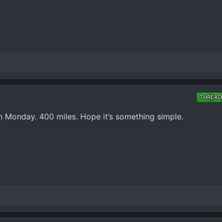
THREAD
n Monday. 400 miles. Hope it’s something simple.