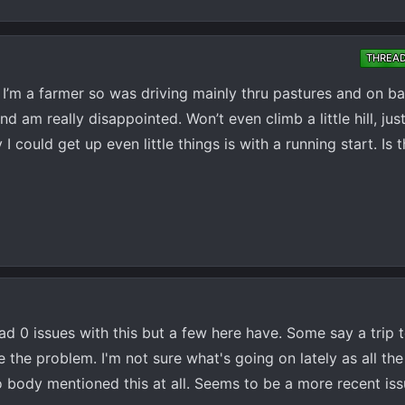
THREA
I’m a farmer so was driving mainly thru pastures and on b
 am really disappointed. Won’t even climb a little hill, just 
 could get up even little things is with a running start. Is 
ad 0 issues with this but a few here have. Some say a trip 
 the problem. I'm not sure what's going on lately as all the 
 body mentioned this at all. Seems to be a more recent is