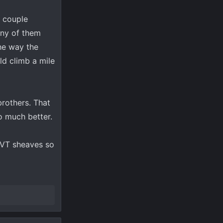
a couple
 any of them
the way the
ld climb a mile
brothers. That
o much better.
 CVT sheaves so