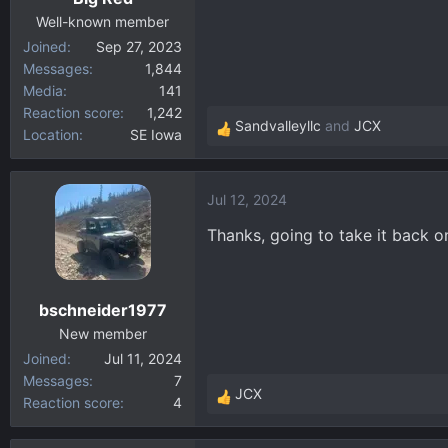
Well-known member
Joined
Sep 27, 2023
Messages
1,844
Media
141
Reaction score
1,242
Sandvalleyllc
and
JCX
Location
SE Iowa
R
e
a
Jul 12, 2024
c
t
Thanks, going to take it back o
i
o
n
bschneider1977
s
:
New member
Joined
Jul 11, 2024
Messages
7
JCX
Reaction score
4
R
e
a