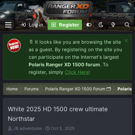
Log in
Register
🔖 It looks like you are browsing the site
as a guest. By registering on the site you
can participate on the Internet's largest
Polaris Ranger XD 1500 forum
. To
register, simply
Click Here!
Home
Forums
Polaris Ranger XD 1500 Forum 🗂️
Polaris 
White 2025 HD 1500 crew ultimate
Northstar
T
S
JB adventures
Oct 5, 2025
h
t