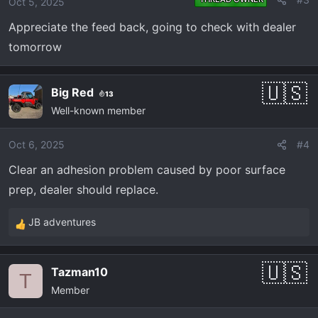
Oct 5, 2025
n
Appreciate the feed back, going to check with dealer
s
:
tomorrow
Big Red
13
Well-known member
Oct 6, 2025
#4
Clear an adhesion problem caused by poor surface
prep, dealer should replace.
JB adventures
R
e
a
Tazman10
c
T
Member
t
i