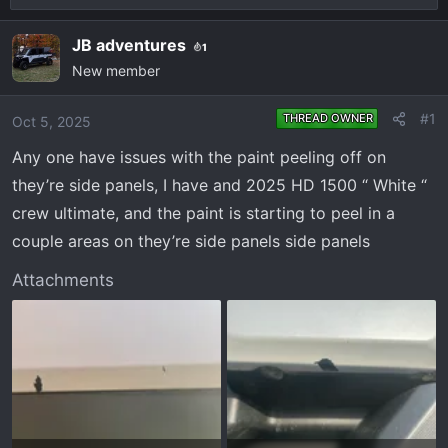
r
a
e
r
JB adventures
1
a
t
New member
d
d
s
a
#1
THREAD OWNER
Oct 5, 2025
t
t
a
e
Any one have issues with the paint peeling off on
r
they’re side panels, I have and 2025 HD 1500 “ White “
t
crew ultimate, and the paint is starting to peel in a
e
couple areas on they’re side panels side panels
r
Attachments