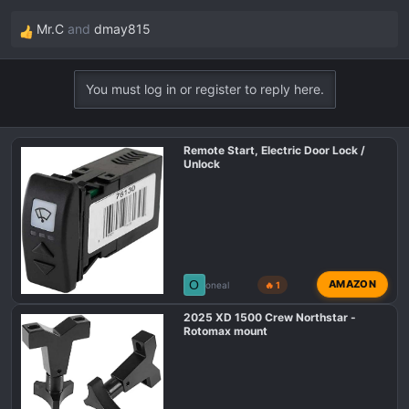
Mr.C
and
dmay815
R
e
a
You must log in or register to reply here.
c
t
i
Remote Start, Electric Door Lock /
o
Unlock
n
s
:
O
AMAZON
oneal
🔥 1
2025 XD 1500 Crew Northstar -
Rotomax mount