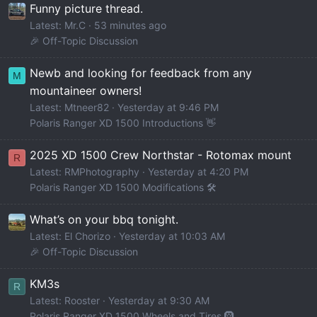
Funny picture thread.
Latest: Mr.C
53 minutes ago
🎉 Off-Topic Discussion
Newb and looking for feedback from any
M
mountaineer owners!
Latest: Mtneer82
Yesterday at 9:46 PM
Polaris Ranger XD 1500 Introductions 👋
2025 XD 1500 Crew Northstar - Rotomax mount
R
Latest: RMPhotography
Yesterday at 4:20 PM
Polaris Ranger XD 1500 Modifications 🛠️
What’s on your bbq tonight.
Latest: El Chorizo
Yesterday at 10:03 AM
🎉 Off-Topic Discussion
KM3s
R
Latest: Rooster
Yesterday at 9:30 AM
Polaris Ranger XD 1500 Wheels and Tires 🛞