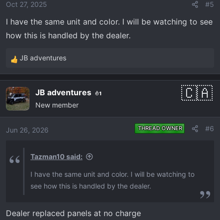
o
Oct 27, 2025
#5
n
I have the same unit and color. I will be watching to see
s
how this is handled by the dealer.
:
JB adventures
R
e
a
JB adventures
1
c
New member
t
i
o
#6
THREAD OWNER
Jun 26, 2026
n
s
Tazman10 said:
:
I have the same unit and color. I will be watching to
see how this is handled by the dealer.
Dealer replaced panels at no charge