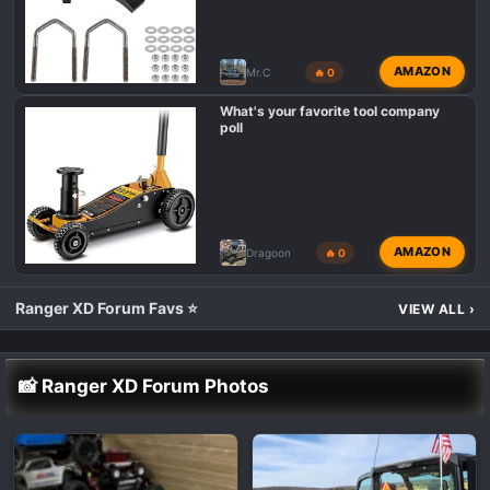
AMAZON
Mr.C
🔥 0
What's your favorite tool company
poll
AMAZON
Dragoon
🔥 0
Ranger XD Forum Favs ⭐
VIEW ALL
›
📸 Ranger XD Forum Photos