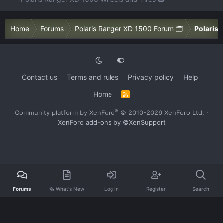
Home
Forums
Polaris Ranger XD 1500 Forum 🗂️
Polaris 
Contact us
Terms and rules
Privacy policy
Help
Home
R
S
S
®
Community platform by XenForo
© 2010-2026 XenForo Ltd.
·
XenForo add-ons by ©XenSupport
Forums
🗞️ What's New
Log In
Register
Search