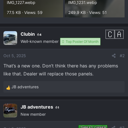
IMG_1227.webp
IMG_1231.webp
77.5 KB · Views: 59
249.9 KB · Views: 51
Clubin
4
Well-known member
Top Poster Of Month
Oct 5, 2025
#2
That’s a new one. Don’t think there has any problems
like that. Dealer will replace those panels.
JB adventures
R
e
a
JB adventures
1
c
New member
t
i
o
#3
THREAD OWNER