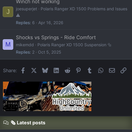
Winch not working
joesuperjet
Polaris Ranger XD 1500 Problems and Issues
J
⚠️
Replies
6
Apr 16, 2026
Shocks vs Springs - Ride Comfort
M
mikemdd
Polaris Ranger XD 1500 Suspension 🔩
Replies
2
Oct 5, 2025
Facebook
X
Bluesky
LinkedIn
Reddit
Pinterest
Tumblr
WhatsApp
Email
Li
Share:
🗞️ Latest posts