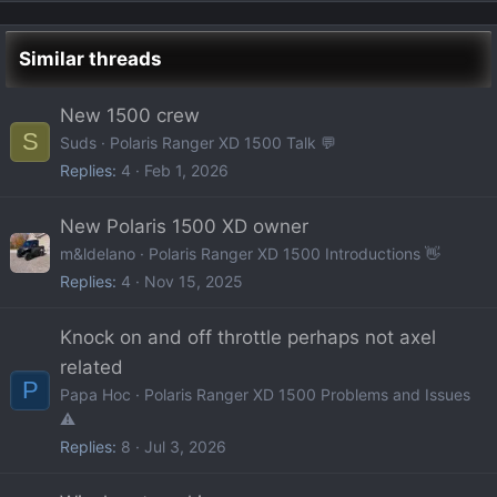
Similar threads
New 1500 crew
S
Suds
Polaris Ranger XD 1500 Talk 💬
Replies
4
Feb 1, 2026
New Polaris 1500 XD owner
m&ldelano
Polaris Ranger XD 1500 Introductions 👋
Replies
4
Nov 15, 2025
Knock on and off throttle perhaps not axel
related
P
Papa Hoc
Polaris Ranger XD 1500 Problems and Issues
⚠️
Replies
8
Jul 3, 2026