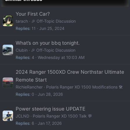
Your First Car?
tarach
🎉 Off-Topic Discussion
Replies
11
Jun 25, 2024
What’s on your bbq tonight.
Clubin
🎉 Off-Topic Discussion
Replies
4
Wednesday at 10:03 AM
2024 Ranger 1500XD Crew Northstar Ultimate
Remote Start
RichieRancher
Polaris Ranger XD 1500 Modifications 🛠️
Replies
0
Jun 28, 2026
Power steering issue UPDATE
JCLND
Polaris Ranger XD 1500 Talk 💬
Replies
6
Jan 17, 2026