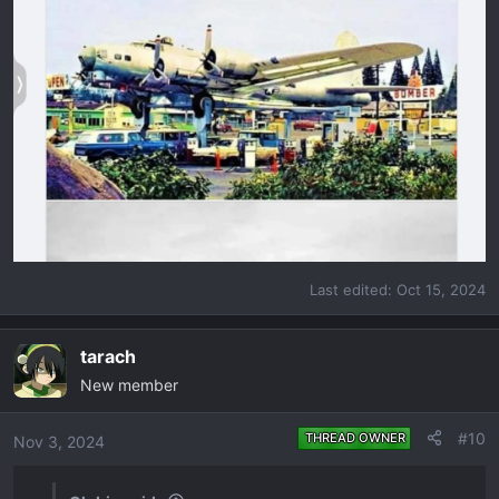
Last edited:
Oct 15, 2024
tarach
New member
#10
THREAD OWNER
Nov 3, 2024