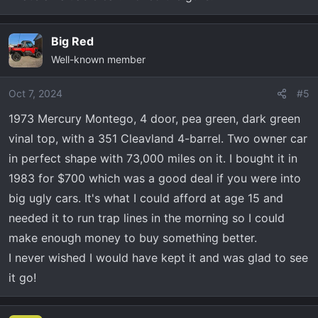
Big Red
Well-known member
Oct 7, 2024
#5
1973 Mercury Montego, 4 door, pea green, dark green
vinal top, with a 351 Cleavland 4-barrel. Two owner car
in perfect shape with 73,000 miles on it. I bought it in
1983 for $700 which was a good deal if you were into
big ugly cars. It's what I could afford at age 15 and
needed it to run trap lines in the morning so I could
make enough money to buy something better.
I never wished I would have kept it and was glad to see
it go!