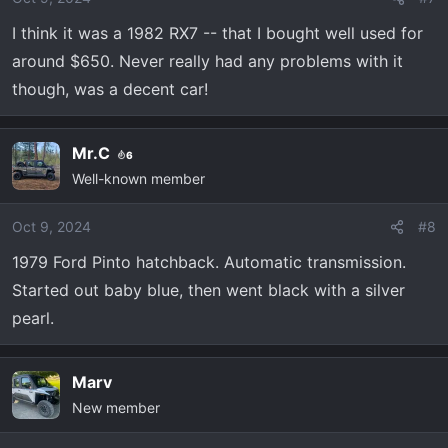
n
I think it was a 1982 RX7 -- that I bought well used for
s
:
around $650. Never really had any problems with it
though, was a decent car!
Mr.C
6
Well-known member
Oct 9, 2024
#8
1979 Ford Pinto hatchback. Automatic transmission.
Started out baby blue, then went black with a silver
pearl.
Marv
New member