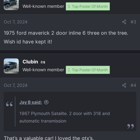
Well-known member
t
Top Poster Of Month
i
o
Oct 7, 2024
#3
n
1975 ford maverick 2 door inline 6 three on the tree.
s
:
Wish id have kept it!
Clubin
5
Well-known member
Top Poster Of Month
Oct 7, 2024
#4
Jay B said:
1967 Plymouth Satalite. 2 door with 318 and
automatic transmission
That’s a valuable car! I loved the gtx’s.