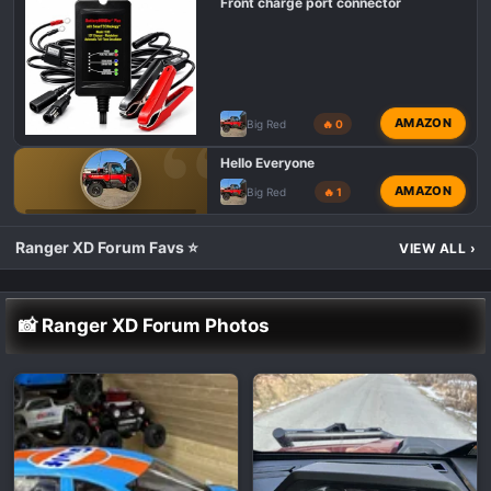
Front charge port connector
AMAZON
Big Red
🔥 0
Hello Everyone
AMAZON
Big Red
🔥 1
POLARIS RANGER XD 1500 INTRODUCTIONS 👋
Ranger XD Forum Favs ⭐
VIEW ALL
›
📸 Ranger XD Forum Photos