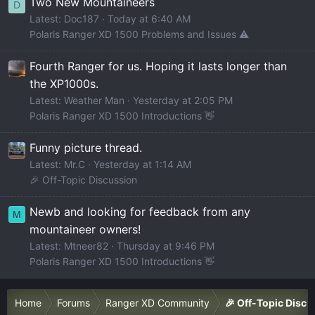
Two New Mountaineers
D
Latest: Doc187
Today at 6:40 AM
Polaris Ranger XD 1500 Problems and Issues ⚠️
Fourth Ranger for us. Hoping it lasts longer than
the XP1000s.
Latest: Weather Man
Yesterday at 2:05 PM
Polaris Ranger XD 1500 Introductions 👋
Funny picture thread.
Latest: Mr.C
Yesterday at 1:14 AM
🎉 Off-Topic Discussion
Newb and looking for feedback from any
M
mountaineer owners!
Latest: Mtneer82
Thursday at 9:46 PM
Polaris Ranger XD 1500 Introductions 👋
Home
Forums
Ranger XD Community
🎉 Off-Topic Discu