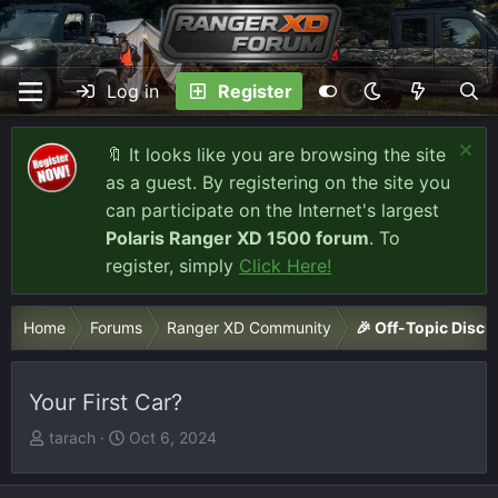
Log in
Register
🔖 It looks like you are browsing the site
as a guest. By registering on the site you
can participate on the Internet's largest
Polaris Ranger XD 1500 forum
. To
register, simply
Click Here!
Home
Forums
Ranger XD Community
🎉 Off-Topic Discu
Your First Car?
T
S
tarach
Oct 6, 2024
h
t
r
a