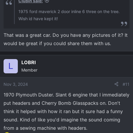
Clubin said:
1975 ford maverick 2 door inline 6 three on the tree.
Wish id have kept it!
That was a great car. Do you have any pictures of it? It
would be great if you could share them with us.
LOBRI
L
Member
Nov 3, 2024
#11
1970 Plymouth Duster. Slant 6 engine that I immediately
put headers and Cherry Bomb Glasspacks on. Don't
think it helped with how it ran but it sure had a funny
sound. Kind of like you'd imagine the sound coming
from a sewing machine with headers.