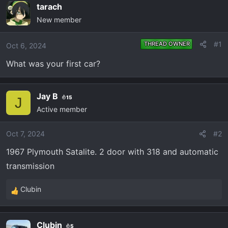
e
r
tarach
a
t
New member
d
d
s
a
#1
THREAD OWNER
Oct 6, 2024
t
t
a
e
What was your first car?
r
t
e
Jay B
15
J
r
Active member
Oct 7, 2024
#2
1967 Plymouth Satalite. 2 door with 318 and automatic
transmission
Clubin
R
e
a
Clubin
5
c