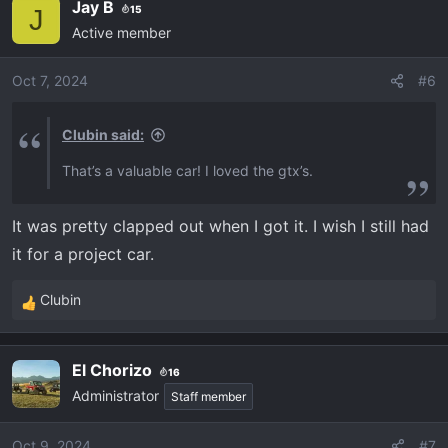
Jay B
15
J
Active member
Oct 7, 2024
#6
Clubin said:
That’s a valuable car! I loved the gtx’s.
It was pretty clapped out when I got it. I wish I still had
it for a project car.
Clubin
R
e
a
El Chorizo
16
c
Administrator
t
Staff member
i
o
Oct 9, 2024
#7