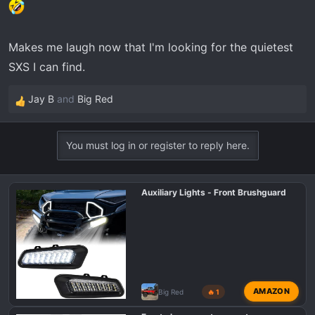
Makes me laugh now that I'm looking for the quietest
SXS I can find.
Jay B
and
Big Red
R
e
a
You must log in or register to reply here.
c
t
i
Auxiliary Lights - Front Brushguard
o
n
s
:
AMAZON
Big Red
🔥 1