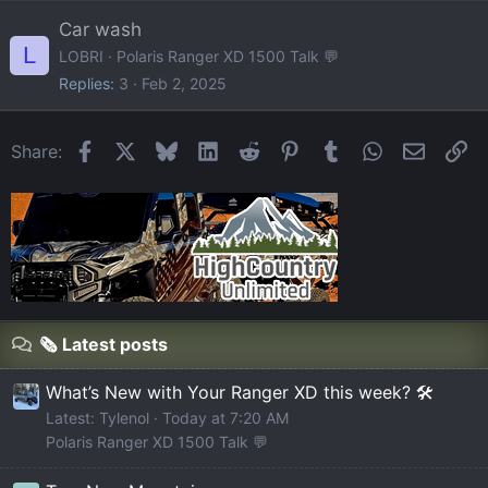
Car wash
L
LOBRI
Polaris Ranger XD 1500 Talk 💬
Replies
3
Feb 2, 2025
Facebook
X
Bluesky
LinkedIn
Reddit
Pinterest
Tumblr
WhatsApp
Email
Li
Share:
🗞️ Latest posts
What’s New with Your Ranger XD this week? 🛠️
Latest: Tylenol
Today at 7:20 AM
Polaris Ranger XD 1500 Talk 💬