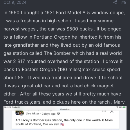
Oct 9, 2024
#9
In 1960 I bought a 1931 Ford Model A 5 window coupe,
I was a freshman in high school. I used my summer
harvest wages , the car was $500 bucks . It belonged
to a fellow in Portland Oregon he inherited it from his
late grandfather and they lived out by an old famous
gas station called The Bomber which had a real world
war 2 B17 mounted overhead of the station . I drove it
back to Eastern Oregon (190 miles)max cruise speed
about 55 . I lived in a rural area and drove it to school
it was a great old car and not a bad chick magnet
either . After all these years we still pretty much have
Ford trucks ,cars, and pickups here on the ranch . Marv