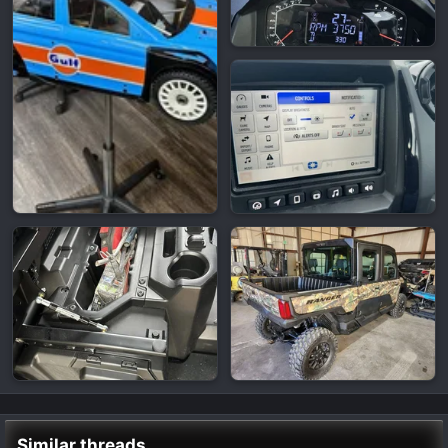
Similar threads