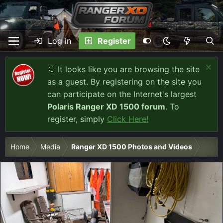
Log in
Register
🔖 It looks like you are browsing the site
as a guest. By registering on the site you
can participate on the Internet's largest
Polaris Ranger XD 1500 forum
. To
register, simply
Click Here!
Home
Media
Ranger XD 1500 Photos and Videos