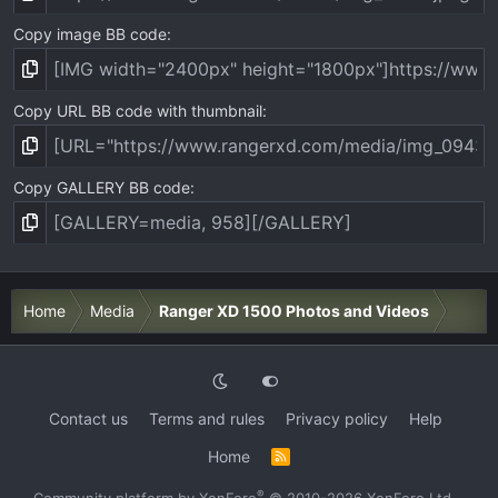
Copy image BB code
Copy URL BB code with thumbnail
Copy GALLERY BB code
Home
Media
Ranger XD 1500 Photos and Videos
Contact us
Terms and rules
Privacy policy
Help
Home
R
S
S
®
Community platform by XenForo
© 2010-2026 XenForo Ltd.
·