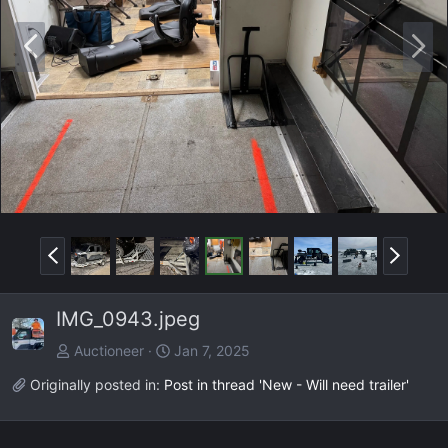
P
N
r
e
e
x
v
t
P
N
r
e
e
x
IMG_0943.jpeg
v
t
Auctioneer
Jan 7, 2025
Originally posted in:
Post in thread 'New - Will need trailer'