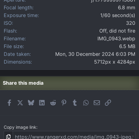
s
)
Focal length
6.8 mm
Exposure time
1/60 second(s)
ISO
320
Flash
Off, did not fire
Filename
IMG_0943.webp
File size
6.5 MB
Date taken
Mon, 30 December 2024 6:03 PM
Dimensions
5712px x 4284px
Share this media
Facebook
X
Bluesky
LinkedIn
Reddit
Pinterest
Tumblr
WhatsApp
Email
Link
Copy image link