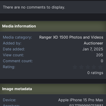
There are no comments to display.
Media information
Media category
Ranger XD 1500 Photos and Videos
Added by
Auctioneer
Date added
Jan 7, 2025
View count
205
Comment count
0
0
Rating
.
0 ratings
0
0
s
t
Image metadata
a
r
Device
Apple iPhone 15 Pro Max
(
Aperture
ƒ/1.7799999713881