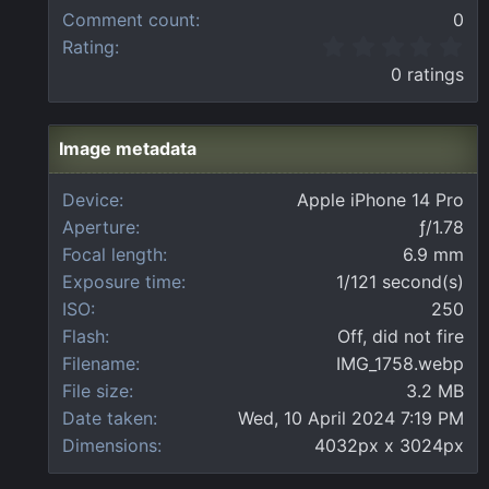
Comment count
0
0
Rating
.
0 ratings
0
0
s
t
Image metadata
a
r
Device
Apple iPhone 14 Pro
(
Aperture
ƒ/1.78
s
)
Focal length
6.9 mm
Exposure time
1/121 second(s)
ISO
250
Flash
Off, did not fire
Filename
IMG_1758.webp
File size
3.2 MB
Date taken
Wed, 10 April 2024 7:19 PM
Dimensions
4032px x 3024px