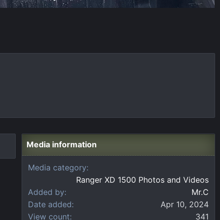
Media information
Media category
Ranger XD 1500 Photos and Videos
Added by
Mr.C
Date added
Apr 10, 2024
View count
341