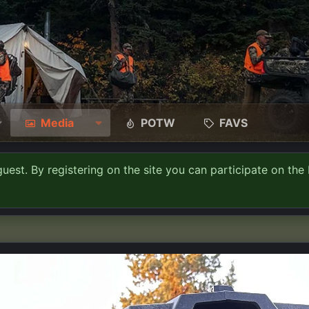
Media
POTW
FAVS
guest. By registering on the site you can participate on the 