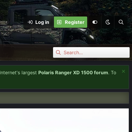
Log in
Register
Internet's largest
Polaris Ranger XD 1500 forum
. To