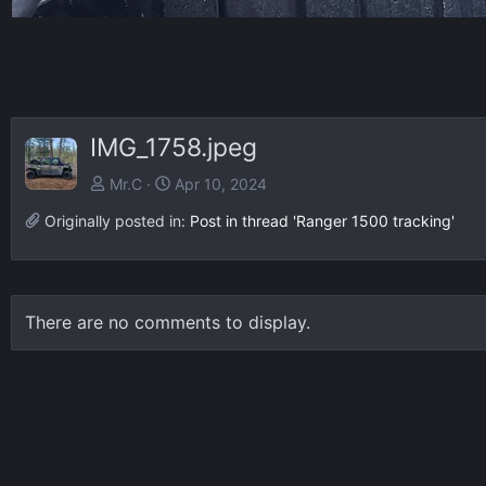
IMG_1758.jpeg
Mr.C
Apr 10, 2024
Originally posted in:
Post in thread 'Ranger 1500 tracking'
There are no comments to display.