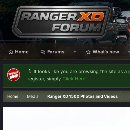
Home
Forums
What's new
🔖 It looks like you are browsing the site as a 
register, simply
Click Here!
Home
Media
Ranger XD 1500 Photos and Videos