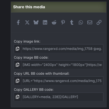
Share this media
Facebook
X
Bluesky
LinkedIn
Reddit
Pinterest
Tumblr
WhatsApp
Email
Link
Copy image link
Copy image BB code
Copy URL BB code with thumbnail
Copy GALLERY BB code