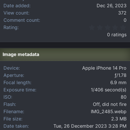
Date added
Dec 26, 2023
View count
372
Comment count
0
0
Rating
.
0 ratings
0
0
s
t
Image metadata
a
r
Device
Apple iPhone 14 Pro
(
Aperture
ƒ/1.78
s
)
Focal length
6.9 mm
Exposure time
1/406 second(s)
ISO
80
Flash
Off, did not fire
Filename
IMG_2485.webp
File size
2.3 MB
Date taken
Tue, 26 December 2023 3:28 PM