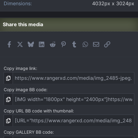
Dimensions
4032px x 3024px
Share this media
Facebook
X
Bluesky
LinkedIn
Reddit
Pinterest
Tumblr
WhatsApp
Email
Link
Copy image link
Copy image BB code
Copy URL BB code with thumbnail
Copy GALLERY BB code