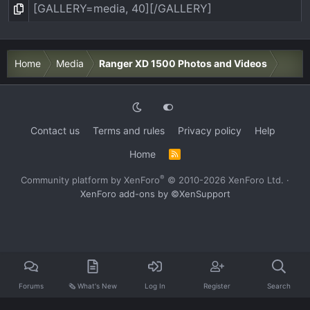
Home
Media
Ranger XD 1500 Photos and Videos
Contact us
Terms and rules
Privacy policy
Help
Home
R
S
S
®
Community platform by XenForo
© 2010-2026 XenForo Ltd.
·
XenForo add-ons by ©XenSupport
Forums
🗞️ What's New
Log In
Register
Search