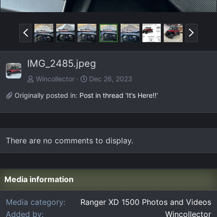
P
N
r
e
e
x
IMG_2485.jpeg
v
t
Wincollector
Dec 26, 2023
Originally posted in:
Post in thread 'It’s Here!!'
There are no comments to display.
Media information
Media category
Ranger XD 1500 Photos and Videos
Added by
Wincollector