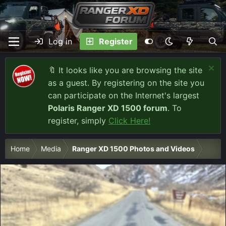
Log in
Register
🔖 It looks like you are browsing the site
as a guest. By registering on the site you
can participate on the Internet's largest
Polaris Ranger XD 1500 forum
. To
register, simply
Click Here!
Home
Media
Ranger XD 1500 Photos and Videos