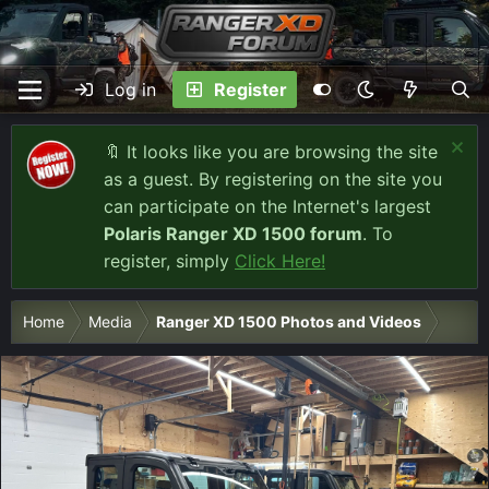
Log in
Register
🔖 It looks like you are browsing the site
as a guest. By registering on the site you
can participate on the Internet's largest
Polaris Ranger XD 1500 forum
. To
register, simply
Click Here!
Home
Media
Ranger XD 1500 Photos and Videos