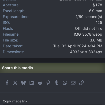
(
Aperture
ƒ/1.78
s
)
Focal length
6.9 mm
Exposure time
1/60 second(s)
ISO
125
Flash
Off, did not fire
Filename
IMG_3578.webp
File size
3.6 MB
Date taken
Tue, 02 April 2024 4:04 PM
Dimensions
4032px x 3024px
Share this media
Facebook
X
Bluesky
LinkedIn
Reddit
Pinterest
Tumblr
WhatsApp
Email
Link
Copy image link