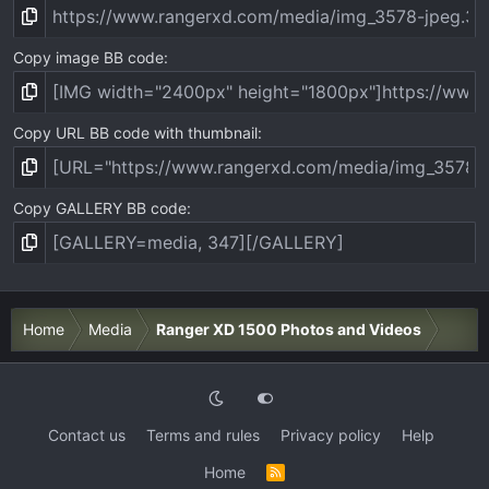
Copy image BB code
Copy URL BB code with thumbnail
Copy GALLERY BB code
Home
Media
Ranger XD 1500 Photos and Videos
Contact us
Terms and rules
Privacy policy
Help
Home
R
S