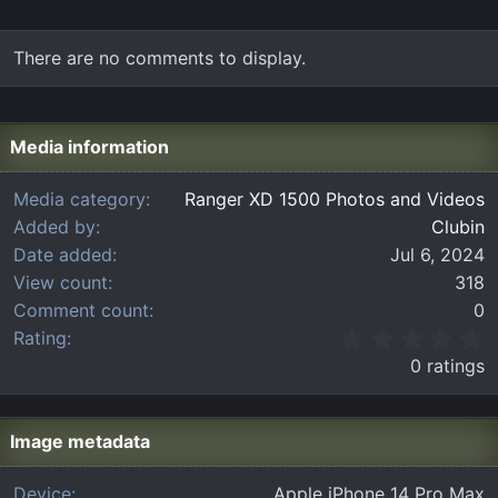
There are no comments to display.
Media information
Media category
Ranger XD 1500 Photos and Videos
Added by
Clubin
Date added
Jul 6, 2024
View count
318
Comment count
0
0
Rating
.
0 ratings
0
0
s
t
Image metadata
a
r
Device
Apple iPhone 14 Pro Max