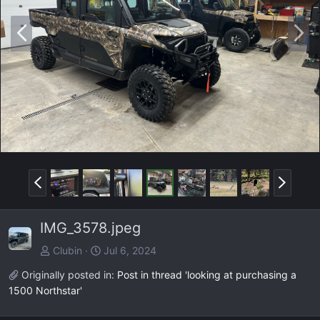
P
N
r
e
e
x
v
t
P
N
r
e
e
x
IMG_3578.jpeg
v
t
Clubin
Jul 6, 2024
Originally posted in:
Post in thread 'looking at purchasing a
1500 Northstar'