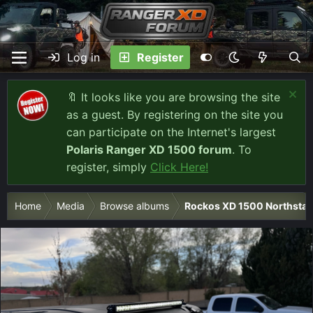
Log in
Register
🔖 It looks like you are browsing the site
as a guest. By registering on the site you
can participate on the Internet's largest
Polaris Ranger XD 1500 forum
. To
register, simply
Click Here!
Home
Media
Browse albums
Rockos XD 1500 Northstar