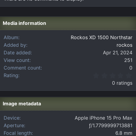
Media information
Album
Rockos XD 1500 Northstar
Added by
rockos
Date added
Apr 21, 2024
View count
251
Comment count
0
0
Rating
.
0 ratings
0
0
s
t
Image metadata
a
r
Device
Apple iPhone 15 Pro Max
(
Aperture
ƒ/1.7799999713881
s
)
Focal length
6.8 mm