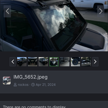
P
N
r
e
e
x
v
t
P
N
r
e
e
x
IMG_5652.jpeg
v
t
rockos
Apr 21, 2024
There are no comments to display.