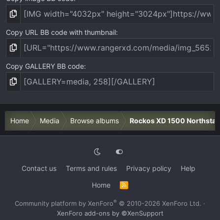
Copy URL BB code with thumbnail
Copy GALLERY BB code
Home
Media
Browse albums
Rockos XD 1500 Northstar
Contact us
Terms and rules
Privacy policy
Help
Home
R
S
S
®
Community platform by XenForo
© 2010-2026 XenForo Ltd.
·
XenForo add-ons by ©XenSupport