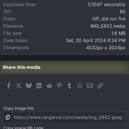
Exposure time
1/3597 second(s)
ISO
80
Flash
Off, did not fire
Filename
IMG_5652.webp
File size
1.6 MB
Date taken
Sat, 20 April 2024 6:34 PM
Dimensions
4032px x 3024px
Share this media
Facebook
X
Bluesky
LinkedIn
Reddit
Pinterest
Tumblr
WhatsApp
Email
Link
Copy image link
Copy image BB code