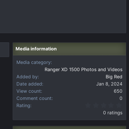
Media information
Media category
Ranger XD 1500 Photos and Videos
Added by
Big Red
Date added
Jan 8, 2024
View count
650
Comment count
0
0
Rating
.
0 ratings
0
0
s