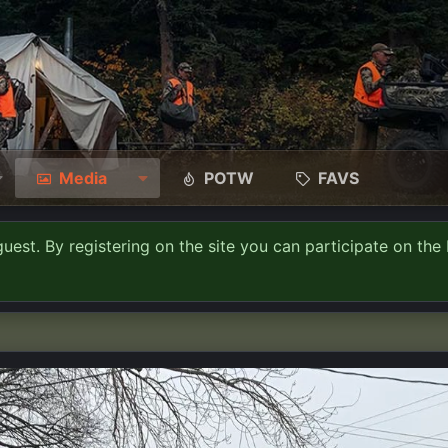
Media
POTW
FAVS
guest. By registering on the site you can participate on the 