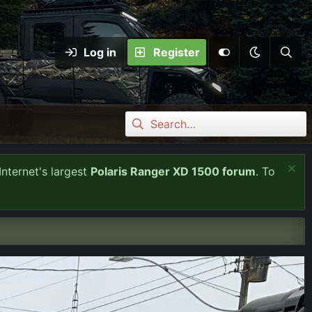
Log in
Register
Internet's largest
Polaris Ranger XD 1500 forum
. To