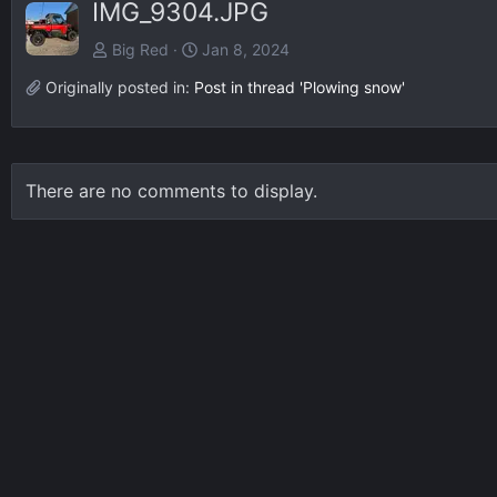
IMG_9304.JPG
Big Red
Jan 8, 2024
Originally posted in:
Post in thread 'Plowing snow'
There are no comments to display.