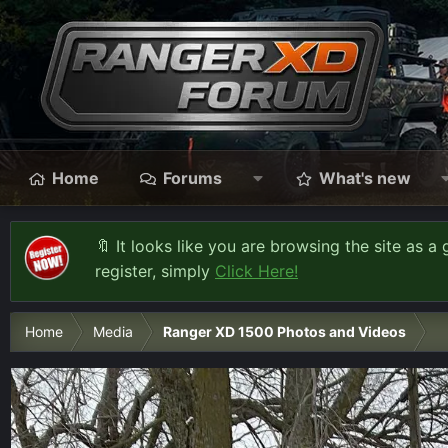
Home
Forums
What's new
🔖 It looks like you are browsing the site as a 
register, simply
Click Here!
Home
Media
Ranger XD 1500 Photos and Videos