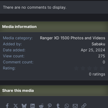
There are no comments to display.
Media information
Media category
Ranger XD 1500 Photos and Videos
Added by
Sabaku
Date added
Apr 25, 2024
View count
275
Comment count
0
0
Rating
.
0 ratings
0
0
s
t
Share this media
a
r
(
Facebook
X
Bluesky
LinkedIn
Reddit
Pinterest
Tumblr
WhatsApp
Email
Link