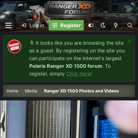
Log in
Register
🔖 It looks like you are browsing the site
as a guest. By registering on the site you
can participate on the Internet's largest
Polaris Ranger XD 1500 forum
. To
register, simply
Click Here!
Home
Media
Ranger XD 1500 Photos and Videos