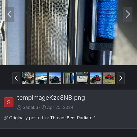
P
N
r
e
e
x
v
t
P
N
r
e
e
x
tempImageKzc8NB.png
v
t
S
Sabaku
Apr 25, 2024
Originally posted in:
Thread 'Bent Radiator'