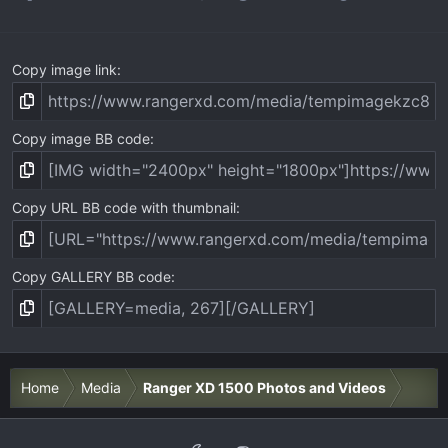
s
)
Copy image link
Copy image BB code
Copy URL BB code with thumbnail
Copy GALLERY BB code
Home
Media
Ranger XD 1500 Photos and Videos