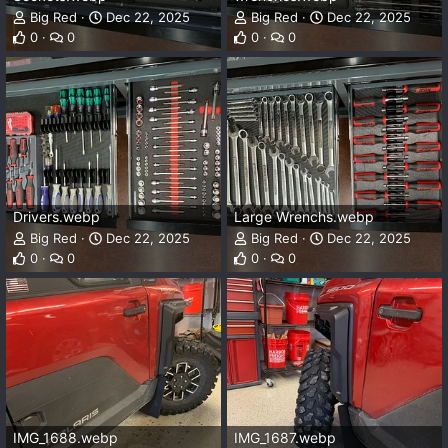
Big Red
Dec 22, 2025
Big Red
Dec 22, 2025
0
0
0
0
Drivers.webp
Large Wrenchs.webp
Big Red
Dec 22, 2025
Big Red
Dec 22, 2025
0
0
0
0
IMG_1688.webp
IMG_1687.webp