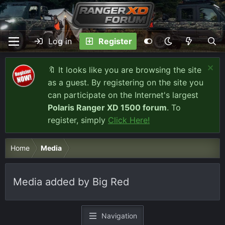
Log in
Register
🔖 It looks like you are browsing the site
as a guest. By registering on the site you
can participate on the Internet's largest
Polaris Ranger XD 1500 forum
. To
register, simply
Click Here!
Home
Media
Media added by Big Red
Navigation