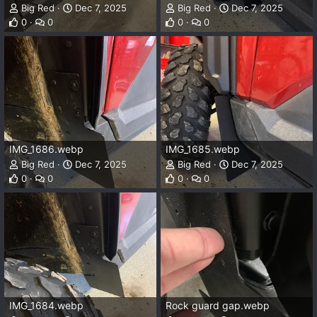
Big Red
Dec 7, 2025
Big Red
Dec 7, 2025
0
0
0
0
IMG_1686.webp
IMG_1685.webp
Big Red
Dec 7, 2025
Big Red
Dec 7, 2025
0
0
0
0
IMG_1684.webp
Rock guard gap.webp