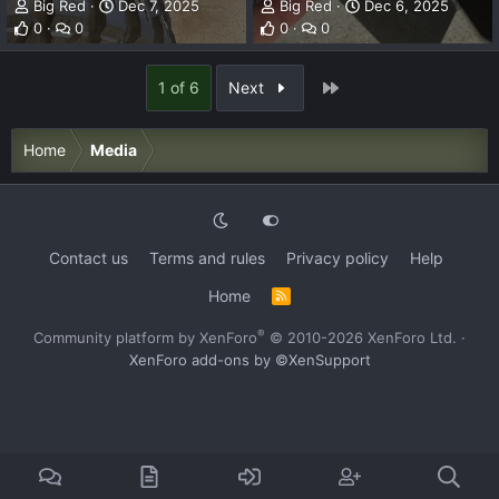
Big Red
Dec 7, 2025
Big Red
Dec 6, 2025
0
0
0
0
Last
1 of 6
Next
Home
Media
Contact us
Terms and rules
Privacy policy
Help
Home
R
S
S
®
Community platform by XenForo
© 2010-2026 XenForo Ltd.
·
XenForo add-ons by ©XenSupport