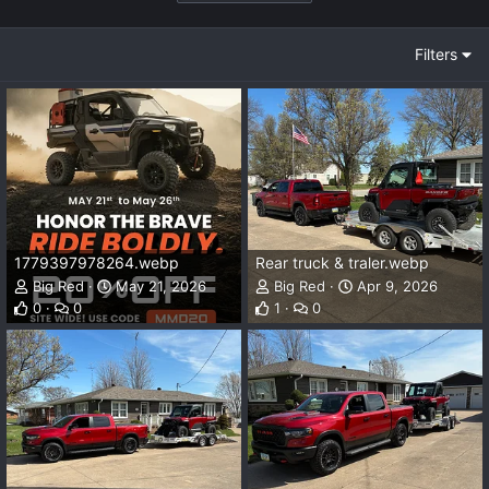
Filters
1779397978264.webp
Rear truck & traler.webp
Big Red
May 21, 2026
Big Red
Apr 9, 2026
0
0
1
0