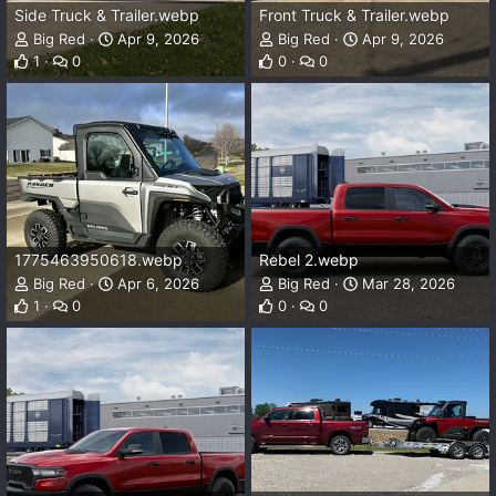
Side Truck & Trailer.webp
Front Truck & Trailer.webp
Big Red
Apr 9, 2026
Big Red
Apr 9, 2026
1
0
0
0
1775463950618.webp
Rebel 2.webp
Big Red
Apr 6, 2026
Big Red
Mar 28, 2026
1
0
0
0