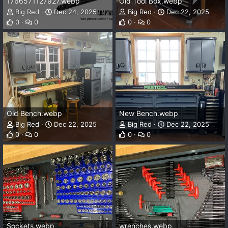
1766571127927.webp
Old Tool Box.webp
Big Red
Dec 24, 2025
Big Red
Dec 22, 2025
0
0
0
0
Old Bench.webp
New Bench.webp
Big Red
Dec 22, 2025
Big Red
Dec 22, 2025
0
0
0
0
Sockets.webp
wrenches.webp