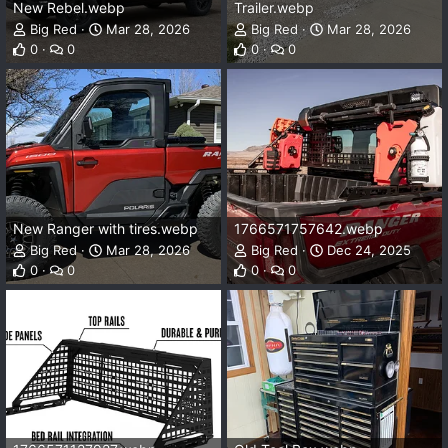
New Rebel.webp
Trailer.webp
Big Red
Mar 28, 2026
Big Red
Mar 28, 2026
0
0
0
0
New Ranger with tires.webp
1766571757642.webp
Big Red
Mar 28, 2026
Big Red
Dec 24, 2025
0
0
0
0