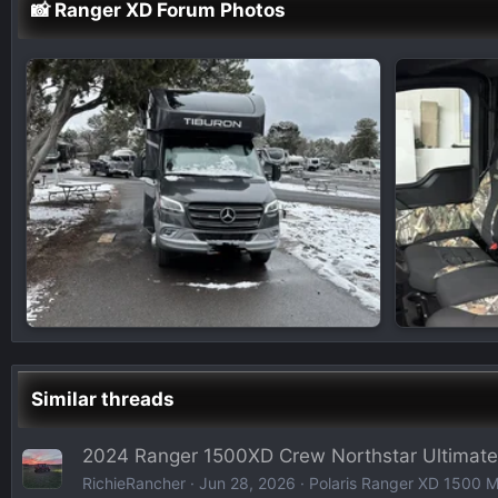
📸 Ranger XD Forum Photos
Similar threads
2024 Ranger 1500XD Crew Northstar Ultimate
RichieRancher
Jun 28, 2026
Polaris Ranger XD 1500 Mo