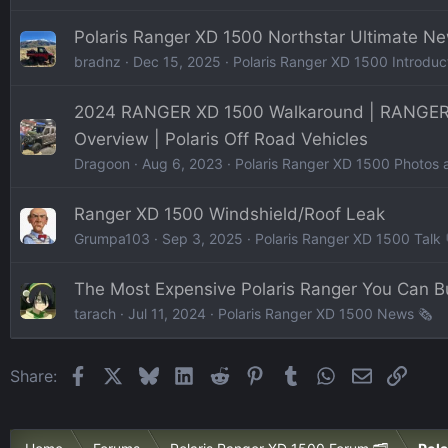
Polaris Ranger XD 1500 Northstar Ultimate N
bradnz
Dec 15, 2025
Polaris Ranger XD 1500 Introduc
2024 RANGER XD 1500 Walkaround | RANGER
Overview | Polaris Off Road Vehicles
Dragoon
Aug 6, 2023
Polaris Ranger XD 1500 Photos 
Ranger XD 1500 Windshield/Roof Leak
Grumpa103
Sep 3, 2025
Polaris Ranger XD 1500 Talk 
The Most Expensive Polaris Ranger You Can B
tarach
Jul 11, 2024
Polaris Ranger XD 1500 News 🗞️
Facebook
X
Bluesky
LinkedIn
Reddit
Pinterest
Tumblr
WhatsApp
Email
Link
Share: