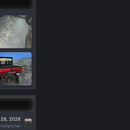
 28, 2026
hieRancher