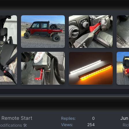
 Remote Start
Jun
Replies
0
Views
254
Ric
difications 🛠️