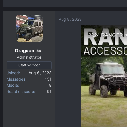
h
t
r
a
e
r
Aug 8, 2023
a
t
d
d
s
a
t
t
a
e
Dragoon
4
r
Administrator
t
Staff member
e
r
Joined
Aug 6, 2023
Messages
151
Media
8
Reaction score
91