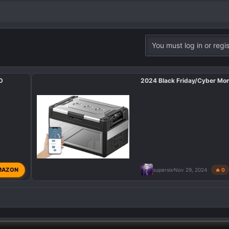
You must log in or regis
XD
2024 Black Friday/Cyber Mo
MAZON
supersix
Nov 29, 2024
🔥 0