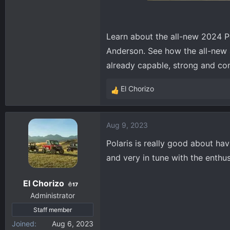
Learn about the all-new 2024 
Anderson. See how the all-new a
already capable, strong and c
El Chorizo
R
e
a
Aug 9, 2023
c
t
Polaris is really good about ha
i
and very in tune with the enthu
o
n
El Chorizo
s
17
:
Administrator
Staff member
Joined
Aug 6, 2023