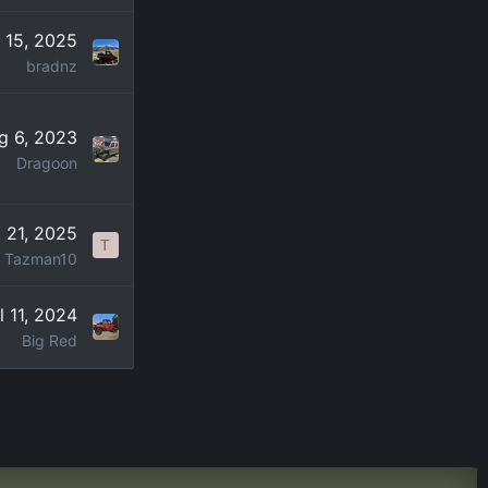
 15, 2025
bradnz
g 6, 2023
Dragoon
 21, 2025
T
Tazman10
l 11, 2024
Big Red