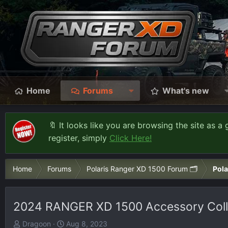
Home
Forums
What's new
🔖 It looks like you are browsing the site as a 
register, simply
Click Here!
Home
Forums
Polaris Ranger XD 1500 Forum 🗂️
Pola
2024 RANGER XD 1500 Accessory Colle
T
S
Dragoon
Aug 8, 2023