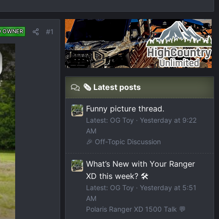
#1
D OWNER
🗞️ Latest posts
Funny picture thread.
Latest: OG Toy
Yesterday at 9:22
AM
🎉 Off-Topic Discussion
What’s New with Your Ranger
XD this week? 🛠️
Latest: OG Toy
Yesterday at 5:51
AM
Polaris Ranger XD 1500 Talk 💬