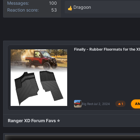
Messages
100
Dragoon
Reaction score
53
R
e
a
c
t
i
Finally - Rubber Floormats for the 
o
n
s
:
A
Big Red
Jul 2, 2024
🔥 1
Ranger XD Forum Favs ⭐