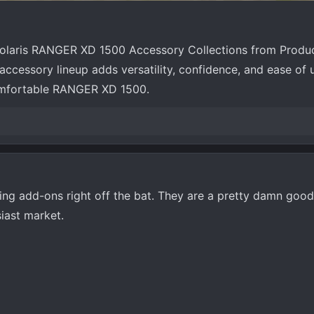
Polaris RANGER XD 1500 Accessory Collections from Produ
ccessory lineup adds versatility, confidence, and ease of 
omfortable RANGER XD 1500.
ving add-ons right off the bat. They are a pretty damn goo
siast market.