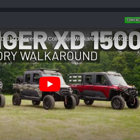
THREA