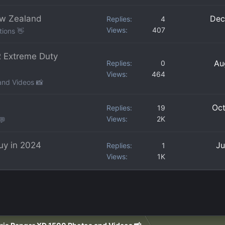
ew Zealand
Dec
Replies
4
Views
407
tions 👋
 Extreme Duty
Au
Replies
0
Views
464
and Videos 📸
Oct
Replies
19
Views
2K
💬
uy in 2024
Ju
Replies
1
Views
1K