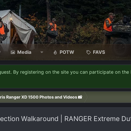
Media
POTW
FAVS
guest. By registering on the site you can participate on the 
ris Ranger XD 1500 Photos and Videos 📸
ction Walkaround | RANGER Extreme Duty