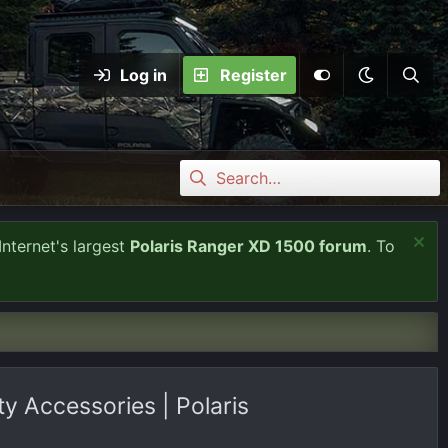
Log in
Register
Internet's largest
Polaris Ranger XD 1500 forum
. To
 Accessories | Polaris