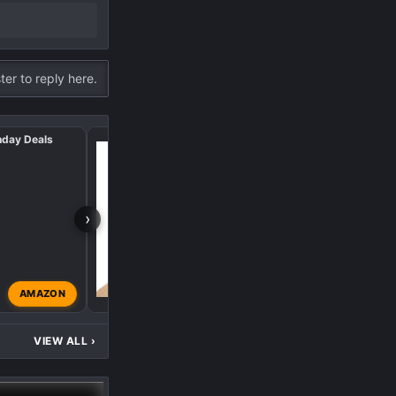
ter to reply here.
nday Deals
2024 Black Friday/Cy
›
AMAZON
supersix
Nov 29, 2024
VIEW ALL
›