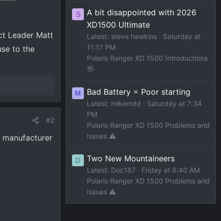
A bit disappointed with 2026
S
XD1500 Ultimate
ct Leader Matt
Latest: steve hawkins
Saturday at
11:17 PM
use to the
Polaris Ranger XD 1500 Introductions
👋
Bad Battery = Poor starting
M
Latest: mikemdd
Saturday at 7:34
PM
#2
Polaris Ranger XD 1500 Problems and
Issues ⚠️
d manufacturer
Two New Mountaineers
D
Latest: Doc187
Friday at 6:40 AM
Polaris Ranger XD 1500 Problems and
Issues ⚠️