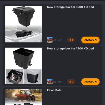
New storage box for 1500 XD bed
AMAZON
Big Red
🔥 1
New storage box for 1500 XD bed
AMAZON
Big Red
🔥 0
Floor Mats