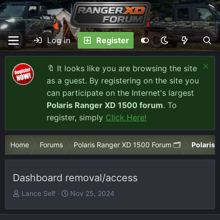
Log in
Register
🔖 It looks like you are browsing the site
as a guest. By registering on the site you
can participate on the Internet's largest
Polaris Ranger XD 1500 forum
. To
register, simply
Click Here!
Home
Forums
Polaris Ranger XD 1500 Forum 🗂️
Polaris 
Dashboard removal/access
T
S
Lance Self
Nov 25, 2024
h
t
r
a