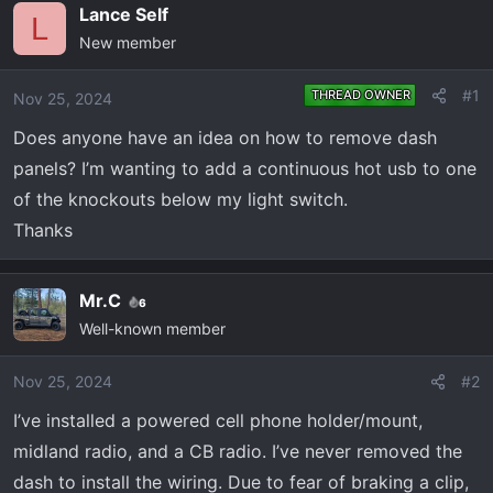
e
r
Lance Self
L
a
t
New member
d
d
s
a
#1
THREAD OWNER
Nov 25, 2024
t
t
a
e
Does anyone have an idea on how to remove dash
r
panels? I’m wanting to add a continuous hot usb to one
t
of the knockouts below my light switch.
e
Thanks
r
Mr.C
6
Well-known member
Nov 25, 2024
#2
I’ve installed a powered cell phone holder/mount,
midland radio, and a CB radio. I’ve never removed the
dash to install the wiring. Due to fear of braking a clip,