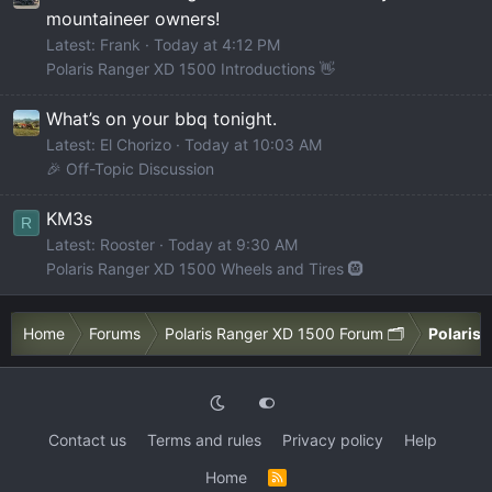
mountaineer owners!
Latest: Frank
Today at 4:12 PM
Polaris Ranger XD 1500 Introductions 👋
What’s on your bbq tonight.
Latest: El Chorizo
Today at 10:03 AM
🎉 Off-Topic Discussion
KM3s
R
Latest: Rooster
Today at 9:30 AM
Polaris Ranger XD 1500 Wheels and Tires 🛞
Home
Forums
Polaris Ranger XD 1500 Forum 🗂️
Polaris 
Contact us
Terms and rules
Privacy policy
Help
Home
R