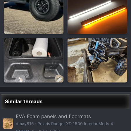
Similar threads
EVA Foam panels and floormats
dmay815
Polaris Ranger XD 1500 Interior Mods 📱