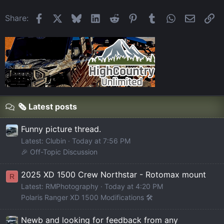
Facebook
X
Bluesky
LinkedIn
Reddit
Pinterest
Tumblr
WhatsApp
Email
Li
Share:
🗞️ Latest posts
Funny picture thread.
Latest: Clubin
Today at 7:56 PM
🎉 Off-Topic Discussion
2025 XD 1500 Crew Northstar - Rotomax mount
R
Latest: RMPhotography
Today at 4:20 PM
Polaris Ranger XD 1500 Modifications 🛠️
Newb and looking for feedback from any