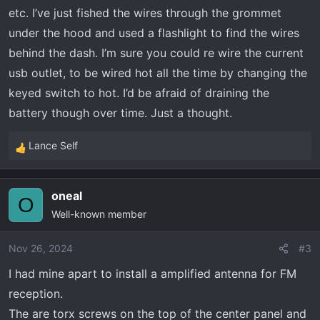
etc. I’ve just fished the wires through the grommet
under the hood and used a flashlight to find the wires
behind the dash. I’m sure you could re wire the current
usb outlet, to be wired hot all the time by changing the
keyed switch to hot. I’d be afraid of draining the
battery though over time. Just a thought.
Lance Self
R
e
a
oneal
c
O
Well-known member
t
i
o
Nov 26, 2024
#3
n
I had mine apart to install a amplified antenna for FM
s
reception.
:
The are torx screws on the top of the center panel and