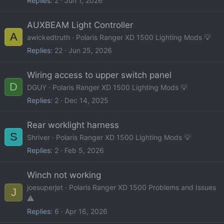
Replies
2
Jun 1, 2026
AUXBEAM Light Controller
A
awickedtruth
Polaris Ranger XD 1500 Lighting Mods 💡
Replies
22
Jun 25, 2026
Wiring access to upper switch panel
D
DGUY
Polaris Ranger XD 1500 Lighting Mods 💡
Replies
2
Dec 14, 2025
Rear worklight harness
S
Shriver
Polaris Ranger XD 1500 Lighting Mods 💡
Replies
2
Feb 5, 2026
Winch not working
joesuperjet
Polaris Ranger XD 1500 Problems and Issues
J
⚠️
Replies
6
Apr 16, 2026