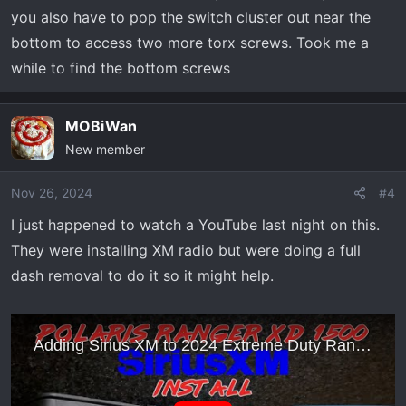
you also have to pop the switch cluster out near the
bottom to access two more torx screws. Took me a
while to find the bottom screws
MOBiWan
New member
Nov 26, 2024
#4
I just happened to watch a YouTube last night on this.
They were installing XM radio but were doing a full
dash removal to do it so it might help.