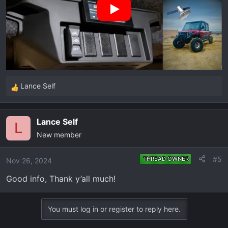
Lance Self
R
e
a
Lance Self
c
L
New member
t
i
o
#5
THREAD OWNER
Nov 26, 2024
n
Good info, Thank y’all much!
s
:
You must log in or register to reply here.