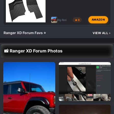
AMAZON
Big Red
🔥 0
Ranger XD Forum Favs ⭐
VIEW ALL
›
📸 Ranger XD Forum Photos