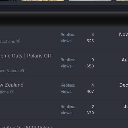
Nov
Replies
4
Views
525
ductions 👋
me Duty | Polaris Off-
Au
Replies
0
Views
350
and Videos 📸
ew Zealand
Dec
Replies
4
Views
407
tions 👋
J
Replies
2
Views
339
imited Vs 2024 Polaris