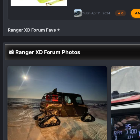
A
Clubin
Apr 11, 2024
🔥 0
Ranger XD Forum Favs ⭐
📸 Ranger XD Forum Photos