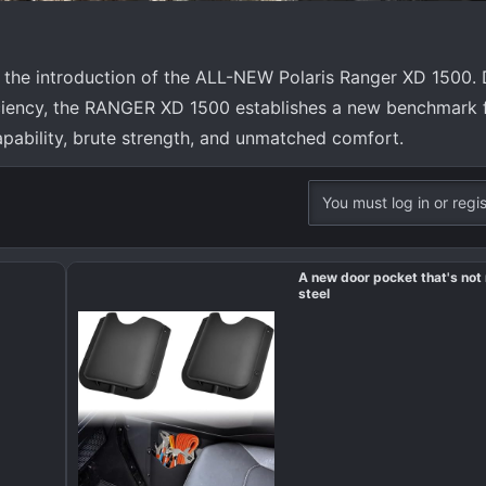
 the introduction of the ALL-NEW Polaris Ranger XD 1500. 
iency, the RANGER XD 1500 establishes a new benchmark for
pability, brute strength, and unmatched comfort.
You must log in or regis
A new door pocket that's no
steel