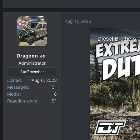
h
t
r
a
e
r
Aug 11, 2023
a
t
d
d
s
a
t
t
a
e
Dragoon
3
r
Administrator
t
Staff member
e
r
Joined
Aug 6, 2023
Messages
151
Media
8
Reaction score
91