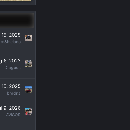
 15, 2025
m&ldelano
g 6, 2023
Dragoon
 15, 2025
bradnz
ul 9, 2026
AVI8OR