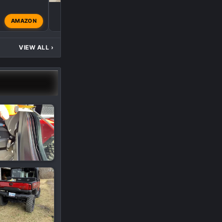
H
AMAZON
hogrider80
Mar 25, 20
VIEW ALL
›