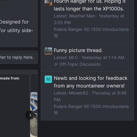
Fourth Ranger for us. Hoping it
lasts longer than the XP1000s.
Latest: Weather Man
Yesterday at
Designed for
2:05 PM
Polaris Ranger XD 1500 Introductions
 utility side-
👋
Funny picture thread.
ter to reply here.
Latest: Mr.C
Yesterday at 1:14 AM
🎉 Off-Topic Discussion
Newb and looking for feedback
t made from
Front bumper lightbar
M
from any mountaineer owners!
Latest: Mtneer82
Thursday at 9:46
PM
Polaris Ranger XD 1500 Introductions
👋
›