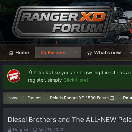
Home
Forums
What's new
🔖 It looks like you are browsing the site as a 
register, simply
Click Here!
Home
Forums
Polaris Ranger XD 1500 Forum 🗂️
Pola
Diesel Brothers and The ALL-NEW Pola
T
S
Dragoon
Aug 11, 2023