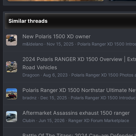
Similar threads
New Polaris 1500 XD owner
m&ldelano
Nov 15, 2025
Polaris Ranger XD 1500 Intro
2024 Polaris RANGER XD 1500 Overview | Extre
Road Vehicles
Dragoon
Aug 6, 2023
Polaris Ranger XD 1500 Photos 
Polaris Ranger XD 1500 Northstar Ultimate N
bradnz
Dec 15, 2025
Polaris Ranger XD 1500 Introduc
Aftermarket Assassins exhaust 1500 ranger
Clubin
Jun 15, 2026
Ranger XD Forum Marketplace
Battle Of The Titans: 2024 Can-am Defender L