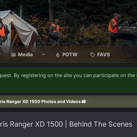
Media
POTW
FAVS
guest. By registering on the site you can participate on the 
ris Ranger XD 1500 Photos and Videos 📸
ris Ranger XD 1500 | Behind The Scenes