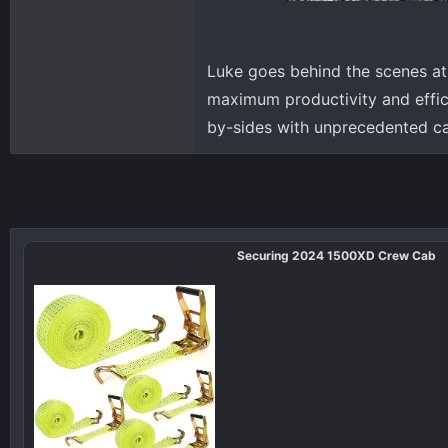
Luke goes behind the scenes at
maximum productivity and effic
by-sides with unprecedented ca
Securing 2024 1500XD Crew Cab