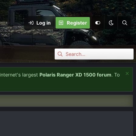
Log in
Register
Internet's largest
Polaris Ranger XD 1500 forum
. To