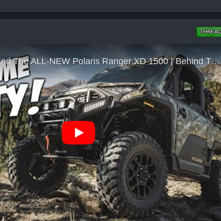
THREA