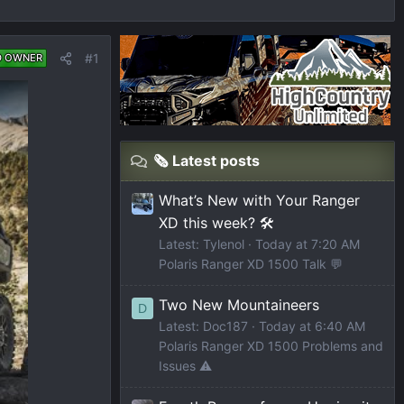
#1
D OWNER
🗞️ Latest posts
What’s New with Your Ranger
XD this week? 🛠️
Latest: Tylenol
Today at 7:20 AM
Polaris Ranger XD 1500 Talk 💬
Two New Mountaineers
D
Latest: Doc187
Today at 6:40 AM
Polaris Ranger XD 1500 Problems and
Issues ⚠️