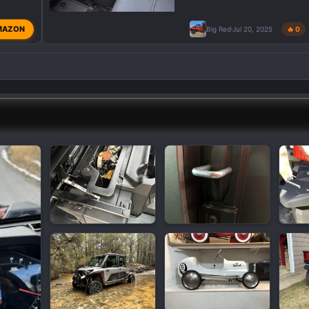
MAZON
Big Red
Jul 20, 2025
🔥 0