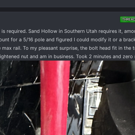
THREA
 is required. Sand Hollow in Southern Utah requires it, amon
unt for a 5/16 pole and figured I could modify it or a brac
max rail. To my pleasant surprise, the bolt head fit in the 
d tightened nut and am in business. Took 2 minutes and zero