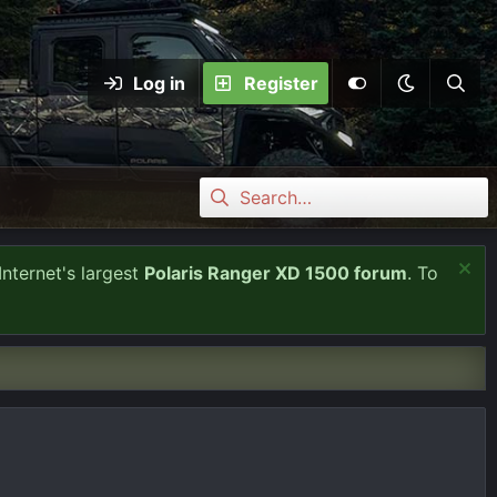
Log in
Register
Internet's largest
Polaris Ranger XD 1500 forum
. To