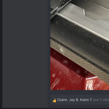
Clubin
,
Jay B
,
Kalon T
and 1 oth
R
e