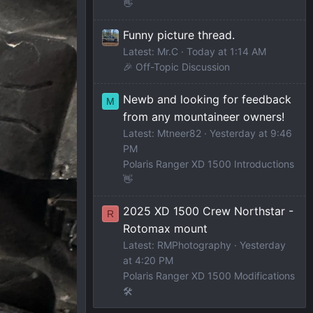
👋
Funny picture thread.
Latest: Mr.C
Today at 1:14 AM
🎉 Off-Topic Discussion
Newb and looking for feedback
M
from any mountaineer owners!
Latest: Mtneer82
Yesterday at 9:46
PM
Polaris Ranger XD 1500 Introductions
👋
2025 XD 1500 Crew Northstar -
R
Rotomax mount
Latest: RMPhotography
Yesterday
at 4:20 PM
Polaris Ranger XD 1500 Modifications
🛠️