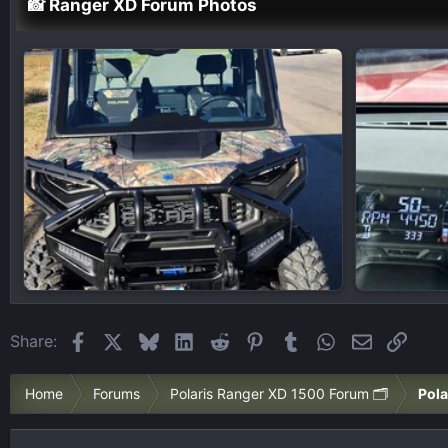
📸 Ranger XD Forum Photos
Facebook
X
Bluesky
LinkedIn
Reddit
Pinterest
Tumblr
WhatsApp
Email
Link
Share:
Home
Forums
Polaris Ranger XD 1500 Forum 🗂️
Pola