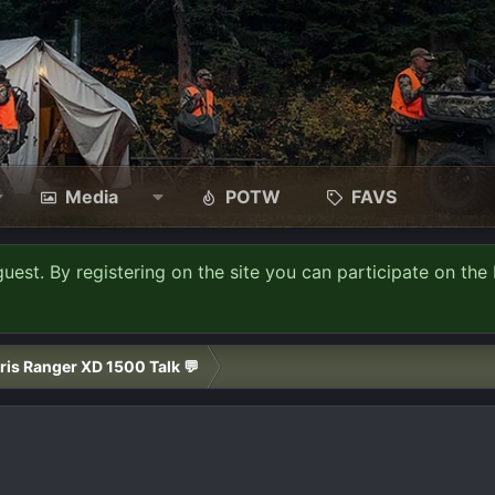
Media
POTW
FAVS
guest. By registering on the site you can participate on the 
ris Ranger XD 1500 Talk 💬