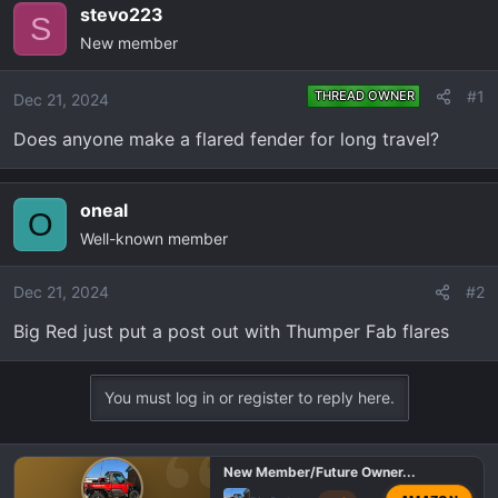
e
r
stevo223
S
a
t
New member
d
d
s
a
#1
THREAD OWNER
Dec 21, 2024
t
t
a
e
Does anyone make a flared fender for long travel?
r
t
e
oneal
O
r
Well-known member
Dec 21, 2024
#2
Big Red just put a post out with Thumper Fab flares
You must log in or register to reply here.
New Member/Future Owner...