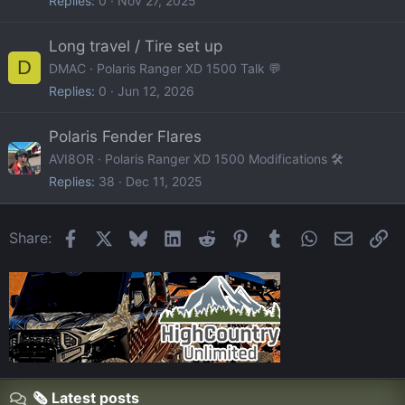
Replies
0
Nov 27, 2025
Long travel / Tire set up
D
DMAC
Polaris Ranger XD 1500 Talk 💬
Replies
0
Jun 12, 2026
Polaris Fender Flares
AVI8OR
Polaris Ranger XD 1500 Modifications 🛠️
Replies
38
Dec 11, 2025
Facebook
X
Bluesky
LinkedIn
Reddit
Pinterest
Tumblr
WhatsApp
Email
Li
Share:
🗞️ Latest posts