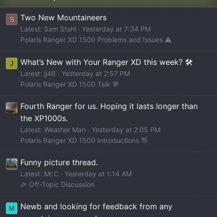
Two New Mountaineers
S
Latest: Sam Stahl
Yesterday at 7:34 PM
Polaris Ranger XD 1500 Problems and Issues ⚠️
What’s New with Your Ranger XD this week? 🛠️
J
Latest: jj46
Yesterday at 2:57 PM
Polaris Ranger XD 1500 Talk 💬
Fourth Ranger for us. Hoping it lasts longer than
the XP1000s.
Latest: Weather Man
Yesterday at 2:05 PM
Polaris Ranger XD 1500 Introductions 👋
Funny picture thread.
Latest: Mr.C
Yesterday at 1:14 AM
🎉 Off-Topic Discussion
Newb and looking for feedback from any
M