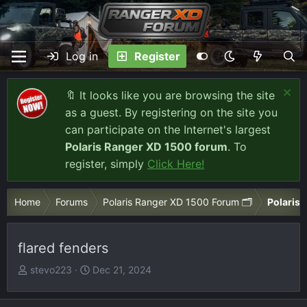
Log in
Register
🔖 It looks like you are browsing the site
as a guest. By registering on the site you
can participate on the Internet's largest
Polaris Ranger XD 1500 forum
. To
register, simply
Click Here!
Home
Forums
Polaris Ranger XD 1500 Forum 🗂️
Polaris
flared fenders
T
S
stevo223
Dec 21, 2024
h
t
r
a