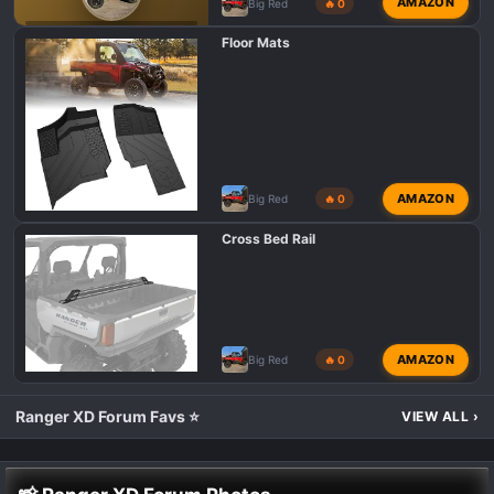
AMAZON
Big Red
🔥 0
POLARIS RANGER XD 1500 INTRODUCTIONS 👋
Floor Mats
AMAZON
Big Red
🔥 0
Cross Bed Rail
AMAZON
Big Red
🔥 0
Ranger XD Forum Favs ⭐
VIEW ALL
›