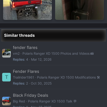
Similar threads
fender flares
vm2
Polaris Ranger XD 1500 Photos and Videos 📸
Replies
4
Mar 12, 2026
Fender Flares
T
Trailrider1961
Polaris Ranger XD 1500 Modifications 🛠️
Replies
2
Oct 30, 2025
Black Friday Deals
Big Red
Polaris Ranger XD 1500 Talk 💬