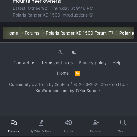
mountaineer owners!
Latest: Mtneer82
Thursday at 9:46 PM
Polaris Ranger XD 1500 Introductions 👋
Home
Forums
Polaris Ranger XD 1500 Forum 🗂️
Polaris
Contact us
Terms and rules
Privacy policy
Help
Home
R
S
S
®
Community platform by XenForo
© 2010-2026 XenForo Ltd.
·
XenForo add-ons by ©XenSupport
Forums
🗞️ What's New
Log In
Register
Search