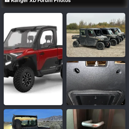
📸 Ranger XD Forum Photos