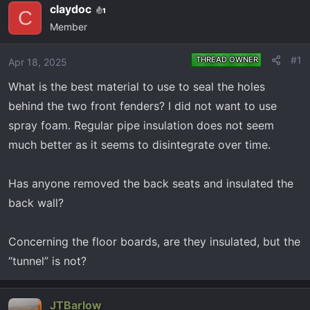
e
r
claydoc
1
C
a
t
Member
d
d
s
a
#1
THREAD OWNER
Apr 18, 2025
t
t
a
e
What is the best material to use to seal the holes
r
behind the two front fenders? I did not want to use
t
spray foam. Regular pipe insulation does not seem
e
much better as it seems to disintegrate over time.
r
Has anyone removed the back seats and insulated the
back wall?
Concerning the floor boards, are they insulated, but the
“tunnel” is not?
JTBarlow