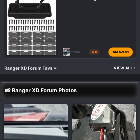
AMAZON
rockos
🔥 0
Ranger XD Forum Favs ⭐
VIEW ALL
›
📸 Ranger XD Forum Photos