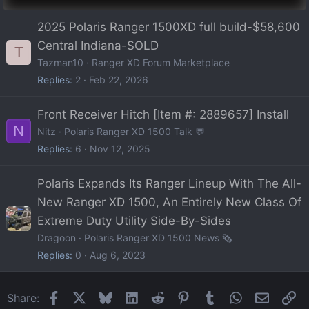
2025 Polaris Ranger 1500XD full build-$58,600
Central Indiana-SOLD
T
Tazman10
Ranger XD Forum Marketplace
Replies
2
Feb 22, 2026
Front Receiver Hitch [Item #: 2889657] Install
N
Nitz
Polaris Ranger XD 1500 Talk 💬
Replies
6
Nov 12, 2025
Polaris Expands Its Ranger Lineup With The All-
New Ranger XD 1500, An Entirely New Class Of
Extreme Duty Utility Side-By-Sides
Dragoon
Polaris Ranger XD 1500 News 🗞️
Replies
0
Aug 6, 2023
Facebook
X
Bluesky
LinkedIn
Reddit
Pinterest
Tumblr
WhatsApp
Email
Li
Share: