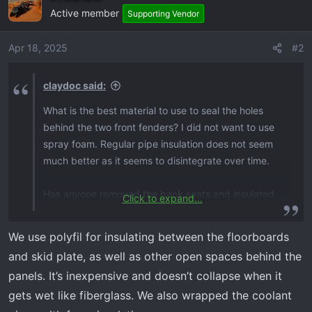
Active member
Supporting Vendor
Apr 18, 2025
#2
claydoc said:
What is the best material to use to seal the holes
behind the two front fenders? I did not want to use
spray foam. Regular pipe insulation does not seem
much better as it seems to disintegrate over time.
Has anyone removed the back seats and insulated
Click to expand...
the back wall?
We use polyfil for insulating between the floorboards
Concerning the floor boards, are they insulated, but
and skid plate, as well as other open spaces behind the
the “tunnel” is not?
panels. It’s inexpensive and doesn’t collapse when it
gets wet like fiberglass. We also wrapped the coolant