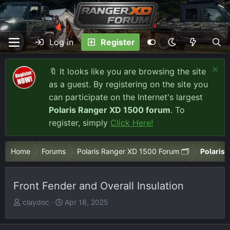
Log in
Register
🔖 It looks like you are browsing the site
as a guest. By registering on the site you
can participate on the Internet's largest
Polaris Ranger XD 1500 forum
. To
register, simply
Click Here!
Home
Forums
Polaris Ranger XD 1500 Forum 🗂️
Polaris 
Front Fender and Overall Insulation
T
S
claydoc
Apr 18, 2025
h
t
r
a