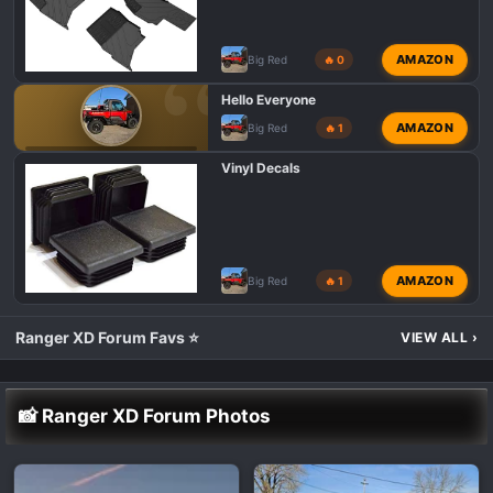
AMAZON
Big Red
🔥 0
Hello Everyone
AMAZON
Big Red
🔥 1
POLARIS RANGER XD 1500 INTRODUCTIONS 👋
Vinyl Decals
AMAZON
Big Red
🔥 1
Ranger XD Forum Favs ⭐
VIEW ALL
›
📸 Ranger XD Forum Photos