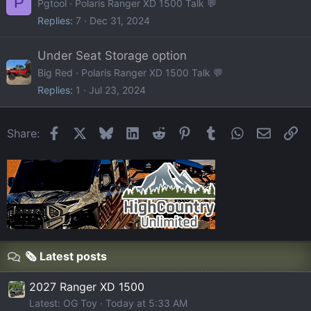
P
Pgtool
Polaris Ranger XD 1500 Talk 💬
Replies
7
Dec 31, 2024
Under Seat Storage option
Big Red
Polaris Ranger XD 1500 Talk 💬
Replies
1
Jul 23, 2024
Facebook
X
Bluesky
LinkedIn
Reddit
Pinterest
Tumblr
WhatsApp
Email
Li
Share:
🗞️ Latest posts
2027 Ranger XD 1500
Latest: OG Toy
Today at 5:33 AM