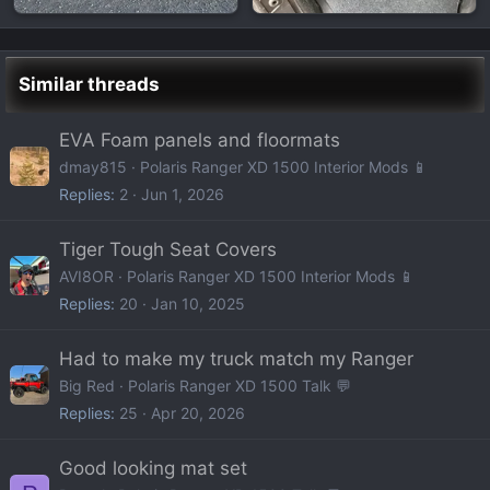
Similar threads
EVA Foam panels and floormats
dmay815
Polaris Ranger XD 1500 Interior Mods 📱
Replies
2
Jun 1, 2026
Tiger Tough Seat Covers
AVI8OR
Polaris Ranger XD 1500 Interior Mods 📱
Replies
20
Jan 10, 2025
Had to make my truck match my Ranger
Big Red
Polaris Ranger XD 1500 Talk 💬
Replies
25
Apr 20, 2026
Good looking mat set