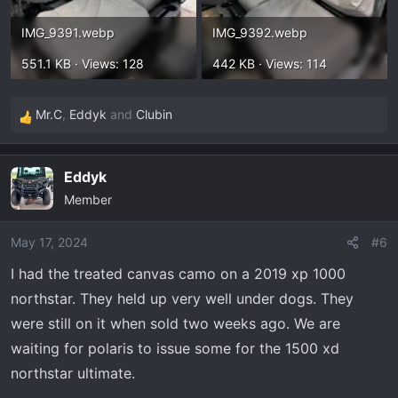
IMG_9391.webp
IMG_9392.webp
551.1 KB · Views: 128
442 KB · Views: 114
Mr.C
,
Eddyk
and
Clubin
R
e
a
Eddyk
c
Member
t
i
o
May 17, 2024
#6
n
I had the treated canvas camo on a 2019 xp 1000
s
northstar. They held up very well under dogs. They
:
were still on it when sold two weeks ago. We are
waiting for polaris to issue some for the 1500 xd
northstar ultimate.