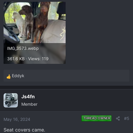
IMG_3573.webp
361.6 KB · Views: 119
Eddyk
R
e
a
Js4fn
c
Member
t
i
o
#5
THREAD OWNER
May 16, 2024
n
Seat covers came.
s