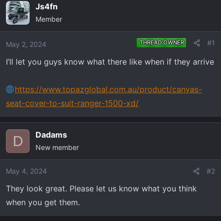
e
r
Js4fn
a
t
Member
d
d
s
a
#1
THREAD OWNER
May 2, 2024
t
t
a
e
I’ll let you guys know what there like when if they arrive
r
t
https://www.topazglobal.com.au/product/canvas-
e
seat-cover-to-suit-ranger-1500-xd/
r
Dadams
D
New member
May 4, 2024
#2
They look great. Please let us know what you think
when you get them.