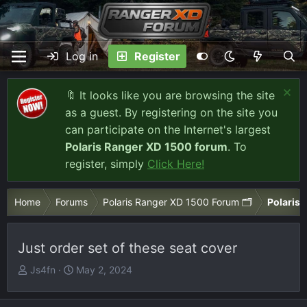
Log in
Register
🔖 It looks like you are browsing the site
as a guest. By registering on the site you
can participate on the Internet's largest
Polaris Ranger XD 1500 forum
. To
register, simply
Click Here!
Home
Forums
Polaris Ranger XD 1500 Forum 🗂️
Polaris 
Just order set of these seat cover
T
S
Js4fn
May 2, 2024
h
t
r
a