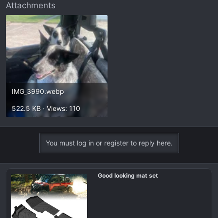
Attachments
IMG_3990.webp
522.5 KB · Views: 110
You must log in or register to reply here.
Good looking mat set