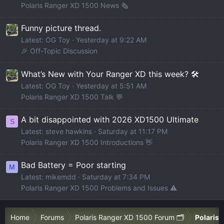
Polaris Ranger XD 1500 News 🗞️
Funny picture thread.
Latest: OG Toy
Yesterday at 9:22 AM
🎉 Off-Topic Discussion
What’s New with Your Ranger XD this week? 🛠️
Latest: OG Toy
Yesterday at 5:51 AM
Polaris Ranger XD 1500 Talk 💬
A bit disappointed with 2026 XD1500 Ultimate
S
Latest: steve hawkins
Saturday at 11:17 PM
Polaris Ranger XD 1500 Introductions 👋
Bad Battery = Poor starting
M
Latest: mikemdd
Saturday at 7:34 PM
Polaris Ranger XD 1500 Problems and Issues ⚠️
Home
Forums
Polaris Ranger XD 1500 Forum 🗂️
Polaris 