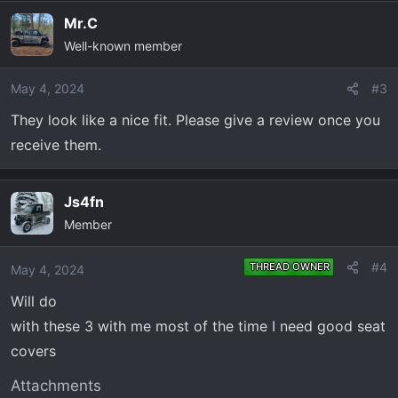
Mr.C
Well-known member
May 4, 2024
#3
They look like a nice fit. Please give a review once you
receive them.
Js4fn
Member
#4
THREAD OWNER
May 4, 2024
Will do
with these 3 with me most of the time I need good seat
covers
Attachments