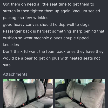
:
Got them on need a little seat time to get them to
stretch in then tighten them up again. Vacuum sealed
package so few wrinkles
good heavy canvas should holdup well to dogs
Passenger back is hardest something sharp behind that
cushion so wear mechnic gloves couple ripped
knuckles
Don’t think I’d want the foam back ones they have they
would be a bear to get on plus with heated seats not
sure
Attachments