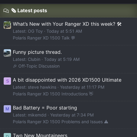
🗞️ Latest posts
What’s New with Your Ranger XD this week? 🛠️
Latest: OG Toy
Today at 5:51 AM
Polaris Ranger XD 1500 Talk 💬
Funny picture thread.
Latest: Clubin
Today at 5:19 AM
🎉 Off-Topic Discussion
A bit disappointed with 2026 XD1500 Ultimate
S
Latest: steve hawkins
Yesterday at 11:17 PM
Polaris Ranger XD 1500 Introductions 👋
Bad Battery = Poor starting
M
Latest: mikemdd
Yesterday at 7:34 PM
Polaris Ranger XD 1500 Problems and Issues ⚠️
Two New Mountaineers
D