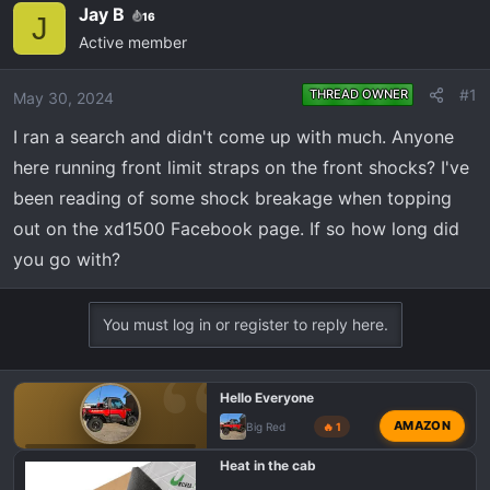
e
r
Jay B
16
J
a
t
Active member
d
d
s
a
#1
THREAD OWNER
May 30, 2024
t
t
a
e
I ran a search and didn't come up with much. Anyone
r
here running front limit straps on the front shocks? I've
t
been reading of some shock breakage when topping
e
out on the xd1500 Facebook page. If so how long did
r
you go with?
You must log in or register to reply here.
Hello Everyone
AMAZON
Big Red
🔥 1
POLARIS RANGER XD 1500 INTRODUCTIONS 👋
Heat in the cab