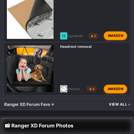
H
AMAZON
hogrider80
🔥 2
Headrest removal
AMAZON
mhhman
🔥 0
Ranger XD Forum Favs ⭐
VIEW ALL
›
📸 Ranger XD Forum Photos