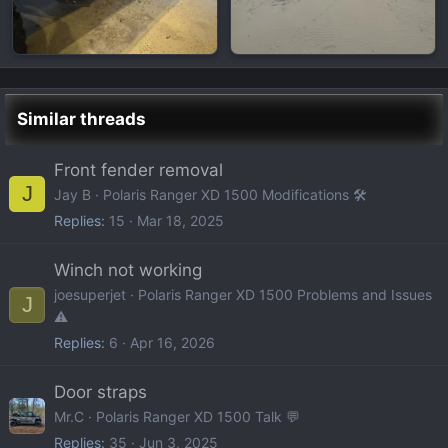
Similar threads
Front fender removal
J
Jay B
Polaris Ranger XD 1500 Modifications 🛠️
Replies
15
Mar 18, 2025
Winch not working
joesuperjet
Polaris Ranger XD 1500 Problems and Issues
J
⚠️
Replies
6
Apr 16, 2026
Door straps
Mr.C
Polaris Ranger XD 1500 Talk 💬
Replies
35
Jun 3, 2025