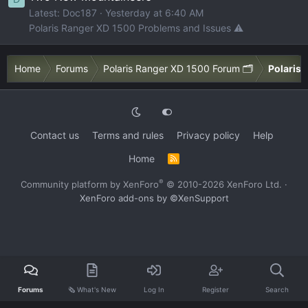
Latest: Doc187
Yesterday at 6:40 AM
Polaris Ranger XD 1500 Problems and Issues ⚠️
Home
Forums
Polaris Ranger XD 1500 Forum 🗂️
Polaris 
Contact us
Terms and rules
Privacy policy
Help
Home
R
S
S
®
Community platform by XenForo
© 2010-2026 XenForo Ltd.
·
XenForo add-ons by ©XenSupport
Forums
🗞️ What's New
Log In
Register
Search