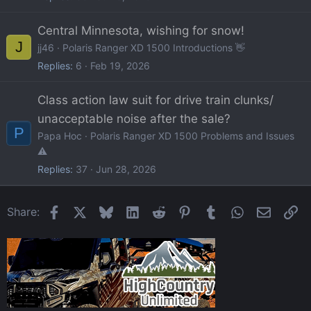
Central Minnesota, wishing for snow!
J
jj46
Polaris Ranger XD 1500 Introductions 👋
Replies
6
Feb 19, 2026
Class action law suit for drive train clunks/
unacceptable noise after the sale?
P
Papa Hoc
Polaris Ranger XD 1500 Problems and Issues
⚠️
Replies
37
Jun 28, 2026
Facebook
X
Bluesky
LinkedIn
Reddit
Pinterest
Tumblr
WhatsApp
Email
Li
Share: