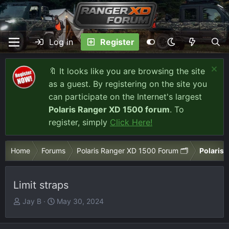
Log in
Register
🔖 It looks like you are browsing the site
as a guest. By registering on the site you
can participate on the Internet's largest
Polaris Ranger XD 1500 forum
. To
register, simply
Click Here!
Home
Forums
Polaris Ranger XD 1500 Forum 🗂️
Polaris 
Limit straps
T
S
Jay B
May 30, 2024
h
t
r
a