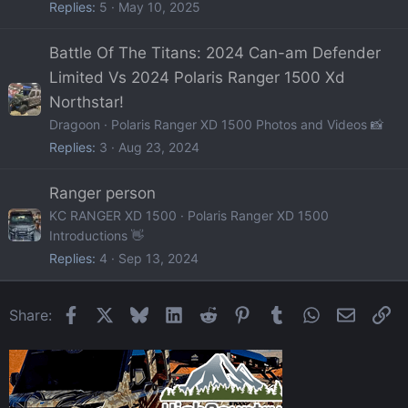
Replies
5
May 10, 2025
Battle Of The Titans: 2024 Can-am Defender
Limited Vs 2024 Polaris Ranger 1500 Xd
Northstar!
Dragoon
Polaris Ranger XD 1500 Photos and Videos 📸
Replies
3
Aug 23, 2024
Ranger person
KC RANGER XD 1500
Polaris Ranger XD 1500
Introductions 👋
Replies
4
Sep 13, 2024
Facebook
X
Bluesky
LinkedIn
Reddit
Pinterest
Tumblr
WhatsApp
Email
Li
Share: