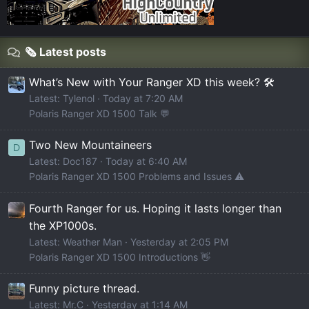
🗞️ Latest posts
What’s New with Your Ranger XD this week? 🛠️
Latest: Tylenol
Today at 7:20 AM
Polaris Ranger XD 1500 Talk 💬
Two New Mountaineers
D
Latest: Doc187
Today at 6:40 AM
Polaris Ranger XD 1500 Problems and Issues ⚠️
Fourth Ranger for us. Hoping it lasts longer than
the XP1000s.
Latest: Weather Man
Yesterday at 2:05 PM
Polaris Ranger XD 1500 Introductions 👋
Funny picture thread.
Latest: Mr.C
Yesterday at 1:14 AM