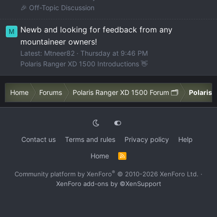
🎉 Off-Topic Discussion
Newb and looking for feedback from any
M
mountaineer owners!
Latest: Mtneer82
Thursday at 9:46 PM
Polaris Ranger XD 1500 Introductions 👋
Home
Forums
Polaris Ranger XD 1500 Forum 🗂️
Polaris 
Contact us
Terms and rules
Privacy policy
Help
Home
R
S
S
®
Community platform by XenForo
© 2010-2026 XenForo Ltd.
·
XenForo add-ons by ©XenSupport