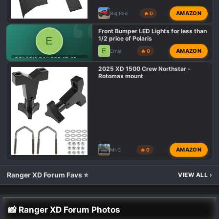
AMAZON
Big Red
🔥 0
Front Bumper LED Lights for less than
E
1/2 price of Polaris
E
AMAZON
Ernie
🔥 0
POLARIS RANGER XD 1500 LIGHTING MODS 💡
2025 XD 1500 Crew Northstar -
Rotomax mount
AMAZON
Mr.C
🔥 0
Ranger XD Forum Favs ⭐
VIEW ALL
›
📸 Ranger XD Forum Photos