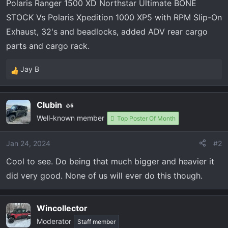
Polaris Ranger 1500 XD Northstar Ultimate BONE
STOCK Vs Polaris Xpedition 1000 XP5 with RPM Slip-On
Exhaust, 32's and beadlocks, added ADV rear cargo
parts and cargo rack.
Jay B
R
e
a
Clubin
5
c
Well-known member
t
Top Poster Of Month
i
o
Jan 24, 2024
#2
n
Cool to see. Do being that much bigger and heavier it
s
:
did very good. None of us will ever do this though.
Wincollector
Moderator
Staff member