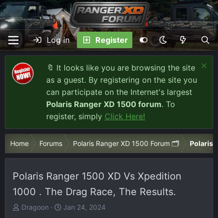
Log in
Register
🔖 It looks like you are browsing the site
as a guest. By registering on the site you
can participate on the Internet's largest
Polaris Ranger XD 1500 forum
. To
register, simply
Click Here!
Home
Forums
Polaris Ranger XD 1500 Forum 🗂️
Polaris 
Polaris Ranger 1500 XD Vs Xpedition
1000 . The Drag Race, The Results.
T
S
Dragoon
Jan 24, 2024
h
t