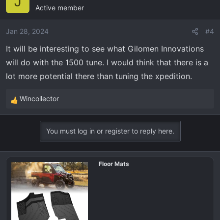
J
Active member
t
i
o
Jan 28, 2024
#4
n
It will be interesting to see what Gilomen Innovations
s
will do with the 1500 tune. I would think that there is a
:
lot more potential there than tuning the xpedition.
Wincollector
R
e
a
You must log in or register to reply here.
c
t
i
Floor Mats
o
n
s
: