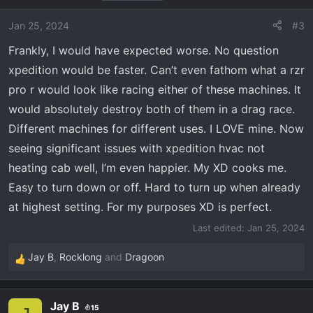
Jan 25, 2024
#3
Frankly, I would have expected worse. No question
xpedition would be faster. Can’t even fathom what a rzr
pro r would look like racing either of these machines. It
would absolutely destroy both of them in a drag race.
Different machines for different uses. I LOVE mine. Now
seeing significant issues with xpedition hvac not
heating cab well, I’m even happier. My XD cooks me.
Easy to turn down or off. Hard to turn up when already
at highest setting. For my purposes XD is perfect.
Last edited:
Jan 25, 2024
Jay B
,
Rocklong
and
Dragoon
R
e
a
Jay B
15
c