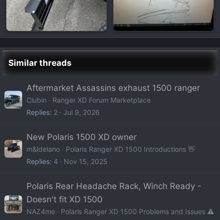
Similar threads
Aftermarket Assassins exhaust 1500 ranger
Clubin
Ranger XD Forum Marketplace
Replies
2
Jul 9, 2026
New Polaris 1500 XD owner
m&ldelano
Polaris Ranger XD 1500 Introductions 👋
Replies
4
Nov 15, 2025
Polaris Rear Headache Rack, Winch Ready -
Doesn't fit XD 1500
NAZ4me
Polaris Ranger XD 1500 Problems and Issues ⚠️