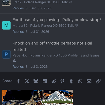
Frank
Polaris Ranger XD 1500 Talk 💬
Replies
8
Dec 30, 2025
For those of you plowing...Pulley or plow strap?
M
Mtneer82
Polaris Ranger XD 1500 Talk 💬
Replies
6
Jul 31, 2026
Knock on and off throttle perhaps not axel
related
P
Papa Hoc
Polaris Ranger XD 1500 Problems and Issues
⚠️
Replies
8
Jul 3, 2026
Facebook
X
Bluesky
LinkedIn
Reddit
Pinterest
Tumblr
WhatsApp
Email
Li
Share: