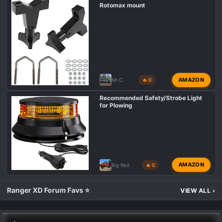
Rotomax mount
AMAZON
Mr.C
🔥 0
Recommended Safety/Strobe Light
for Plowing
AMAZON
Big Red
🔥 0
Ranger XD Forum Favs ⭐
VIEW ALL
›