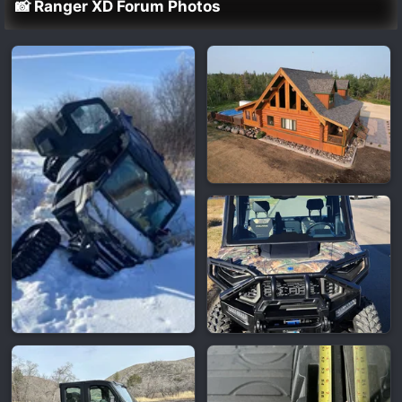
📸 Ranger XD Forum Photos