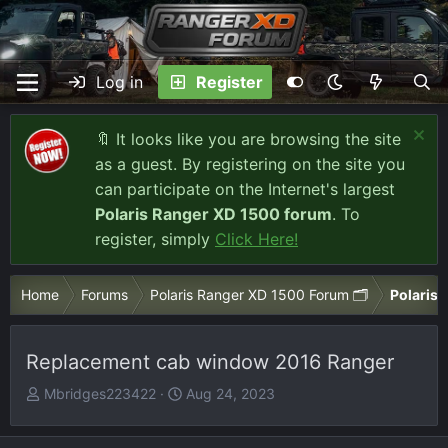
Log in
Register
🔖 It looks like you are browsing the site
as a guest. By registering on the site you
can participate on the Internet's largest
Polaris Ranger XD 1500 forum
. To
register, simply
Click Here!
Home
Forums
Polaris Ranger XD 1500 Forum 🗂️
Polaris 
Replacement cab window 2016 Ranger
T
S
Mbridges223422
Aug 24, 2023
h
t
r
a