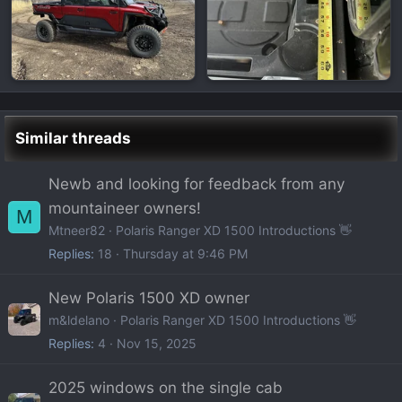
Similar threads
Newb and looking for feedback from any
mountaineer owners!
M
Mtneer82
Polaris Ranger XD 1500 Introductions 👋
Replies
18
Thursday at 9:46 PM
New Polaris 1500 XD owner
m&ldelano
Polaris Ranger XD 1500 Introductions 👋
Replies
4
Nov 15, 2025
2025 windows on the single cab