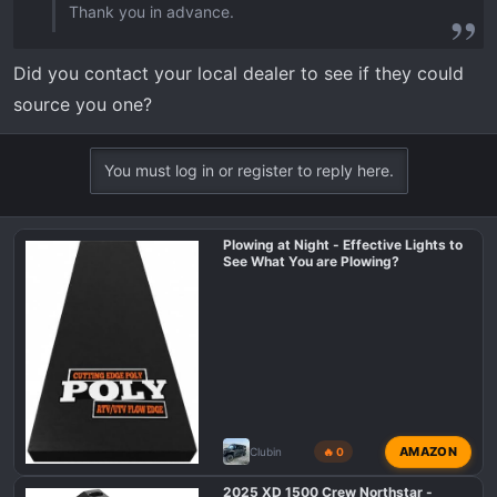
Thank you in advance.
Did you contact your local dealer to see if they could
source you one?
You must log in or register to reply here.
Plowing at Night - Effective Lights to
See What You are Plowing?
AMAZON
Clubin
🔥 0
2025 XD 1500 Crew Northstar -