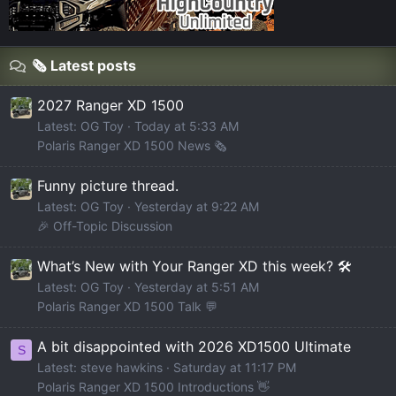
🗞️ Latest posts
2027 Ranger XD 1500
Latest: OG Toy
Today at 5:33 AM
Polaris Ranger XD 1500 News 🗞️
Funny picture thread.
Latest: OG Toy
Yesterday at 9:22 AM
🎉 Off-Topic Discussion
What’s New with Your Ranger XD this week? 🛠️
Latest: OG Toy
Yesterday at 5:51 AM
Polaris Ranger XD 1500 Talk 💬
A bit disappointed with 2026 XD1500 Ultimate
S
Latest: steve hawkins
Saturday at 11:17 PM
Polaris Ranger XD 1500 Introductions 👋