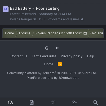
Bad Battery = Poor starting
M
Latest: mikemdd
Saturday at 7:34 PM
Polaris Ranger XD 1500 Problems and Issues ⚠️
Home
Forums
Polaris Ranger XD 1500 Forum 🗂️
Polaris 
Contact us
Terms and rules
Privacy policy
Help
Home
R
S
S
®
Community platform by XenForo
© 2010-2026 XenForo Ltd.
·
XenForo add-ons by ©XenSupport