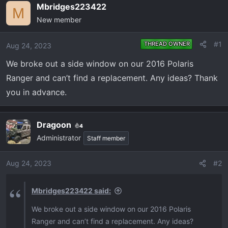
e
r
Mbridges223422
M
a
t
New member
d
d
s
a
#1
THREAD OWNER
Aug 24, 2023
t
t
a
e
We broke out a side window on our 2016 Polaris
r
Ranger and can’t find a replacement. Any ideas? Thank
t
you in advance.
e
r
Dragoon
4
Administrator
Staff member
Aug 24, 2023
#2
Mbridges223422 said:
We broke out a side window on our 2016 Polaris
Ranger and can’t find a replacement. Any ideas?