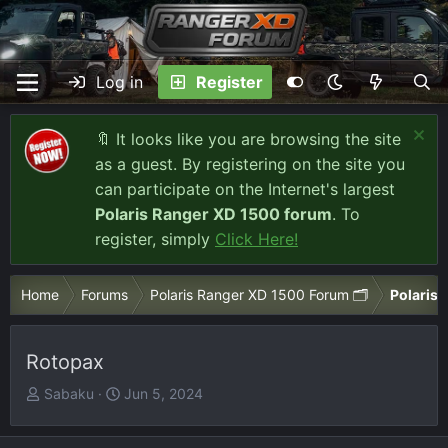
Log in
Register
🔖 It looks like you are browsing the site
as a guest. By registering on the site you
can participate on the Internet's largest
Polaris Ranger XD 1500 forum
. To
register, simply
Click Here!
Home
Forums
Polaris Ranger XD 1500 Forum 🗂️
Polaris 
Rotopax
T
S
Sabaku
Jun 5, 2024
h
t
r
a