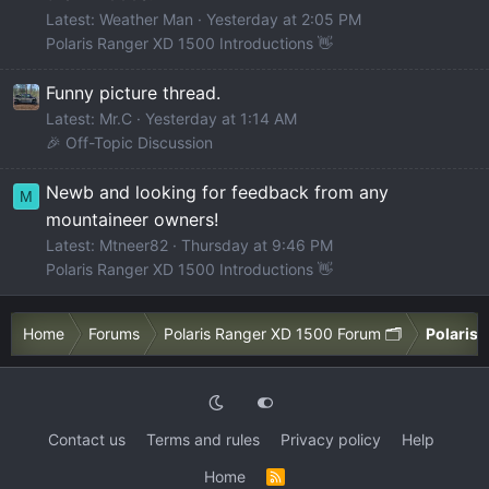
Latest: Weather Man
Yesterday at 2:05 PM
Polaris Ranger XD 1500 Introductions 👋
Funny picture thread.
Latest: Mr.C
Yesterday at 1:14 AM
🎉 Off-Topic Discussion
Newb and looking for feedback from any
M
mountaineer owners!
Latest: Mtneer82
Thursday at 9:46 PM
Polaris Ranger XD 1500 Introductions 👋
Home
Forums
Polaris Ranger XD 1500 Forum 🗂️
Polaris 
Contact us
Terms and rules
Privacy policy
Help
Home
R