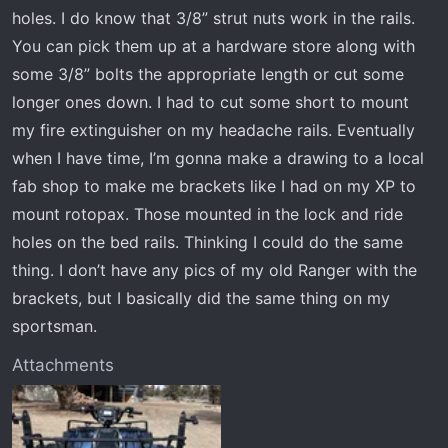
holes. I do know that 3/8” strut nuts work in the rails.
You can pick them up at a hardware store along with
some 3/8” bolts the appropriate length or cut some
longer ones down. I had to cut some short to mount
my fire extinguisher on my headache rails. Eventually
when I have time, I’m gonna make a drawing to a local
fab shop to make me brackets like I had on my XP to
mount rotopax. Those mounted in the lock and ride
holes on the bed rails. Thinking I could do the same
thing. I don’t have any pics of my old Ranger with the
brackets, but I basically did the same thing on my
sportsman.
Attachments