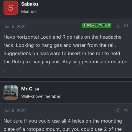
e
r
Sabaku
S
a
t
Member
d
d
s
a
#1
THREAD OWNER
Jun 5, 2024
t
t
a
e
Have horizontal Lock and Ride rails on the headache
r
rack. Looking to hang gas and water from the rail.
t
Suggestions on hardware to insert in the rail to hold
e
the Rotopax hanging unit. Any suggestions appreciated
r
.
Mr.C
6
Well-known member
Jun 5, 2024
#2
Not sure if you could use all 4 holes on the mounting
plate of a rotopax mount, but you could use 2 of the