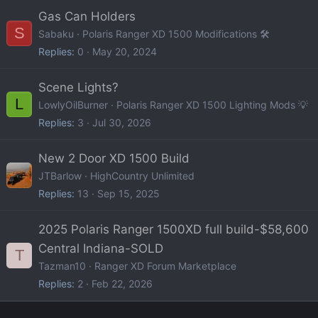
Gas Can Holders
S
Sabaku
Polaris Ranger XD 1500 Modifications 🛠️
Replies
0
May 20, 2024
Scene Lights?
L
LowlyOilBurner
Polaris Ranger XD 1500 Lighting Mods 💡
Replies
3
Jul 30, 2026
New 2 Door XD 1500 Build
JTBarlow
HighCountry Unlimited
Replies
13
Sep 15, 2025
2025 Polaris Ranger 1500XD full build-$58,600
Central Indiana-SOLD
T
Tazman10
Ranger XD Forum Marketplace
Replies
2
Feb 22, 2026