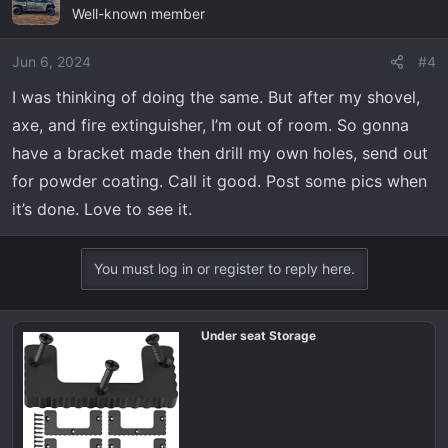
Well-known member
Jun 6, 2024
#4
I was thinking of doing the same. But after my shovel,
axe, and fire extinguisher, I’m out of room. So gonna
have a bracket made then drill my own holes, send out
for powder coating. Call it good. Post some pics when
it’s done. Love to see it.
You must log in or register to reply here.
Under seat Storage