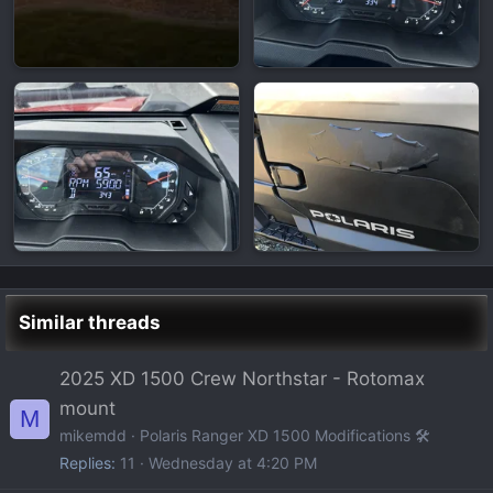
Similar threads
2025 XD 1500 Crew Northstar - Rotomax
mount
M
mikemdd
Polaris Ranger XD 1500 Modifications 🛠️
Replies
11
Wednesday at 4:20 PM