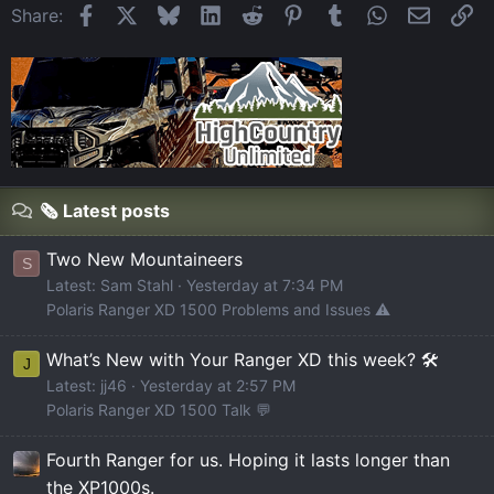
Facebook
X
Bluesky
LinkedIn
Reddit
Pinterest
Tumblr
WhatsApp
Email
Li
Share:
🗞️ Latest posts
Two New Mountaineers
S
Latest: Sam Stahl
Yesterday at 7:34 PM
Polaris Ranger XD 1500 Problems and Issues ⚠️
What’s New with Your Ranger XD this week? 🛠️
J
Latest: jj46
Yesterday at 2:57 PM
Polaris Ranger XD 1500 Talk 💬
Fourth Ranger for us. Hoping it lasts longer than
the XP1000s.