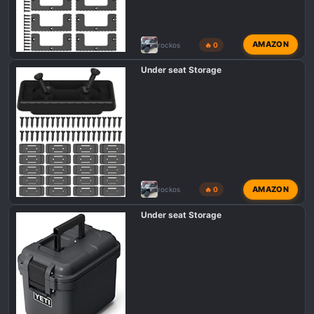
AMAZON
rockos
🔥 0
Under seat Storage
AMAZON
rockos
🔥 0
Under seat Storage