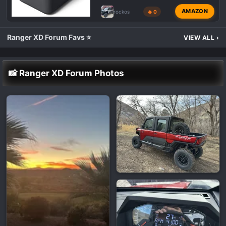
AMAZON
rockos
🔥 0
Ranger XD Forum Favs ⭐
VIEW ALL
›
📸 Ranger XD Forum Photos