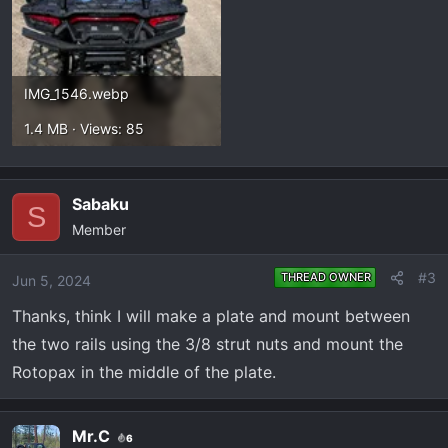
IMG_1546.webp
1.4 MB · Views: 85
Sabaku
S
Member
#3
THREAD OWNER
Jun 5, 2024
Thanks, think I will make a plate and mount between
the two rails using the 3/8 strut nuts and mount the
Rotopax in the middle of the plate.
Mr.C
6