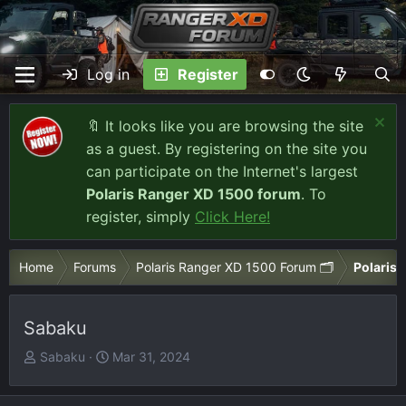
Log in
Register
🔖 It looks like you are browsing the site
as a guest. By registering on the site you
can participate on the Internet's largest
Polaris Ranger XD 1500 forum
. To
register, simply
Click Here!
Home
Forums
Polaris Ranger XD 1500 Forum 🗂️
Polaris 
Sabaku
T
S
Sabaku
Mar 31, 2024
h
t
r
a