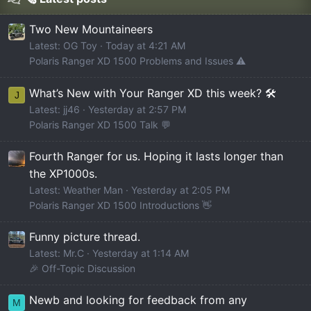
Two New Mountaineers
Latest: OG Toy
Today at 4:21 AM
Polaris Ranger XD 1500 Problems and Issues ⚠️
What’s New with Your Ranger XD this week? 🛠️
J
Latest: jj46
Yesterday at 2:57 PM
Polaris Ranger XD 1500 Talk 💬
Fourth Ranger for us. Hoping it lasts longer than
the XP1000s.
Latest: Weather Man
Yesterday at 2:05 PM
Polaris Ranger XD 1500 Introductions 👋
Funny picture thread.
Latest: Mr.C
Yesterday at 1:14 AM
🎉 Off-Topic Discussion
Newb and looking for feedback from any
M