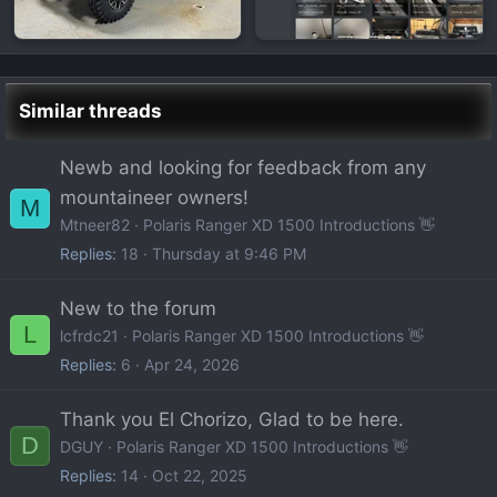
Similar threads
Newb and looking for feedback from any
mountaineer owners!
M
Mtneer82
Polaris Ranger XD 1500 Introductions 👋
Replies
18
Thursday at 9:46 PM
New to the forum
L
lcfrdc21
Polaris Ranger XD 1500 Introductions 👋
Replies
6
Apr 24, 2026
Thank you El Chorizo, Glad to be here.
D
DGUY
Polaris Ranger XD 1500 Introductions 👋
Replies
14
Oct 22, 2025