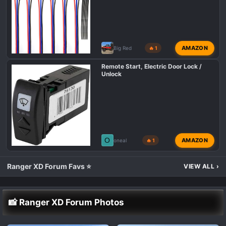
AMAZON
Big Red
🔥 1
Remote Start, Electric Door Lock /
Unlock
O
AMAZON
oneal
🔥 1
Ranger XD Forum Favs ⭐
VIEW ALL
›
📸 Ranger XD Forum Photos