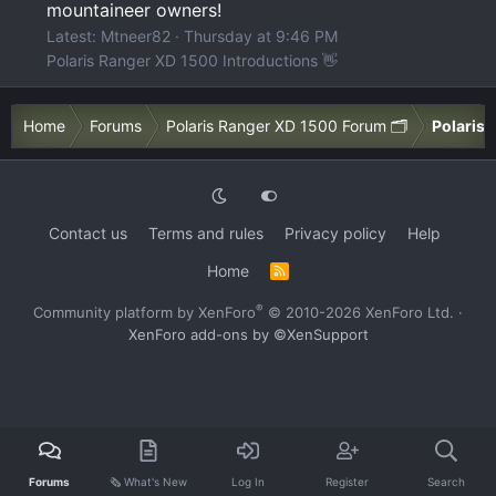
mountaineer owners!
Latest: Mtneer82
Thursday at 9:46 PM
Polaris Ranger XD 1500 Introductions 👋
Home
Forums
Polaris Ranger XD 1500 Forum 🗂️
Polaris 
Contact us
Terms and rules
Privacy policy
Help
Home
R
S
S
®
Community platform by XenForo
© 2010-2026 XenForo Ltd.
·
XenForo add-ons by ©XenSupport
Forums
🗞️ What's New
Log In
Register
Search