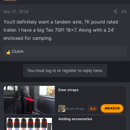
i
o
Mar 31, 2024
#4
n
You’ll definitely want a tandem axle, 7K pound rated
s
trailer. I have a big Tex 70Pi 18x7. Along with a 24’
:
enclosed for camping.
Clubin
R
e
a
You must log in or register to reply here.
c
t
i
Door straps
o
n
s
AMAZON
Woods Ranger
🔥 0
:
Adding accessories