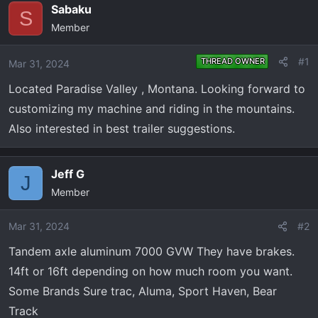
e
r
Sabaku
S
a
t
Member
d
d
s
a
#1
THREAD OWNER
Mar 31, 2024
t
t
a
e
Located Paradise Valley , Montana. Looking forward to
r
customizing my machine and riding in the mountains.
t
Also interested in best trailer suggestions.
e
r
Jeff G
J
Member
Mar 31, 2024
#2
Tandem axle aluminum 7000 GVW They have brakes.
14ft or 16ft depending on how much room you want.
Some Brands Sure trac, Aluma, Sport Haven, Bear
Track