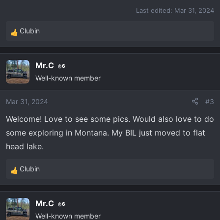
Last edited:
Mar 31, 2024
Clubin
R
e
a
Mr.C
6
c
Well-known member
t
i
o
Mar 31, 2024
#3
n
Welcome! Love to see some pics. Would also love to do
s
some exploring in Montana. My BIL just moved to flat
:
head lake.
Clubin
R
e
a
Mr.C
6
c
Well-known member
t