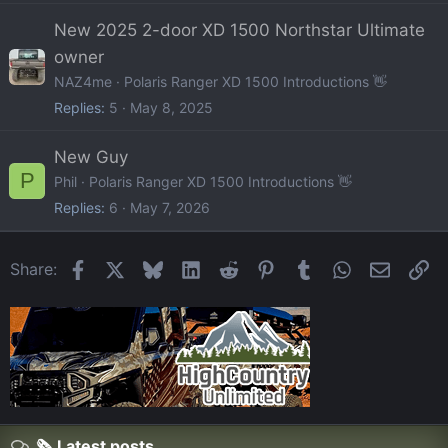
New 2025 2-door XD 1500 Northstar Ultimate
owner
NAZ4me
Polaris Ranger XD 1500 Introductions 👋
Replies
5
May 8, 2025
New Guy
P
Phil
Polaris Ranger XD 1500 Introductions 👋
Replies
6
May 7, 2026
Facebook
X
Bluesky
LinkedIn
Reddit
Pinterest
Tumblr
WhatsApp
Email
Li
Share:
🗞️ Latest posts