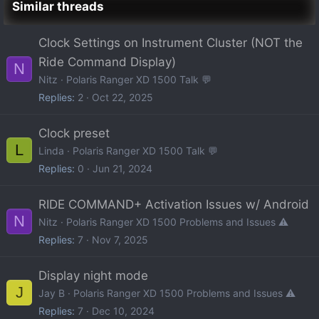
Similar threads
Clock Settings on Instrument Cluster (NOT the
Ride Command Display)
N
Nitz
Polaris Ranger XD 1500 Talk 💬
Replies
2
Oct 22, 2025
Clock preset
L
Linda
Polaris Ranger XD 1500 Talk 💬
Replies
0
Jun 21, 2024
RIDE COMMAND+ Activation Issues w/ Android
N
Nitz
Polaris Ranger XD 1500 Problems and Issues ⚠️
Replies
7
Nov 7, 2025
Display night mode
J
Jay B
Polaris Ranger XD 1500 Problems and Issues ⚠️
Replies
7
Dec 10, 2024