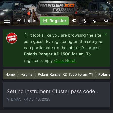
Log in
Register
🔖 It looks like you are browsing the site
as a guest. By registering on the site you
can participate on the Internet's largest
Polaris Ranger XD 1500 forum
. To
register, simply
Click Here!
Home
Forums
Polaris Ranger XD 1500 Forum 🗂️
Polaris 
Setting Instrument Cluster pass code .
T
S
DMAC
Apr 13, 2025
h
t
r
a