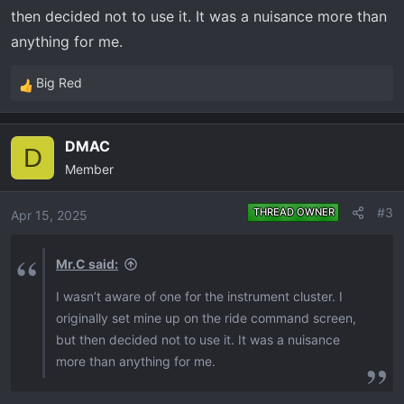
then decided not to use it. It was a nuisance more than
anything for me.
Big Red
R
e
a
DMAC
c
D
Member
t
i
o
#3
THREAD OWNER
Apr 15, 2025
n
s
Mr.C said:
:
I wasn’t aware of one for the instrument cluster. I
originally set mine up on the ride command screen,
but then decided not to use it. It was a nuisance
more than anything for me.