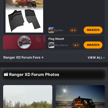
AMAZON
Big Red
🔥 0
Flag Mount
AMAZON
Wincollector
🔥 1
POLARIS RANGER XD 1500 TALK 💬
Ranger XD Forum Favs ⭐
VIEW ALL
›
📸 Ranger XD Forum Photos