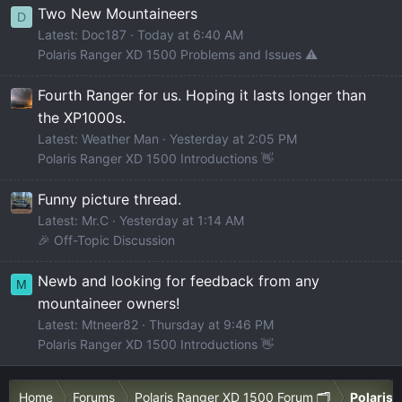
Two New Mountaineers
D
Latest: Doc187
Today at 6:40 AM
Polaris Ranger XD 1500 Problems and Issues ⚠️
Fourth Ranger for us. Hoping it lasts longer than
the XP1000s.
Latest: Weather Man
Yesterday at 2:05 PM
Polaris Ranger XD 1500 Introductions 👋
Funny picture thread.
Latest: Mr.C
Yesterday at 1:14 AM
🎉 Off-Topic Discussion
Newb and looking for feedback from any
M
mountaineer owners!
Latest: Mtneer82
Thursday at 9:46 PM
Polaris Ranger XD 1500 Introductions 👋
Home
Forums
Polaris Ranger XD 1500 Forum 🗂️
Polaris 