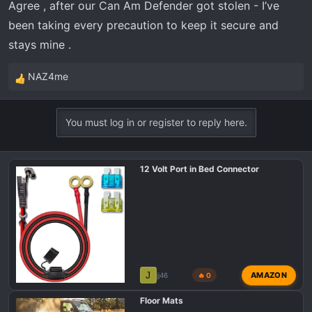
Agree , after our Can Am Defender got stolen - I’ve
been taking every precaution to keep it secure and
stays mine .
NAZ4me
R
e
a
You must log in or register to reply here.
c
t
i
12 Volt Port in Bed Connector
o
n
s
:
J
AMAZON
jj46
🔥 0
Floor Mats