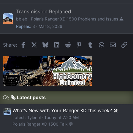
Transmission Replaced
bbieb
Polaris Ranger XD 1500 Problems and Issues ⚠️
Replies
3
Mar 8, 2026
Facebook
X
Bluesky
LinkedIn
Reddit
Pinterest
Tumblr
WhatsApp
Email
Li
Share:
🗞️ Latest posts
What’s New with Your Ranger XD this week? 🛠️
Latest: Tylenol
Today at 7:20 AM
Polaris Ranger XD 1500 Talk 💬