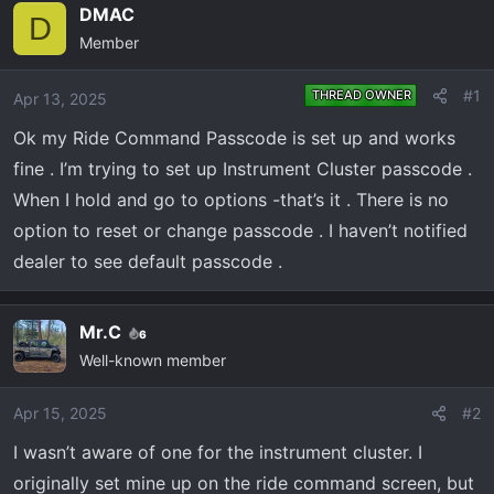
e
r
DMAC
D
a
t
Member
d
d
s
a
#1
THREAD OWNER
Apr 13, 2025
t
t
a
e
Ok my Ride Command Passcode is set up and works
r
fine . I’m trying to set up Instrument Cluster passcode .
t
When I hold and go to options -that’s it . There is no
e
option to reset or change passcode . I haven’t notified
r
dealer to see default passcode .
Mr.C
6
Well-known member
Apr 15, 2025
#2
I wasn’t aware of one for the instrument cluster. I
originally set mine up on the ride command screen, but