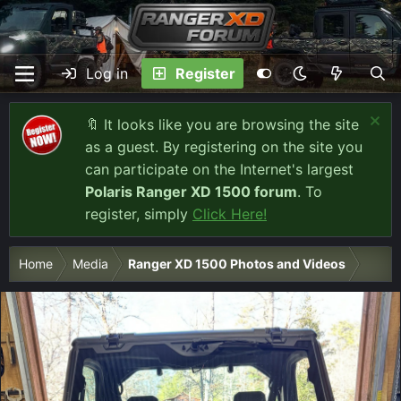
Log in
Register
🔖 It looks like you are browsing the site
as a guest. By registering on the site you
can participate on the Internet's largest
Polaris Ranger XD 1500 forum
. To
register, simply
Click Here!
Home
Media
Ranger XD 1500 Photos and Videos