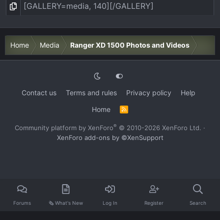
Home
Media
Ranger XD 1500 Photos and Videos
Contact us
Terms and rules
Privacy policy
Help
Home
R
S
S
®
Community platform by XenForo
© 2010-2026 XenForo Ltd.
·
XenForo add-ons by ©XenSupport
Forums
🗞️ What's New
Log In
Register
Search