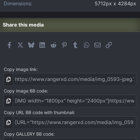
Dimensions
5712px x 4284px
Share this media
Facebook
X
Bluesky
LinkedIn
Reddit
Pinterest
Tumblr
WhatsApp
Email
Link
Copy image link
Copy image BB code
Copy URL BB code with thumbnail
Copy GALLERY BB code