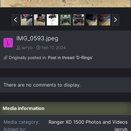
P
N
r
e
e
x
IMG_0593.jpeg
v
t
L
larryb
Feb 17, 2024
Originally posted in:
Post in thread 'D-Rings'
There are no comments to display.
Media information
Media category
Ranger XD 1500 Photos and Videos
Added by
larryb