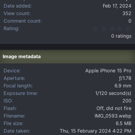
Date added
Feb 17, 2024
View count
352
Comment count
0
0
Rating
.
0 ratings
0
0
s
t
Image metadata
a
r
Device
Apple iPhone 15 Pro
(
Aperture
ƒ/1.78
s
)
Focal length
6.9 mm
Exposure time
1/120 second(s)
ISO
200
Flash
Off, did not fire
Filename
IMG_0593.webp
File size
6.5 MB
Date taken
Thu, 15 February 2024 4:22 PM