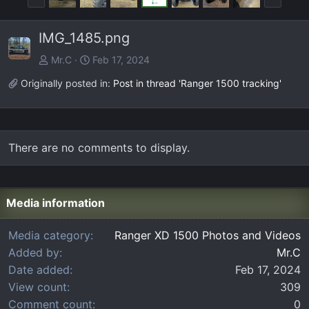
r
e
e
x
IMG_1485.png
v
t
Mr.C
Feb 17, 2024
Originally posted in:
Post in thread 'Ranger 1500 tracking'
There are no comments to display.
Media information
Media category
Ranger XD 1500 Photos and Videos
Added by
Mr.C
Date added
Feb 17, 2024
View count
309
Comment count
0