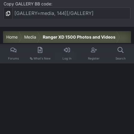
Copy GALLERY BB code
Home
Media
Ranger XD 1500 Photos and Videos
Forums
🗞️ What's New
Log In
Register
Search
Contact us
Terms and rules
Privacy policy
Help
Home
R
S
S
®
Community platform by XenForo
© 2010-2026 XenForo Ltd.
·
XenForo add-ons by ©XenSupport