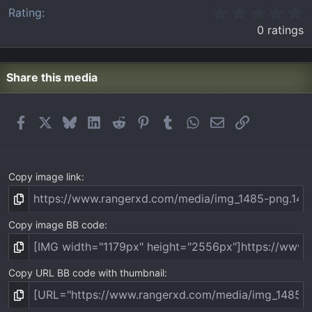
0
Rating
.
0 ratings
0
0
s
t
Share this media
a
r
(
Facebook
X
Bluesky
LinkedIn
Reddit
Pinterest
Tumblr
WhatsApp
Email
Link
s
)
Copy image link
Copy image BB code
Copy URL BB code with thumbnail