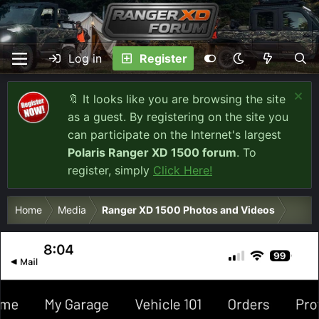
Log in
Register
🔖 It looks like you are browsing the site
as a guest. By registering on the site you
can participate on the Internet's largest
Polaris Ranger XD 1500 forum
. To
register, simply
Click Here!
Home
Media
Ranger XD 1500 Photos and Videos