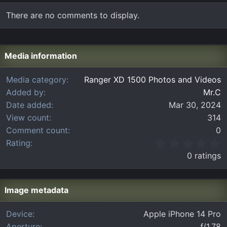
There are no comments to display.
Media information
Media category
Ranger XD 1500 Photos and Videos
Added by
Mr.C
Date added
Mar 30, 2024
View count
314
Comment count
0
0
Rating
.
0 ratings
0
0
s
t
Image metadata
a
r
Device
Apple iPhone 14 Pro
(
Aperture
ƒ/1.78