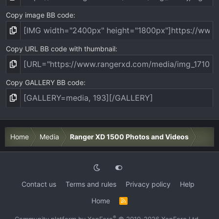
Copy image BB code
Copy URL BB code with thumbnail
Copy GALLERY BB code
Home
Media
Ranger XD 1500 Photos and Videos
Contact us
Terms and rules
Privacy policy
Help
Home
R
S
S
®
Community platform by XenForo
© 2010-2026 XenForo Ltd.
·