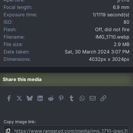
s
)
Focal length
6.9 mm
Exposure time
1/1119 second(s)
ISO
80
Flash
Off, did not fire
Filename
IMG_1710.webp
File size
2.9 MB
Date taken
Sat, 30 March 2024 3:07 PM
Dimensions
4032px x 3024px
Share this media
Facebook
X
Bluesky
LinkedIn
Reddit
Pinterest
Tumblr
WhatsApp
Email
Link
Copy image link