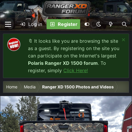
Log in
Register
🔖 It looks like you are browsing the site
as a guest. By registering on the site you
can participate on the Internet's largest
Polaris Ranger XD 1500 forum
. To
register, simply
Click Here!
Home
Media
Ranger XD 1500 Photos and Videos