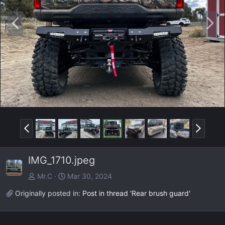
P
N
r
e
e
x
v
t
P
N
r
e
e
x
IMG_1710.jpeg
v
t
Mr.C
Mar 30, 2024
Originally posted in:
Post in thread 'Rear brush guard'