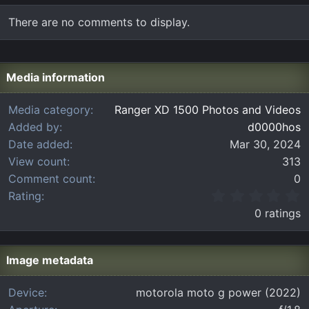
There are no comments to display.
Media information
Media category
Ranger XD 1500 Photos and Videos
Added by
d0000hos
Date added
Mar 30, 2024
View count
313
Comment count
0
0
Rating
.
0 ratings
0
0
s
t
Image metadata
a
r
Device
motorola moto g power (2022)
(