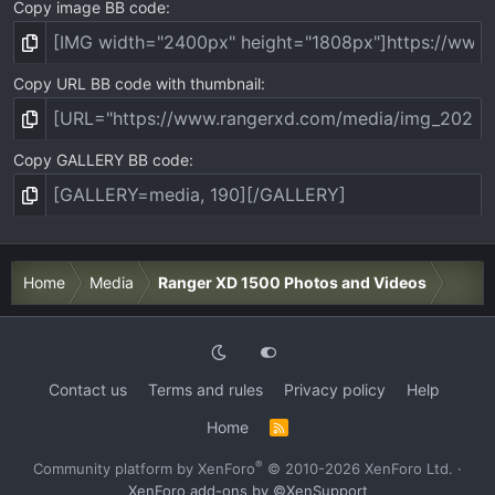
Copy image BB code
Copy URL BB code with thumbnail
Copy GALLERY BB code
Home
Media
Ranger XD 1500 Photos and Videos
Contact us
Terms and rules
Privacy policy
Help
Home
R
S
S
®
Community platform by XenForo
© 2010-2026 XenForo Ltd.
·
XenForo add-ons by ©XenSupport