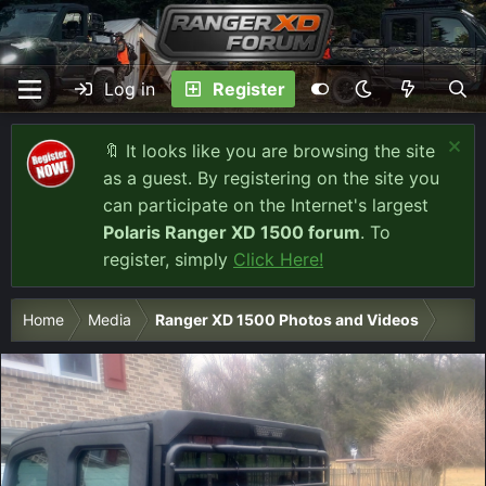
Log in
Register
🔖 It looks like you are browsing the site
as a guest. By registering on the site you
can participate on the Internet's largest
Polaris Ranger XD 1500 forum
. To
register, simply
Click Here!
Home
Media
Ranger XD 1500 Photos and Videos