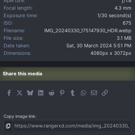
Aperture
ƒ/1.8
s
)
Focal length
4.3 mm
Exposure time
1/30 second(s)
ISO
675
Filename
IMG_20240330_175147930_HDR.webp
File size
3.1 MB
Date taken
Sat, 30 March 2024 5:51 PM
Dimensions
4080px x 3072px
Share this media
Facebook
X
Bluesky
LinkedIn
Reddit
Pinterest
Tumblr
WhatsApp
Email
Link
Copy image link