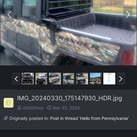
P
N
r
e
e
x
v
t
P
N
r
e
e
x
IMG_20240330_175147930_HDR.jpg
v
t
D
d0000hos
Mar 30, 2024
Originally posted in:
Post in thread 'Hello from Pennsylvania'