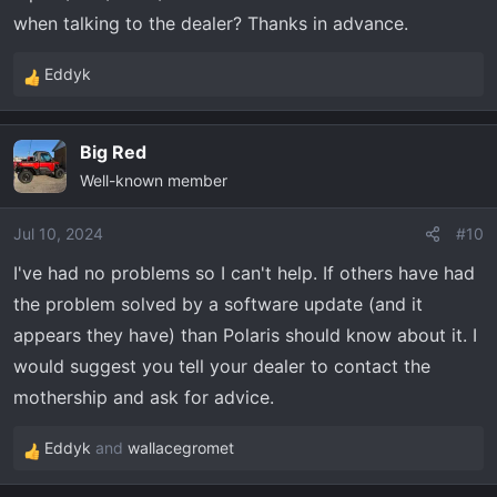
when talking to the dealer? Thanks in advance.
Eddyk
R
e
a
Big Red
c
Well-known member
t
i
o
Jul 10, 2024
#10
n
I've had no problems so I can't help. If others have had
s
the problem solved by a software update (and it
:
appears they have) than Polaris should know about it. I
would suggest you tell your dealer to contact the
mothership and ask for advice.
Eddyk
and
wallacegromet
R
e