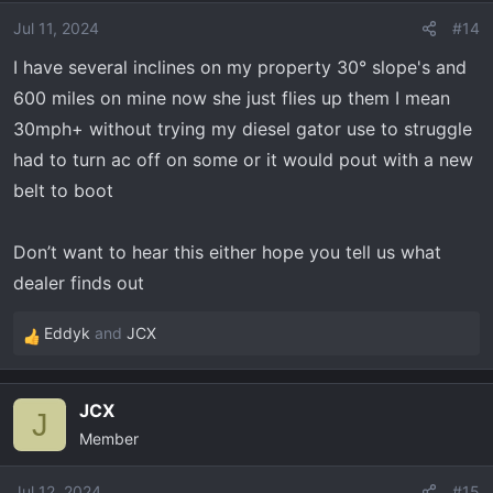
i
o
Jul 11, 2024
#14
n
I have several inclines on my property 30° slope's and
s
600 miles on mine now she just flies up them I mean
:
30mph+ without trying my diesel gator use to struggle
had to turn ac off on some or it would pout with a new
belt to boot
Don’t want to hear this either hope you tell us what
dealer finds out
Eddyk
and
JCX
R
e
a
JCX
c
J
Member
t
i
o
Jul 12, 2024
#15