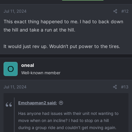
Jul 11, 2024
#12
This exact thing happened to me. I had to back down
the hill and take a run at the hill.
It would just rev up. Wouldn’t put power to the tires.
oneal
O
Well-known member
Jul 11, 2024
#13
Emchapman2 said:
Has anyone had issues with their unit not wanting to
move when on an incline? I had to stop on a hill
during a group ride and couldn’t get moving again.