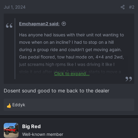
Jul 1, 2024
#2
Emchapman2 said:
Has anyone had issues with their unit not wanting to
move when on an incline? I had to stop on a hill
during a group ride and couldn’t get moving again.
Gas pedal floored, tow haul mode on, 4x4 and 2wd,
just screams high rpms like I was driving it like I
stole it and after about 5 seconds starts to move a
Click to expand...
few inches and then it shuts down the rpms for a
second and starts screaming again. Almost like the
Dosent sound good to me back to the dealer
torque converter (if it has one) cannot deliver the
power to the wheels. Same happens when your
Eddyk
R
stopped on a flat surface and have to climb over a
e
rock, screams and sometimes will start going but
a
most times have to back up and get a run at it.
Big Red
c
When you need to accelerate fast, the rpm start
Well-known member
t