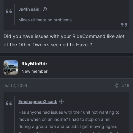
s
Js4fn said:
:
Mines ultimate no problems
Did you have issues with your RideCommand like alot
of the Other Owners seemed to Have..?
RkyMtnRdr
New member
Jul 12, 2024
#18
Emchapman2 said:
Has anyone had issues with their unit not wanting to
move when on an incline? I had to stop on a hill
during a group ride and couldn’t get moving again.