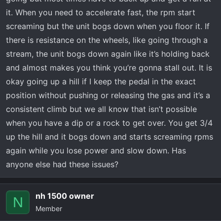
it. When you need to accelerate fast, the rpm start
screaming but the unit bogs down when you floor it. If
there is resistance on the wheels, like going through a
stream, the unit bogs down again like it’s holding back
and almost makes you think you’re gonna stall out. It is
okay going up a hill if I keep the pedal in the exact
position without pushing or releasing the gas and it’s a
consistent climb but we all know that isn’t possible
when you have a dip or a rock to get over. You get 3/4
up the hill and it bogs down and starts screaming rpms
again while you lose power and slow down. Has
anyone else had these issues?
nh 1500 owner
N
Member