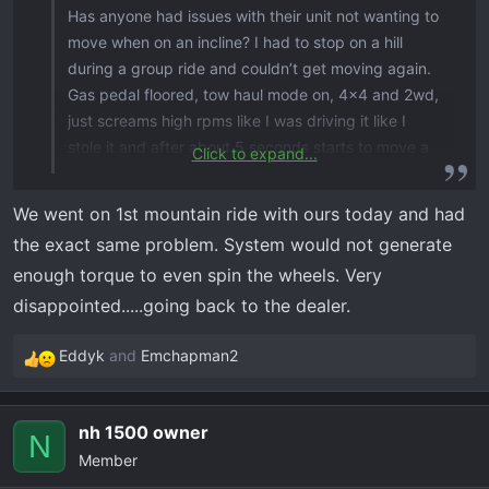
Has anyone had issues with their unit not wanting to
move when on an incline? I had to stop on a hill
during a group ride and couldn’t get moving again.
Gas pedal floored, tow haul mode on, 4x4 and 2wd,
just screams high rpms like I was driving it like I
stole it and after about 5 seconds starts to move a
Click to expand...
few inches and then it shuts down the rpms for a
second and starts screaming again. Almost like the
We went on 1st mountain ride with ours today and had
torque converter (if it has one) cannot deliver the
the exact same problem. System would not generate
power to the wheels. Same happens when your
enough torque to even spin the wheels. Very
stopped on a flat surface and have to climb over a
disappointed.....going back to the dealer.
rock, screams and sometimes will start going but
most times have to back up and get a run at it.
Eddyk
and
Emchapman2
When you need to accelerate fast, the rpm start
R
screaming but the unit bogs down when you floor it.
e
If there is resistance on the wheels, like going
a
nh 1500 owner
through a stream, the unit bogs down again like it’s
c
N
Member
holding back and almost makes you think you’re
t
i
gonna stall out. It is okay going up a hill if I keep the