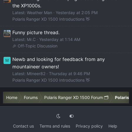
the XP1000s.
Latest: Weather Man
Yesterday at 2:05 PM
Polaris Ranger XD 1500 Introductions 👋
Funny picture thread.
Latest: Mr.C
Yesterday at 1:14 AM
🎉 Off-Topic Discussion
Newb and looking for feedback from any
M
mountaineer owners!
Latest: Mtneer82
Thursday at 9:46 PM
Polaris Ranger XD 1500 Introductions 👋
Home
Forums
Polaris Ranger XD 1500 Forum 🗂️
Polaris 
Contact us
Terms and rules
Privacy policy
Help