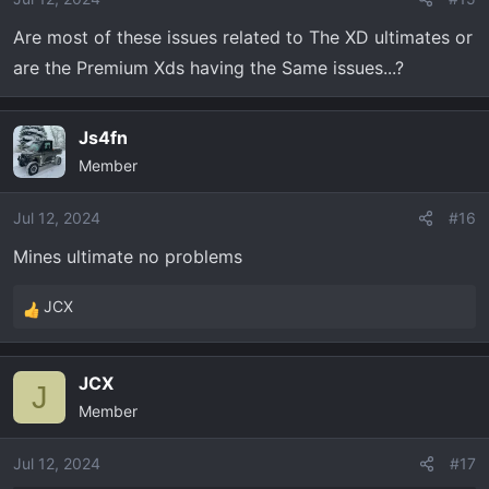
n
Are most of these issues related to The XD ultimates or
s
are the Premium Xds having the Same issues...?
:
Js4fn
Member
Jul 12, 2024
#16
Mines ultimate no problems
JCX
R
e
a
JCX
c
J
Member
t
i
o
Jul 12, 2024
#17
n