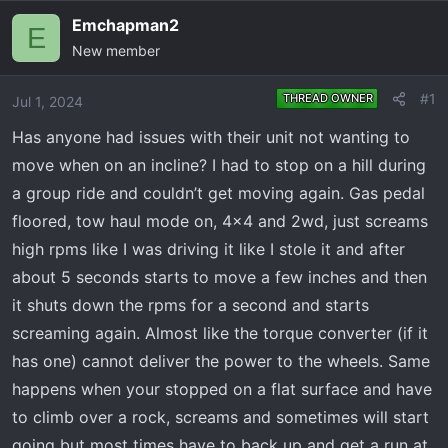
e
r
Emchapman2
E
a
t
New member
d
d
s
a
t
t
#1
THREAD OWNER
Jul 1, 2024
a
e
Has anyone had issues with their unit not wanting to
r
move when on an incline? I had to stop on a hill during
t
e
a group ride and couldn’t get moving again. Gas pedal
r
floored, tow haul mode on, 4x4 and 2wd, just screams
high rpms like I was driving it like I stole it and after
about 5 seconds starts to move a few inches and then
it shuts down the rpms for a second and starts
screaming again. Almost like the torque converter (if it
has one) cannot deliver the power to the wheels. Same
happens when your stopped on a flat surface and have
to climb over a rock, screams and sometimes will start
going but most times have to back up and get a run at