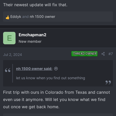
n
Their newest update will fix that.
s
:
Eddyk
and
nh 1500 owner
R
e
a
Emchapman2
c
E
New member
t
i
o
#7
THREAD OWNER
Jul 2, 2024
n
s
nh 1500 owner said:
:
let us know when you find out something
First trip with ours in Colorado from Texas and cannot
even use it anymore. Will let you know what we find
out once we get back home.