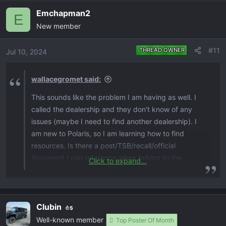
a
Emchapman2
c
E
New member
t
i
o
#11
THREAD OWNER
Jul 10, 2024
n
s
wallacegromet said:
:
This sounds like the problem I am having as well. I
called the dealership and they don't know of any
issues (maybe I need to find another dealership). I
am new to Polaris, so I am learning how to find
resources. Is there a post/TSB/recall/official
document I can reference when talking to the
Click to expand...
dealer? Thanks in advance.
Clubin
5
Well-known member
Top Poster Of Month