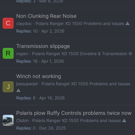
Replies
3
Mar 8, 2026
Non Clunking Rear Noise
C
claydoc
Polaris Ranger XD 1500 Problems and Issues ⚠️
Replies
10
Apr 2, 2026
Transmission slippage
R
rogerr
Polaris Ranger XD 1500 Driveline & Transmission ⚙️
Replies
16
Apr 1, 2026
Winch not working
joesuperjet
Polaris Ranger XD 1500 Problems and Issues
J
⚠️
Replies
6
Apr 16, 2026
Polaris plow Ruffy Controls problems twice now
Clubin
Polaris Ranger XD 1500 Problems and Issues ⚠️
Replies
0
Dec 24, 2025