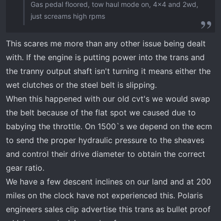
Gas pedal floored, tow haul mode on, 4x4 and 2wd,
just screams high rpms
This scares me more than any other issue being dealt
with. If the engine is putting power into the trans and
the tranny output shaft isn't turning it means either the
wet clutches or the steel belt is slipping.
When this happened with our old cvt's we would swap
the belt because of the flat spot we caused due to
babying the throttle. On 1500`s we depend on the ecm
to send the proper hydraulic pressure to the sheaves
and control their drive diameter to obtain the correct
gear ratio.
We have a few descent inclines on our land and at 200
miles on the clock have not experienced this. Polaris
engineers sales clip advertise this trans as bullet proof