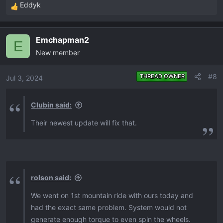
Eddyk
R
e
a
Emchapman2
c
E
New member
t
i
o
#8
THREAD OWNER
Jul 3, 2024
n
s
Clubin said:
:
Their newest update will fix that.
rolson said:
We went on 1st mountain ride with ours today and
had the exact same problem. System would not
generate enough torque to even spin the wheels.