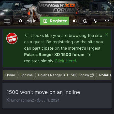
Log in
Register
🔖 It looks like you are browsing the site
as a guest. By registering on the site you
can participate on the Internet's largest
Polaris Ranger XD 1500 forum
. To
register, simply
Click Here!
Home
Forums
Polaris Ranger XD 1500 Forum 🗂️
Polaris 
1500 won’t move on an incline
T
S
Emchapman2
Jul 1, 2024
h
t
r
a