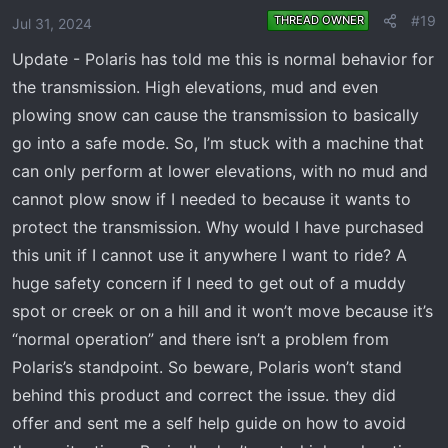
o
#19
THREAD OWNER
Jul 31, 2024
n
Update - Polaris has told me this is normal behavior for
s
:
the transmission. High elevations, mud and even
plowing snow can cause the transmission to basically
go into a safe mode. So, I’m stuck with a machine that
can only perform at lower elevations, with no mud and
cannot plow snow if I needed to because it wants to
protect the transmission. Why would I have purchased
this unit if I cannot use it anywhere I want to ride? A
huge safety concern if I need to get out of a muddy
spot or creek or on a hill and it won’t move because it’s
“normal operation” and there isn’t a problem from
Polaris’s standpoint. So beware, Polaris won’t stand
behind this product and correct the issue. they did
offer and sent me a self help guide on how to avoid