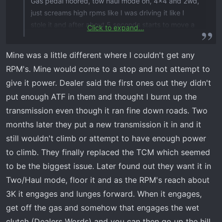
Gas pedal floored, tow haul mode on, 4x4 and 2wd,
just screams high rpms like I was driving it like I
stole it and after about 5 seconds starts to move a
Click to expand...
few inches and then it shuts down the rpms for a
second and starts screaming again. Almost like the
Mine was a little different where I couldn't get any
torque converter (if it has one) cannot deliver the
RPM's. Mine would come to a stop and not attempt to
power to the wheels. Same happens when your
give it power. Dealer said the first ones out they didn't
stopped on a flat surface and have to climb over a
put enough ATF in them and thought I burnt up the
rock, screams and sometimes will start going but
most times have to back up and get a run at it.
transmission even though it ran fine down roads. Two
When you need to accelerate fast, the rpm start
months later they put a new transmission it in and it
screaming but the unit bogs down when you floor it.
still wouldn't climb or attempt to have enough power
If there is resistance on the wheels, like going
to climb. They finally replaced the TCM which seemed
through a stream, the unit bogs down again like it’s
to be the biggest issue. Later found out they want it in
holding back and almost makes you think you’re
Two/Haul mode, floor it and as the RPM's reach about
gonna stall out. It is okay going up a hill if I keep the
pedal in the exact position without pushing or
3K it engages and lunges forward. When it engages,
releasing the gas and it’s a consistent climb but we
get off the gas and somehow that engages the wet
all know that isn’t possible when you have a dip or a
clutch (Dealers Words) and you can then go up the hill.