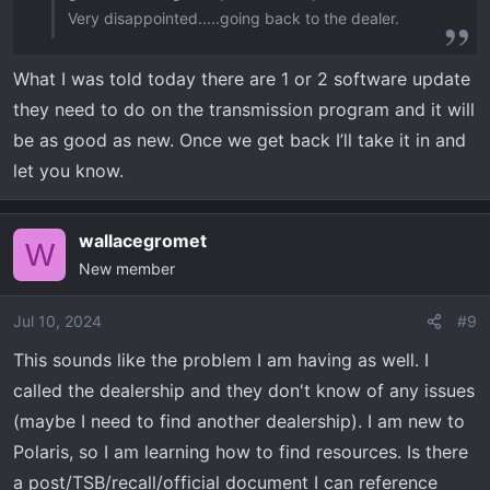
Very disappointed.....going back to the dealer.
What I was told today there are 1 or 2 software update
they need to do on the transmission program and it will
be as good as new. Once we get back I’ll take it in and
let you know.
wallacegromet
W
New member
Jul 10, 2024
#9
This sounds like the problem I am having as well. I
called the dealership and they don't know of any issues
(maybe I need to find another dealership). I am new to
Polaris, so I am learning how to find resources. Is there
a post/TSB/recall/official document I can reference