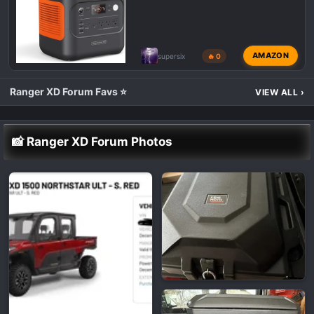
AMAZON
supersix
🔥 0
Ranger XD Forum Favs ⭐
VIEW ALL
›
📸 Ranger XD Forum Photos