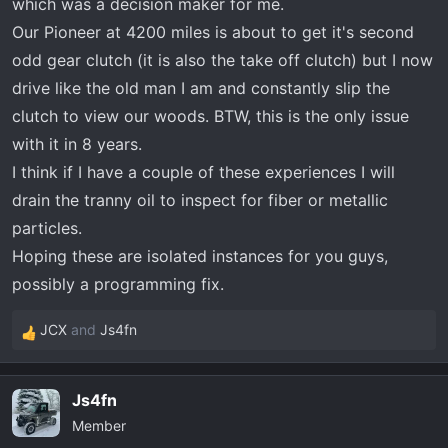
which was a decision maker for me.
Our Pioneer at 4200 miles is about to get it's second
odd gear clutch (it is also the take off clutch) but I now
drive like the old man I am and constantly slip the
clutch to view our woods. BTW, this is the only issue
with it in 8 years.
I think if I have a couple of these experiences I will
drain the tranny oil to inspect for fiber or metallic
particles.
Hoping these are isolated instances for you guys,
possibly a programming fix.
JCX
and
Js4fn
R
e
a
Js4fn
c
Member
t