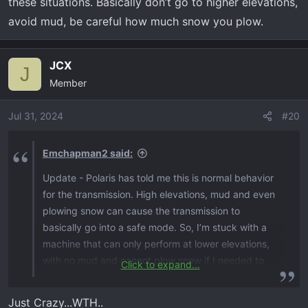
these situations. Basically don’t go to higher elevations,
avoid mud, be careful how much snow you plow.
JCX
J
Member
Jul 31, 2024
#20
Emchapman2 said:
Update - Polaris has told me this is normal behavior
for the transmission. High elevations, mud and even
plowing snow can cause the transmission to
basically go into a safe mode. So, I’m stuck with a
machine that can only perform at lower elevations,
with no mud and cannot plow snow if I needed to
Click to expand...
because it wants to protect the transmission. Why
would I have purchased this unit if I cannot use it
Just Crazy...WTH..