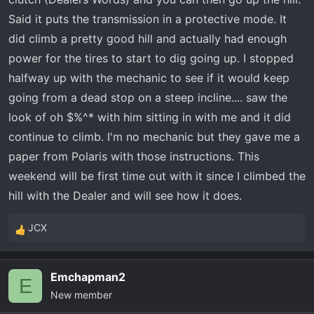
rock to get over. You get 3/4 up the hill and it bogs
Said it puts the transmission in a protective mode. It
down and starts screaming rpms again while you
did climb a pretty good hill and actually had enough
lose power and slow down. Has anyone else had
power for the tires to start to dig going up. I stopped
these issues?
halfway up with the mechanic to see if it would keep
going from a dead stop on a steep incline.... saw the
look of oh $%^* with him sitting in with me and it did
continue to climb. I'm no mechanic but they gave me a
paper from Polaris with those instructions. This
weekend will be first time out with it since I climbed the
hill with the Dealer and will see how it does.
JCX
R
e
a
Emchapman2
c
E
New member
t
i