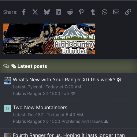
Facebook
X
Bluesky
LinkedIn
Reddit
Pinterest
Tumblr
WhatsApp
Email
Li
Share:
🗞️ Latest posts
What’s New with Your Ranger XD this week? 🛠️
Latest: Tylenol
Today at 7:20 AM
Polaris Ranger XD 1500 Talk 💬
Two New Mountaineers
D
Latest: Doc187
Today at 6:40 AM
Polaris Ranger XD 1500 Problems and Issues ⚠️
Fourth Ranger for us. Hoping it lasts longer than