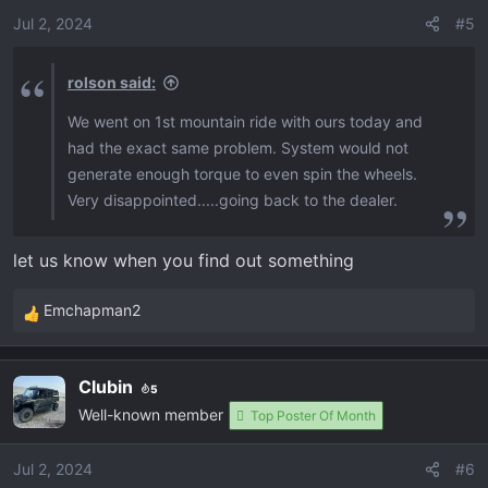
o
Jul 2, 2024
#5
pedal in the exact position without pushing or
n
releasing the gas and it’s a consistent climb but we
s
all know that isn’t possible when you have a dip or a
rolson said:
:
rock to get over. You get 3/4 up the hill and it bogs
We went on 1st mountain ride with ours today and
down and starts screaming rpms again while you
had the exact same problem. System would not
lose power and slow down. Has anyone else had
generate enough torque to even spin the wheels.
these issues?
Very disappointed.....going back to the dealer.
let us know when you find out something
Emchapman2
R
e
a
Clubin
5
c
Well-known member
t
Top Poster Of Month
i
o
Jul 2, 2024
#6