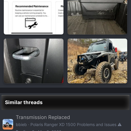
Similar threads
Transmission Replaced
bbieb
Polaris Ranger XD 1500 Problems and Issues ⚠️