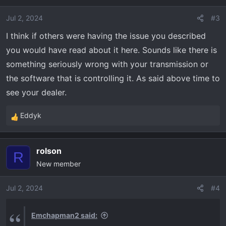
screaming but the unit bogs down when you floor it.
i
If there is resistance on the wheels, like going
o
Jul 2, 2024
#3
through a stream, the unit bogs down again like it’s
n
I think if others were having the issue you described
holding back and almost makes you think you’re
s
gonna stall out. It is okay going up a hill if I keep the
you would have read about it here. Sounds like there is
:
pedal in the exact position without pushing or
something seriously wrong with your transmission or
releasing the gas and it’s a consistent climb but we
the software that is controlling it. As said above time to
all know that isn’t possible when you have a dip or a
see your dealer.
rock to get over. You get 3/4 up the hill and it bogs
down and starts screaming rpms again while you
Eddyk
R
lose power and slow down. Has anyone else had
e
these issues?
a
rolson
c
R
New member
t
i
o
Jul 2, 2024
#4
n
s
Emchapman2 said:
: